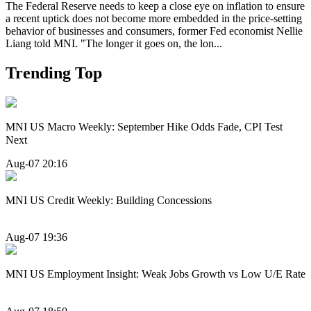
The Federal Reserve needs to keep a close eye on inflation to ensure
a recent uptick does not become more embedded in the price-setting
behavior of businesses and consumers, former Fed economist Nellie
Liang told MNI. "The longer it goes on, the lon...
Trending Top
MNI US Macro Weekly: September Hike Odds Fade, CPI Test
Next
Aug-07 20:16
MNI US Credit Weekly: Building Concessions
Aug-07 19:36
MNI US Employment Insight: Weak Jobs Growth vs Low U/E Rate