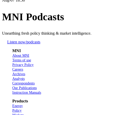
Aug-07 18:50
MNI Podcasts
Unearthing fresh policy thinking & market intelligence.
Listen now
/podcasts
MNI
About MNI
Terms of use
Privacy Policy
Careers
Archives
Analysts
Correspondents
Our Publications
Instruction Manuals
Products
Energy
Policy