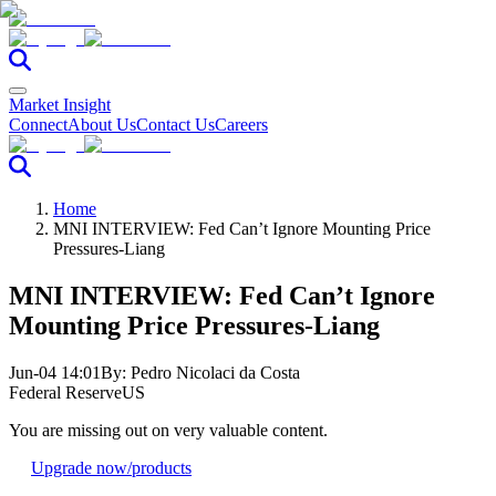
Market Insight
Connect
About Us
Contact Us
Careers
Home
MNI INTERVIEW: Fed Can’t Ignore Mounting Price
Pressures-Liang
MNI INTERVIEW: Fed Can’t Ignore
Mounting Price Pressures-Liang
Jun-04 14:01
By:
Pedro Nicolaci da Costa
Federal Reserve
US
You are missing out on very valuable content.
Upgrade now
/products