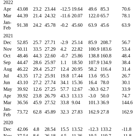
2022
Apr
43.08
23.2
23.44
-12.5
19.64
49.6
85.3
70.6
Mar
44.39
21.4
24.32
-11.6
20.07
122.0
65.7
78.1
Jan-
91.38
24.2
45.78
-0.2
45.60
63.9
45.6
63.9
Feb
2021
Dec
52.85
25.7
27.71
-2.9
25.14
85.9
208.7
56.7
Nov
50.11
33.5
27.29
4.2
22.82
100.9
183.6
53.4
Oct
48.46
44.3
22.60
-0.7
25.86
138.8
160.8
48.4
Sep
44.47
28.6
25.97
1.1
18.50
107.9
134.9
38.4
Aug
46.22
29.4
25.27
12.4
20.95
58.2
116.4
31.4
Jul
43.35
17.2
25.91
19.8
17.44
13.6
95.5
26.7
Jun
43.10
27.2
27.74
34.1
15.36
16.4
78.0
30.1
May
39.92
12.6
27.25
57.7
12.67
-30.3
62.7
33.9
Apr
39.92
23.8
26.79
43.3
13.13
-3.0
50.0
74.7
Mar
36.56
45.9
27.52
33.8
9.04
101.3
36.9
144.6
Jan-
73.72
62.8
45.89
32.3
27.83
162.9
27.8
162.9
Feb
2020
Dec
42.06
4.8
28.54
15.5
13.52
-12.3
133.2
-11.8
Nov
37.54
8.6
26.18
4.5
11.36
19.5
119.7
-11.8