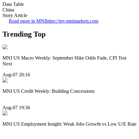
Data Table
China
Story Article
Read more in MNI
https://my.mnimarkets.com
Trending Top
MNI US Macro Weekly: September Hike Odds Fade, CPI Test
Next
Aug-07 20:16
MNI US Credit Weekly: Building Concessions
Aug-07 19:36
MNI US Employment Insight: Weak Jobs Growth vs Low U/E Rate