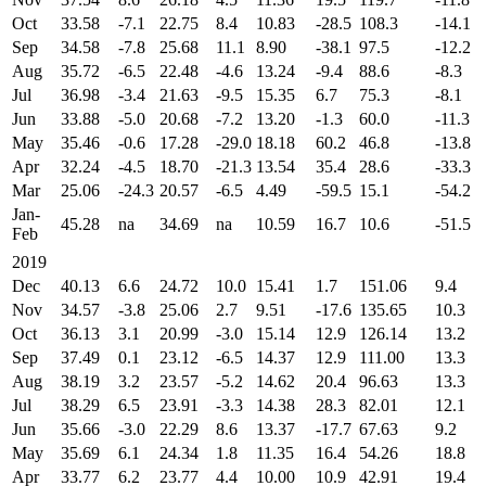
Oct
33.58
-7.1
22.75
8.4
10.83
-28.5
108.3
-14.1
Sep
34.58
-7.8
25.68
11.1
8.90
-38.1
97.5
-12.2
Aug
35.72
-6.5
22.48
-4.6
13.24
-9.4
88.6
-8.3
Jul
36.98
-3.4
21.63
-9.5
15.35
6.7
75.3
-8.1
Jun
33.88
-5.0
20.68
-7.2
13.20
-1.3
60.0
-11.3
May
35.46
-0.6
17.28
-29.0
18.18
60.2
46.8
-13.8
Apr
32.24
-4.5
18.70
-21.3
13.54
35.4
28.6
-33.3
Mar
25.06
-24.3
20.57
-6.5
4.49
-59.5
15.1
-54.2
Jan-
45.28
na
34.69
na
10.59
16.7
10.6
-51.5
Feb
2019
Dec
40.13
6.6
24.72
10.0
15.41
1.7
151.06
9.4
Nov
34.57
-3.8
25.06
2.7
9.51
-17.6
135.65
10.3
Oct
36.13
3.1
20.99
-3.0
15.14
12.9
126.14
13.2
Sep
37.49
0.1
23.12
-6.5
14.37
12.9
111.00
13.3
Aug
38.19
3.2
23.57
-5.2
14.62
20.4
96.63
13.3
Jul
38.29
6.5
23.91
-3.3
14.38
28.3
82.01
12.1
Jun
35.66
-3.0
22.29
8.6
13.37
-17.7
67.63
9.2
May
35.69
6.1
24.34
1.8
11.35
16.4
54.26
18.8
Apr
33.77
6.2
23.77
4.4
10.00
10.9
42.91
19.4