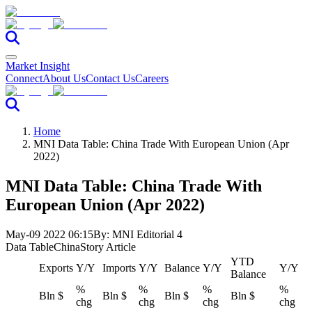
Market Insight
Connect
About Us
Contact Us
Careers
Home
MNI Data Table: China Trade With European Union (Apr
2022)
MNI Data Table: China Trade With
European Union (Apr 2022)
May-09 2022 06:15
By:
MNI Editorial 4
Data Table
China
Story Article
YTD
Exports
Y/Y
Imports
Y/Y
Balance
Y/Y
Y/Y
Balance
%
%
%
%
Bln $
Bln $
Bln $
Bln $
chg
chg
chg
chg