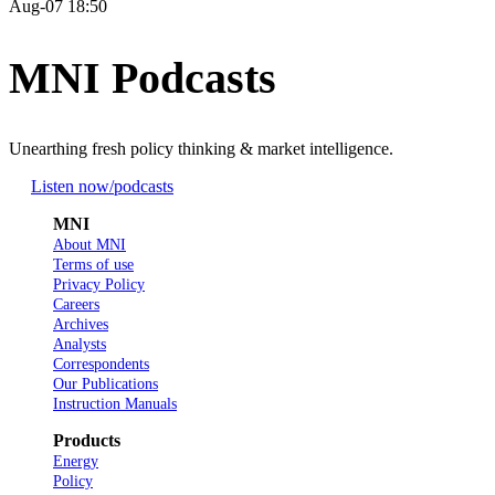
Aug-07 18:50
MNI Podcasts
Unearthing fresh policy thinking & market intelligence.
Listen now
/podcasts
MNI
About MNI
Terms of use
Privacy Policy
Careers
Archives
Analysts
Correspondents
Our Publications
Instruction Manuals
Products
Energy
Policy