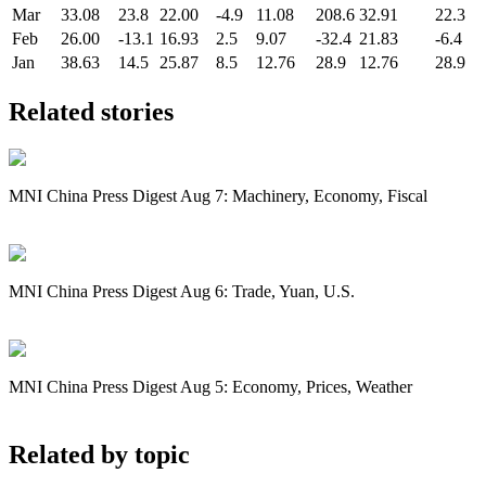
Mar
33.08
23.8
22.00
-4.9
11.08
208.6
32.91
22.3
Feb
26.00
-13.1
16.93
2.5
9.07
-32.4
21.83
-6.4
Jan
38.63
14.5
25.87
8.5
12.76
28.9
12.76
28.9
Related stories
MNI China Press Digest Aug 7: Machinery, Economy, Fiscal
MNI China Press Digest Aug 6: Trade, Yuan, U.S.
MNI China Press Digest Aug 5: Economy, Prices, Weather
Related by topic