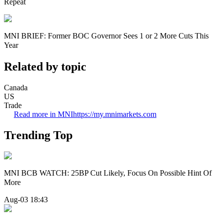
Repeat
MNI BRIEF: Former BOC Governor Sees 1 or 2 More Cuts This
Year
Related by topic
Canada
US
Trade
Read more in MNI
https://my.mnimarkets.com
Trending Top
MNI BCB WATCH: 25BP Cut Likely, Focus On Possible Hint Of
More
Aug-03 18:43