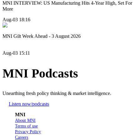
MNI INTERVIEW: US Manufacturing Hits 4-Year High, Set For
More
Aug-03 18:16
MNI Gilt Week Ahead - 3 August 2026
Aug-03 15:11
MNI Podcasts
Unearthing fresh policy thinking & market intelligence.
Listen now
/podcasts
MNI
About MNI
Terms of use
Privacy Policy
Careers