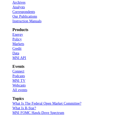
Archives
Analysts
Correspondents
Our Publications
Instruction Manuals
Products
Energy
Policy
Markets
Credit
Data
MNI API
Events
Connect
Podcasts
MNI TV
Webcasts
All events
Topics
What Is The Federal Open Market Committee?
What Is R-Star?
MNI FOMC Hawk-Dove Spectrum