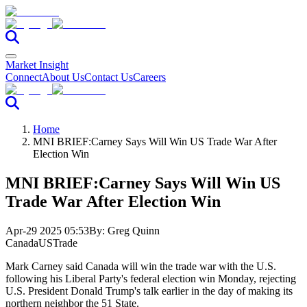
Market Insight
Connect
About Us
Contact Us
Careers
Home
MNI BRIEF:Carney Says Will Win US Trade War After
Election Win
MNI BRIEF:Carney Says Will Win US
Trade War After Election Win
Apr-29 2025 05:53
By:
Greg Quinn
Canada
US
Trade
Mark Carney said Canada will win the trade war with the U.S.
following his Liberal Party's federal election win Monday, rejecting
U.S. President Donald Trump's talk earlier in the day of making its
northern neighbor the 51 State.