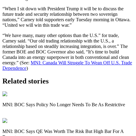
“When I sit down with President Trump it will be to discuss the
future trade and security relationship between two sovereign
nations,” Carney told supporters early Tuesday morning in Ottawa.
“United we will win this trade war.”
“We have many, many other options than the U.S.” for trade,
Carney said. “Our old trading relationship with the U.S., a
relationship based on steadily increasing integration, is over.” The
former BOE and BOC Governor also said, “It’s time to build
Canada into an energy superpower in both conventional and clean
energy.” (See:
MNI: Canada Will Struggle To Wean Off U.S. Trade
Dependence
)
Related stories
MNI: BOC Says Policy No Longer Needs To Be As Restrictive
MNI: BOC Says QE Was Worth The Risk But High Bar For A