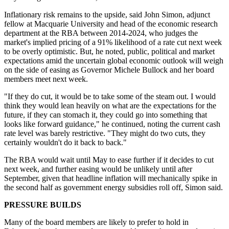
Inflationary risk remains to the upside, said John Simon, adjunct
fellow at Macquarie University and head of the economic research
department at the RBA between 2014-2024, who judges the
market's implied pricing of a 91% likelihood of a rate cut next week
to be overly optimistic. But, he noted, p
ublic, political and market
expectations amid the uncertain global economic outlook will weigh
on the side of easing as Governor Michele Bullock and her board
members meet next week.
"If they do cut, it would be to take some of the steam out. I would
think they would lean heavily on what are the expectations for the
future, if they can stomach it, they could go into something that
looks like forward guidance," he continued, noting the current cash
rate level was barely restrictive. "They might do two cuts, they
certainly wouldn't do it back to back."
The RBA would wait until May to ease further if it decides to cut
next week, and further easing would be unlikely until after
September, given that headline inflation will mechanically spike in
the second half as government energy subsidies roll off, Simon said.
PRESSURE BUILDS
Many of the board members are likely to prefer to hold in