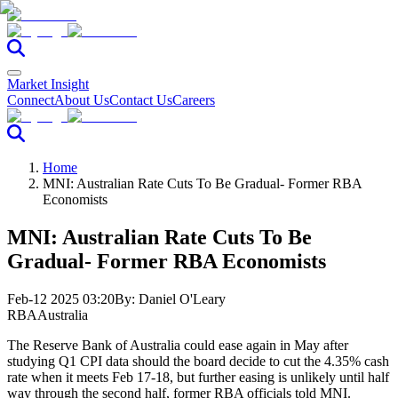
Market Insight
Connect
About Us
Contact Us
Careers
Home
MNI: Australian Rate Cuts To Be Gradual- Former RBA
Economists
MNI: Australian Rate Cuts To Be
Gradual- Former RBA Economists
Feb-12 2025 03:20
By:
Daniel O'Leary
RBA
Australia
The Reserve Bank of Australia could ease again in May after
studying Q1 CPI data should the board decide to cut the 4.35% cash
rate when it meets Feb 17-18, but further easing is unlikely until half
way through the second half, former RBA officials told MNI.