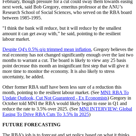
February,
though pressure for a cut could sway them towards easing
next week, said
Bob Gregory
, emeritus professor at the ANU’s
Research School of Social Sciences, who served on the RBA board
between 1985-1995.
"I think the bank will reduce, but it will reduce by the smallest
amount it can get away with,” he said, pointing to the resilient
labour market.
Despite Q4's 0.5% q/q trimmed mean inflation
, Gregory believes the
real economy has not changed significantly enough over the last two
months to warrant a cut. The board is likely to view any 25 basis
point decrease this month an insignificant first step that will give it
more time to monitor the economy. It is also likely to stress
uncertainty, he added.
Other former RBA staff have been less sure of a reduction this
month, pointing to the resilient labour market. (See
MNI: RBA To
Update Outlook, Cut Not Guaranteed - Ex Economists
) Gregory in
October told MNI the RBA would likely begin to ease in Q1 and
reduce the rate to 3.5% over 2025. (See
MNI INTERVIEW: Global
Easing To Drive RBA Cuts To 3.5% In 2025
)
FUTURE FORECASTING
The RBA’s job is to forecast and set policy based on what it thinks