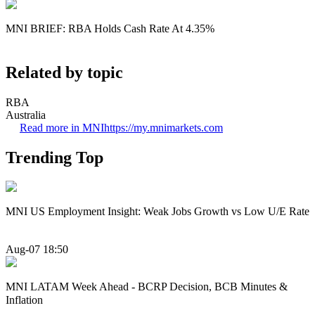
MNI BRIEF: RBA Holds Cash Rate At 4.35%
Related by topic
RBA
Australia
Read more in MNI
https://my.mnimarkets.com
Trending Top
MNI US Employment Insight: Weak Jobs Growth vs Low U/E Rate
Aug-07 18:50
MNI LATAM Week Ahead - BCRP Decision, BCB Minutes &
Inflation