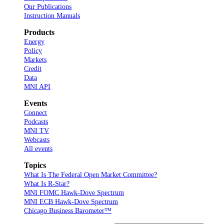
Our Publications
Instruction Manuals
Products
Energy
Policy
Markets
Credit
Data
MNI API
Events
Connect
Podcasts
MNI TV
Webcasts
All events
Topics
What Is The Federal Open Market Committee?
What Is R-Star?
MNI FOMC Hawk-Dove Spectrum
MNI ECB Hawk-Dove Spectrum
Chicago Business Barometer™