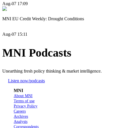
Aug-07 17:09
MNI EU Credit Weekly: Drought Conditions
Aug-07 15:11
MNI Podcasts
Unearthing fresh policy thinking & market intelligence.
Listen now
/podcasts
MNI
About MNI
Terms of use
Privacy Policy
Careers
Archives
Analysts
Correspondents