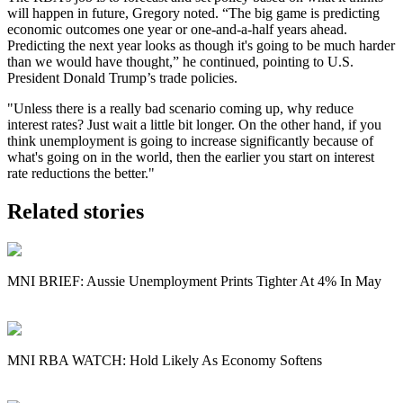
will happen in future, Gregory noted. “The big game is predicting
economic outcomes one year or one-and-a-half years ahead.
Predicting the next year looks as though it's going to be much harder
than we would have thought,” he continued, pointing to U.S.
President Donald Trump’s trade policies.
"Unless there is a really bad scenario coming up, why reduce
interest rates? Just wait a little bit longer. On the other hand, if you
think unemployment is going to increase significantly because of
what's going on in the world, then the earlier you start on interest
rate reductions the better."
Related stories
MNI BRIEF: Aussie Unemployment Prints Tighter At 4% In May
MNI RBA WATCH: Hold Likely As Economy Softens