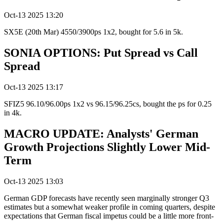
Oct-13 2025 13:20
SX5E (20th Mar) 4550/3900ps 1x2, bought for 5.6 in 5k.
SONIA OPTIONS: Put Spread vs Call
Spread
Oct-13 2025 13:17
SFIZ5 96.10/96.00ps 1x2 vs 96.15/96.25cs, bought the ps for 0.25
in 4k.
MACRO UPDATE: Analysts' German
Growth Projections Slightly Lower Mid-
Term
Oct-13 2025 13:03
German GDP forecasts have recently seen marginally stronger Q3
estimates but a somewhat weaker profile in coming quarters, despite
expectations that German fiscal impetus could be a little more front-