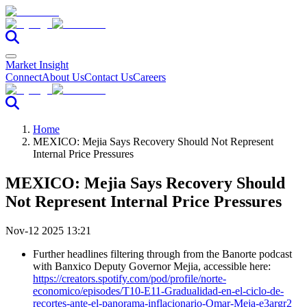
Market Insight
Connect
About Us
Contact Us
Careers
Home
MEXICO: Mejia Says Recovery Should Not Represent
Internal Price Pressures
MEXICO: Mejia Says Recovery Should
Not Represent Internal Price Pressures
Nov-12 2025 13:21
Further headlines filtering through from the Banorte podcast
with Banxico Deputy Governor Mejia, accessible here:
https://creators.spotify.com/pod/profile/norte-
economico/episodes/T10-E11-Gradualidad-en-el-ciclo-de-
recortes-ante-el-panorama-inflacionario-Omar-Meja-e3argr2