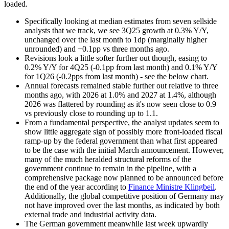
loaded.
Specifically looking at median estimates from seven sellside
analysts that we track, we see 3Q25 growth at 0.3% Y/Y,
unchanged over the last month to 1dp (marginally higher
unrounded) and +0.1pp vs three months ago.
Revisions look a little softer further out though, easing to
0.2% Y/Y for 4Q25 (-0.1pp from last month) and 0.1% Y/Y
for 1Q26 (-0.2pps from last month) - see the below chart.
Annual forecasts remained stable further out relative to three
months ago, with 2026 at 1.0% and 2027 at 1.4%, although
2026 was flattered by rounding as it's now seen close to 0.9
vs previously close to rounding up to 1.1.
From a fundamental perspective, the analyst updates seem to
show little aggregate sign of possibly more front-loaded fiscal
ramp-up by the federal government than what first appeared
to be the case with the initial March announcement. However,
many of the much heralded structural reforms of the
government continue to remain in the pipeline, with a
comprehensive package now planned to be announced before
the end of the year according to
Finance Ministre Klingbeil
.
Additionally, the global competitive position of Germany may
not have improved over the last months, as indicated by both
external trade and industrial activity data.
The German government meanwhile last week upwardly