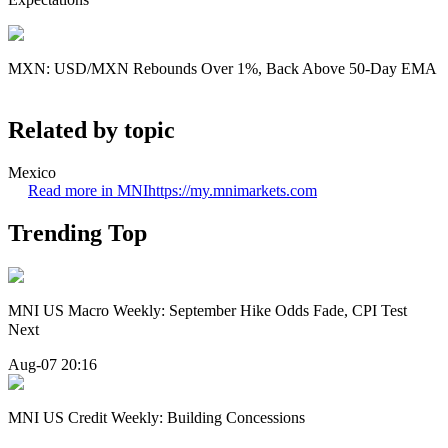
MXN: USD/MXN Rebounds Over 1%, Back Above 50-Day EMA
Related by topic
Mexico
Read more in MNI
https://my.mnimarkets.com
Trending Top
MNI US Macro Weekly: September Hike Odds Fade, CPI Test
Next
Aug-07 20:16
MNI US Credit Weekly: Building Concessions