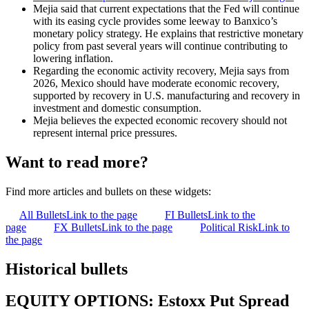
Mejia said that current expectations that the Fed will continue
with its easing cycle provides some leeway to Banxico’s
monetary policy strategy. He explains that restrictive monetary
policy from past several years will continue contributing to
lowering inflation.
Regarding the economic activity recovery, Mejia says from
2026, Mexico should have moderate economic recovery,
supported by recovery in U.S. manufacturing and recovery in
investment and domestic consumption.
Mejia believes the expected economic recovery should not
represent internal price pressures.
Want to read more?
Find more articles and bullets on these widgets:
All Bullets
Link to the page
FI Bullets
Link to the
page
FX Bullets
Link to the page
Political Risk
Link to
the page
Historical bullets
EQUITY OPTIONS: Estoxx Put Spread