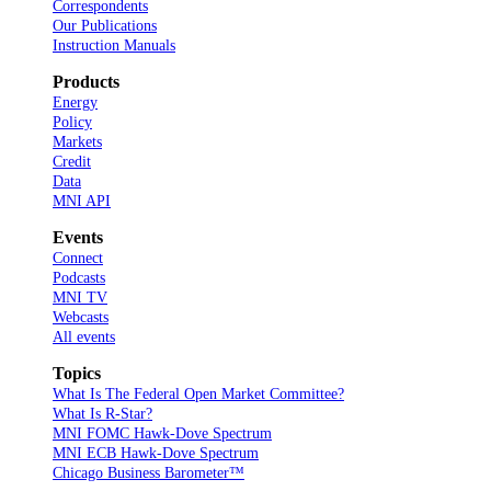
Correspondents
Our Publications
Instruction Manuals
Products
Energy
Policy
Markets
Credit
Data
MNI API
Events
Connect
Podcasts
MNI TV
Webcasts
All events
Topics
What Is The Federal Open Market Committee?
What Is R-Star?
MNI FOMC Hawk-Dove Spectrum
MNI ECB Hawk-Dove Spectrum
Chicago Business Barometer™