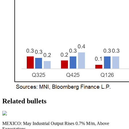
Related bullets
MEXICO: May Industrial Output Rises 0.7% M/m, Above
Expectations