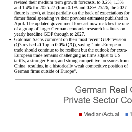
revised their medium-term growth forecasts, to 0.2%, 1.3%
and 1.4% for 2025-27 (from 0.1% and 0.8% 25/26, the 2027
figure is new), at least partially on the back of expectations for
firmer fiscal spending vs their previous estimates published in
April. The updated government forecast now matches the one
of a group of larger German economic research institutes on
yearly headline GDP through to 2027.
Goldman Sachs comment on their most recent GDP revision
(Q3 revised -0.1pp to 0.0% Q/Q), saying "intra-European
trade should continue to be resilient but the outlook for extra-
European trade remains challenging as firms adjust to US
tariffs, a stronger Euro, and strong competitive pressures from
China, resulting in a historically weak competitive position of
German firms outside of Europe".