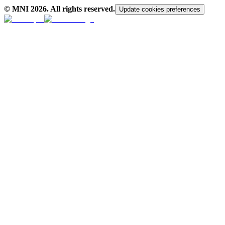
© MNI
2026
. All rights reserved.
Update cookies preferences