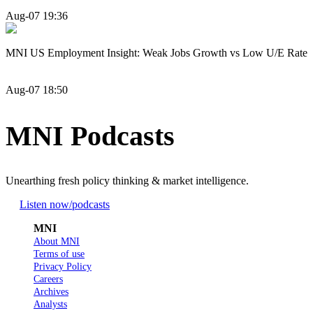
Aug-07 19:36
MNI US Employment Insight: Weak Jobs Growth vs Low U/E Rate
Aug-07 18:50
MNI Podcasts
Unearthing fresh policy thinking & market intelligence.
Listen now
/podcasts
MNI
About MNI
Terms of use
Privacy Policy
Careers
Archives
Analysts