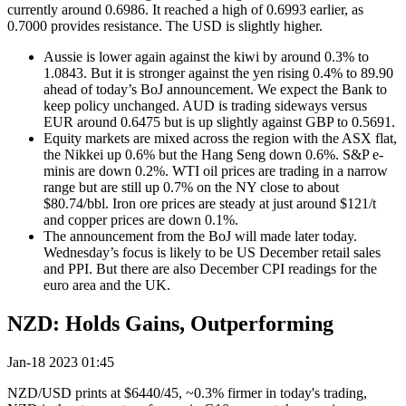
currently around 0.6986. It reached a high of 0.6993 earlier, as
0.7000 provides resistance. The USD is slightly higher.
Aussie is lower again against the kiwi by around 0.3% to
1.0843. But it is stronger against the yen rising 0.4% to 89.90
ahead of today’s BoJ announcement. We expect the Bank to
keep policy unchanged. AUD is trading sideways versus
EUR around 0.6475 but is up slightly against GBP to 0.5691.
Equity markets are mixed across the region with the ASX flat,
the Nikkei up 0.6% but the Hang Seng down 0.6%. S&P e-
minis are down 0.2%. WTI oil prices are trading in a narrow
range but are still up 0.7% on the NY close to about
$80.74/bbl. Iron ore prices are steady at just around $121/t
and copper prices are down 0.1%.
The announcement from the BoJ will made later today.
Wednesday’s focus is likely to be US December retail sales
and PPI. But there are also December CPI readings for the
euro area and the UK.
NZD: Holds Gains, Outperforming
Jan-18 2023 01:45
NZD/USD prints at $6440/45, ~0.3% firmer in today's trading,