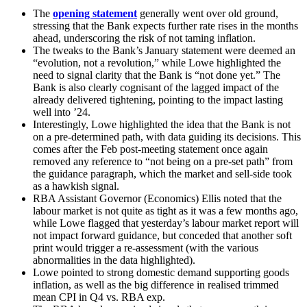
The
opening statement
generally went over old ground,
stressing that the Bank expects further rate rises in the months
ahead, underscoring the risk of not taming inflation.
The tweaks to the Bank’s January statement were deemed an
“evolution, not a revolution,” while Lowe highlighted the
need to signal clarity that the Bank is “not done yet.” The
Bank is also clearly cognisant of the lagged impact of the
already delivered tightening, pointing to the impact lasting
well into ’24.
Interestingly, Lowe highlighted the idea that the Bank is not
on a pre-determined path, with data guiding its decisions. This
comes after the Feb post-meeting statement once again
removed any reference to “not being on a pre-set path” from
the guidance paragraph, which the market and sell-side took
as a hawkish signal.
RBA Assistant Governor (Economics) Ellis noted that the
labour market is not quite as tight as it was a few months ago,
while Lowe flagged that yesterday’s labour market report will
not impact forward guidance, but conceded that another soft
print would trigger a re-assessment (with the various
abnormalities in the data highlighted).
Lowe pointed to strong domestic demand supporting goods
inflation, as well as the big difference in realised trimmed
mean CPI in Q4 vs. RBA exp.