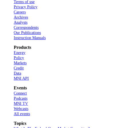
Terms of use
Privacy Policy
Careers
Archives
Analysts
Correspondents
Our Publications
Instruction Manuals
Products
Energy
Policy
Markets
Credit
Data
MNI API
Events
Connect
Podcasts
MNI TV
Webcasts
All events
Topics