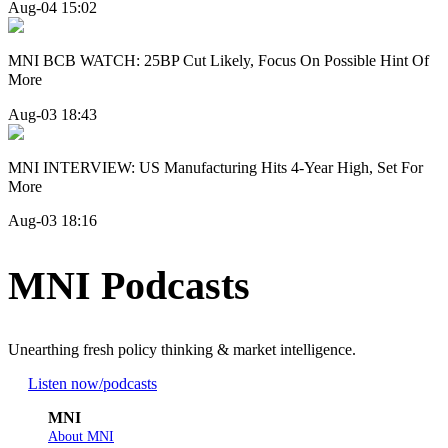
Aug-04 15:02
MNI BCB WATCH: 25BP Cut Likely, Focus On Possible Hint Of
More
Aug-03 18:43
MNI INTERVIEW: US Manufacturing Hits 4-Year High, Set For
More
Aug-03 18:16
MNI Podcasts
Unearthing fresh policy thinking & market intelligence.
Listen now
/podcasts
MNI
About MNI