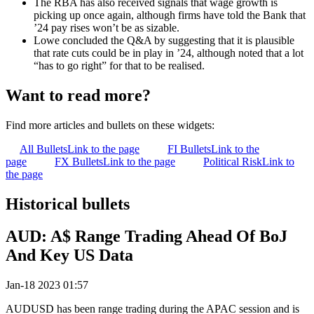
The RBA has also received signals that wage growth is
picking up once again, although firms have told the Bank that
’24 pay rises won’t be as sizable.
Lowe concluded the Q&A by suggesting that it is plausible
that rate cuts could be in play in ’24, although noted that a lot
“has to go right” for that to be realised.
Want to read more?
Find more articles and bullets on these widgets:
All Bullets
Link to the page
FI Bullets
Link to the
page
FX Bullets
Link to the page
Political Risk
Link to
the page
Historical bullets
AUD: A$ Range Trading Ahead Of BoJ
And Key US Data
Jan-18 2023 01:57
AUDUSD has been range trading during the APAC session and is