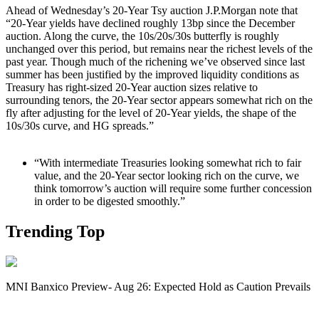
Ahead of Wednesday’s 20-Year Tsy auction J.P.Morgan note that
“20-Year yields have declined roughly 13bp since the December
auction. Along the curve, the 10s/20s/30s butterfly is roughly
unchanged over this period, but remains near the richest levels of the
past year. Though much of the richening we’ve observed since last
summer has been justified by the improved liquidity conditions as
Treasury has right-sized 20-Year auction sizes relative to
surrounding tenors, the 20-Year sector appears somewhat rich on the
fly after adjusting for the level of 20-Year yields, the shape of the
10s/30s curve, and HG spreads.”
“With intermediate Treasuries looking somewhat rich to fair
value, and the 20-Year sector looking rich on the curve, we
think tomorrow’s auction will require some further concession
in order to be digested smoothly.”
Trending Top
MNI Banxico Preview- Aug 26: Expected Hold as Caution Prevails