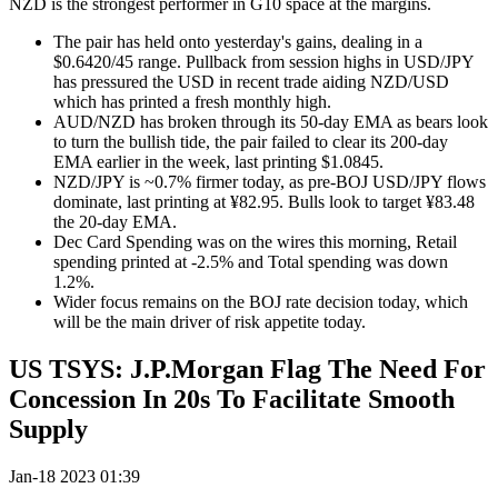
NZD is the strongest performer in G10 space at the margins.
The pair has held onto yesterday's gains, dealing in a
$0.6420/45 range. Pullback from session highs in USD/JPY
has pressured the USD in recent trade aiding NZD/USD
which has printed a fresh monthly high.
AUD/NZD has broken through its 50-day EMA as bears look
to turn the bullish tide, the pair failed to clear its 200-day
EMA earlier in the week, last printing $1.0845.
NZD/JPY is ~0.7% firmer today, as pre-BOJ USD/JPY flows
dominate, last printing at ¥82.95. Bulls look to target ¥83.48
the 20-day EMA.
Dec Card Spending was on the wires this morning, Retail
spending printed at -2.5% and Total spending was down
1.2%.
Wider focus remains on the BOJ rate decision today, which
will be the main driver of risk appetite today.
US TSYS: J.P.Morgan Flag The Need For
Concession In 20s To Facilitate Smooth
Supply
Jan-18 2023 01:39