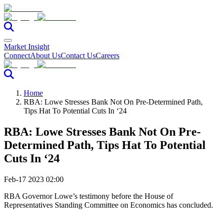
Market Insight
Connect
About Us
Contact Us
Careers
Home
RBA: Lowe Stresses Bank Not On Pre-Determined Path,
Tips Hat To Potential Cuts In ‘24
RBA: Lowe Stresses Bank Not On Pre-
Determined Path, Tips Hat To Potential
Cuts In ‘24
Feb-17 2023 02:00
RBA Governor Lowe’s testimony before the House of
Representatives Standing Committee on Economics has concluded.