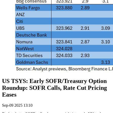
US TSYS: Early SOFR/Treasury Option
Roundup: SOFR Calls, Rate Cut Pricing
Eases
Sep-09 2025 13:10