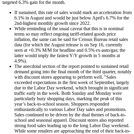
targeted 6.3% gain for the month.
If sustained, this rate of sales would mark an acceleration from
6.1% in August and would be just below April's 6.7% for the
2nd-highest monthly growth since 2022.
While reminding of the usual caveat that this is in nominal
terms so may reflect ongoing tariff-related goods price
inflation, the same can be said for Census Bureau retail sales
data (for which the August release is on Sep 16, currently
seen at +0.3% M/M for headline and 0.5% ex-auto/gas; the
latter would imply the fastest Y/Y growth in 5 months at
4.9%).
The anecdotal section of the report pointed to sustained retail
demand going into the final month of the third quarter, notably
with discount stores appearing to perform well. "
Sales
exceeded expectations in the first week of September, largely
due to the Labor Day weekend, which brought in significant
traffic early in the week. Both Sunday and Monday were
particularly busy shopping days, marking the peak of this
year’s back-to-school season. Shoppers responded
enthusiastically to various Labor Day sales and promotions.
Sales continued to be driven by the dual themes of back-to-
school and seasonal apparel. Discount stores also reported
strong food sales leading up to the long Labor Day weekend.
While some retailers are approaching the end of their back-to-