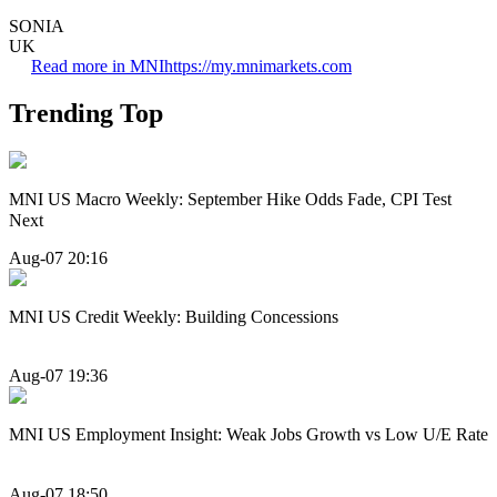
SONIA
UK
Read more in MNI
https://my.mnimarkets.com
Trending Top
MNI US Macro Weekly: September Hike Odds Fade, CPI Test
Next
Aug-07 20:16
MNI US Credit Weekly: Building Concessions
Aug-07 19:36
MNI US Employment Insight: Weak Jobs Growth vs Low U/E Rate
Aug-07 18:50