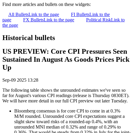
Find more articles and bullets on these widgets:
All Bullets
Link to the page
FI Bullets
Link to the
page
FX Bullets
Link to the page
Political Risk
Link to
the page
Historical bullets
US PREVIEW: Core CPI Pressures Seen
Sustained In August As Goods Prices Pick
Up
Sep-09 2025 13:28
The following table shows the unrounded estimates we've seen so
far for August's various CPI readings (release is Thursday 0830ET).
We will have more detail in our full CPI preview out later Tuesday.
Bloomberg consensus is for core CPI to come in at 0.3%
M/M rounded. Unrounded core CPI expectations suggest a
slight skew toward risks of a rounded-up 0.4%, with an
unrounded MNI median of 0.32% and range of 0.29% to
0.36%. That would be steady from 0.32% in July for the joint-