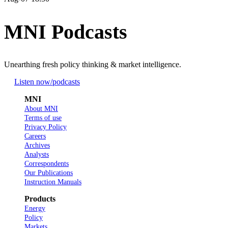
MNI Podcasts
Unearthing fresh policy thinking & market intelligence.
Listen now
/podcasts
MNI
About MNI
Terms of use
Privacy Policy
Careers
Archives
Analysts
Correspondents
Our Publications
Instruction Manuals
Products
Energy
Policy
Markets