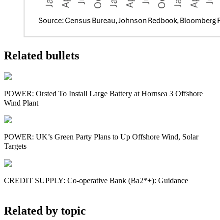
Related bullets
POWER: Orsted To Install Large Battery at Hornsea 3 Offshore
Wind Plant
POWER: UK’s Green Party Plans to Up Offshore Wind, Solar
Targets
CREDIT SUPPLY: Co-operative Bank (Ba2*+): Guidance
Related by topic