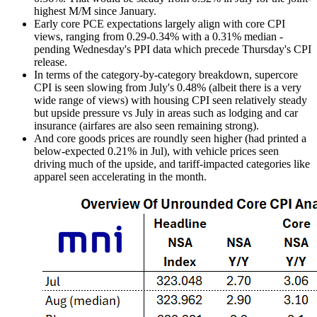
highest M/M since January.
Early core PCE expectations largely align with core CPI
views, ranging from 0.29-0.34% with a 0.31% median -
pending Wednesday's PPI data which precede Thursday's CPI
release.
In terms of the category-by-category breakdown, supercore
CPI is seen slowing from July's 0.48% (albeit there is a very
wide range of views) with housing CPI seen relatively steady
but upside pressure vs July in areas such as lodging and car
insurance (airfares are also seen remaining strong).
And core goods prices are roundly seen higher (had printed a
below-expected 0.21% in Jul), with vehicle prices seen
driving much of the upside, and tariff-impacted categories like
apparel seen accelerating in the month.