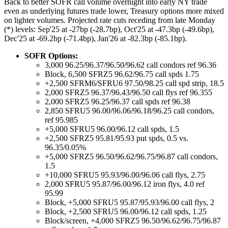
Back to better SOFR call volume overnight into early NY trade
even as underlying futures trade lower, Treasury options more mixed
on lighter volumes. Projected rate cuts receding from late Monday
(*) levels: Sep'25 at -27bp (-28.7bp), Oct'25 at -47.3bp (-49.6bp),
Dec'25 at -69.2bp (-71.4bp), Jan'26 at -82.3bp (-85.1bp).
SOFR Options:
3,000 96.25/96.37/96.50/96.62 call condors ref 96.36
Block, 6,500 SFRZ5 96.62/96.75 call spds 1.75
+2,500 SFRM6/SFRU6 97.50/98.25 call spd strip, 18.5
2,000 SFRZ5 96.37/96.43/96.50 call flys ref 96.355
2,000 SFRZ5 96.25/96.37 call spds ref 96.38
2,850 SFRU5 96.00/96.06/96.18/96.25 call condors,
ref 95.985
+5,000 SFRU5 96.00/96.12 call spds, 1.5
+2,500 SFRZ5 95.81/95.93 put spds, 0.5 vs.
96.35/0.05%
+5,000 SFRZ5 96.50/96.62/96.75/96.87 call condors,
1.5
+10,000 SFRU5 95.93/96.00/96.06 call flys, 2.75
2,000 SFRU5 95.87/96.00/96.12 iron flys, 4.0 ref
95.99
Block, +5,000 SFRU5 95.87/95.93/96.00 call flys, 2
Block, +2,500 SFRU5 96.00/96.12 call spds, 1.25
Block/screen, +4,000 SFRZ5 96.50/96.62/96.75/96.87