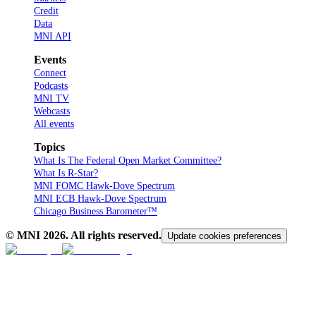
Credit
Data
MNI API
Events
Connect
Podcasts
MNI TV
Webcasts
All events
Topics
What Is The Federal Open Market Committee?
What Is R-Star?
MNI FOMC Hawk-Dove Spectrum
MNI ECB Hawk-Dove Spectrum
Chicago Business Barometer™
© MNI
2026
. All rights reserved.
Update cookies preferences