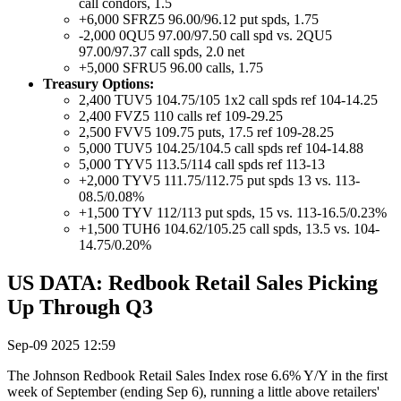
call condors, 1.5
+6,000 SFRZ5 96.00/96.12 put spds, 1.75
-2,000 0QU5 97.00/97.50 call spd vs. 2QU5
97.00/97.37 call spds, 2.0 net
+5,000 SFRU5 96.00 calls, 1.75
Treasury Options:
2,400 TUV5 104.75/105 1x2 call spds ref 104-14.25
2,400 FVZ5 110 calls ref 109-29.25
2,500 FVV5 109.75 puts, 17.5 ref 109-28.25
5,000 TUV5 104.25/104.5 call spds ref 104-14.88
5,000 TYV5 113.5/114 call spds ref 113-13
+2,000 TYV5 111.75/112.75 put spds 13 vs. 113-
08.5/0.08%
+1,500 TYV 112/113 put spds, 15 vs. 113-16.5/0.23%
+1,500 TUH6 104.62/105.25 call spds, 13.5 vs. 104-
14.75/0.20%
US DATA: Redbook Retail Sales Picking
Up Through Q3
Sep-09 2025 12:59
The Johnson Redbook Retail Sales Index rose 6.6% Y/Y in the first
week of September (ending Sep 6), running a little above retailers'