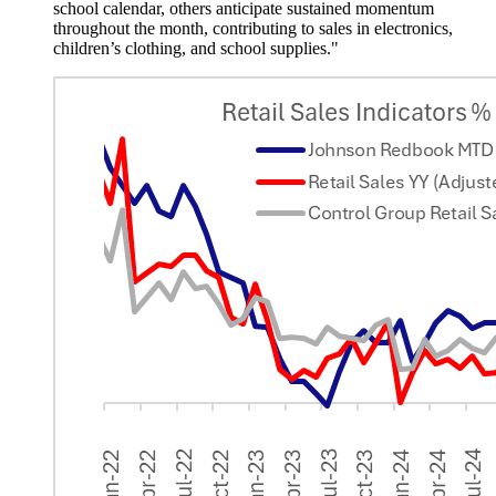
school calendar, others anticipate sustained momentum
throughout the month, contributing to sales in electronics,
children’s clothing, and school supplies."