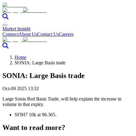
Market Insight
Connect
About Us
Contact Us
Careers
Home
SONIA: Large Basis trade
SONIA: Large Basis trade
Oct-09 2025 13:32
Large Sonia Red Basis Trade, will help explain the increase in
volume in that expiry.
SFIH7 10k at 96.365.
Want to read more?