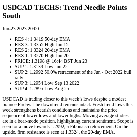
USDCAD TECHS: Trend Needle Points
South
Jun-23 2023 20:00
RES 4: 1.3419 50-day EMA
RES 3: 1.3355 High Jun 15
RES 2: 1.3324 20-day EMA
RES 1: 1.3270 High Jun 20
PRICE: 1.3198 @ 16:44 BST Jun 23
SUP 1: 1.3139 Low Jun 22
SUP 2: 1.2992 50.0% retracement of the Jun - Oct 2022 bull
rally
SUP 3: 1.2954 Low Sep 13 2022
SUP 4: 1.2895 Low Aug 25
USDCAD is trading closer to this week’s lows despite a modest
bounce Friday. The downtrend remains intact. Fresh trend lows this
week strengthens bearish conditions and maintains the price
sequence of lower lows and lower highs. Moving average studies
are in a bear-mode position, highlighting current sentiment. Scope is
seen for a move towards 1.2992, a Fibonacci retracement. On the
upside, firm resistance is seen at 1.3324, the 20-day EMA.