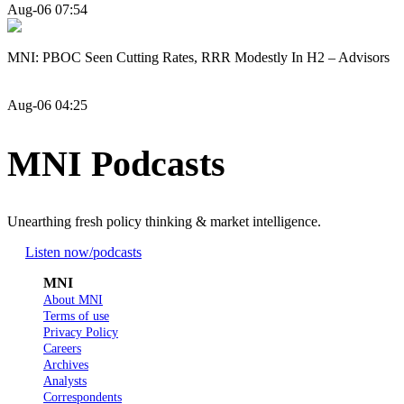
Aug-06 07:54
MNI: PBOC Seen Cutting Rates, RRR Modestly In H2 – Advisors
Aug-06 04:25
MNI Podcasts
Unearthing fresh policy thinking & market intelligence.
Listen now
/podcasts
MNI
About MNI
Terms of use
Privacy Policy
Careers
Archives
Analysts
Correspondents