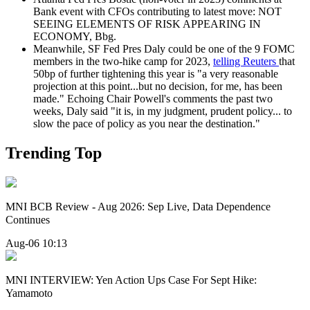
Bank event with CFOs contributing to latest move: NOT
SEEING ELEMENTS OF RISK APPEARING IN
ECONOMY, Bbg.
Meanwhile, SF Fed Pres Daly could be one of the 9 FOMC
members in the two-hike camp for 2023,
telling Reuters
that
50bp of further tightening this year is "a very reasonable
projection at this point...but no decision, for me, has been
made." Echoing Chair Powell's comments the past two
weeks, Daly said "it is, in my judgment, prudent policy... to
slow the pace of policy as you near the destination."
Trending Top
MNI BCB Review - Aug 2026: Sep Live, Data Dependence
Continues
Aug-06 10:13
MNI INTERVIEW: Yen Action Ups Case For Sept Hike:
Yamamoto