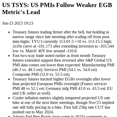
US TSYS: US PMIs Follow Weaker EGB
Metric's Lead
Jun-23 2023 19:23
Treasury futures trading firmer after the bell, but holding to
narrow range since late morning after scaling off from post-
data highs: TYU3 currently 113-01.5 +10 vs. 113-15.5 high;
2s10s curve at -101.173 after extending inversion to -103.544
low vs. March' 40Y low around -110.0.
Fast two-way trade noted earlier as front month Treasury
futures extended support then reversed after S&P Global US
PMI data comes out lower than expected: Manufacturing PMI
(46.3 vs. 48.5 est); Services PMI (54.1 vs. 54.0 est)
Composite PMI (53.0 vs. 53.5 est).
Treasury futures tracked higher EGBs overnight after lower
than projected European PMIs overnight (France servicer
PMI 48 vs 52.1 est; Germany mfg PMI 41.0 vs. 43.5 est; EU
and UK softer as well).
Cooler inflation metrics slightly tempered projected US rate
hike at one of the next three meetings, though Nov'23 implied
rate still fully pricing in a hike. First full 25bp rate CUT has
pushed out to May 2024.
Atlanta Fed Pres Bostic (non-voter in 2023) comments at