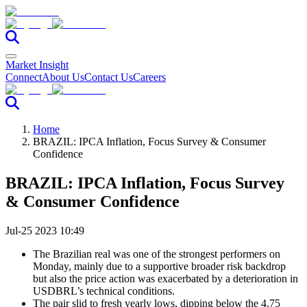
Market Insight
Connect
About Us
Contact Us
Careers
Home
BRAZIL: IPCA Inflation, Focus Survey & Consumer
Confidence
BRAZIL: IPCA Inflation, Focus Survey
& Consumer Confidence
Jul-25 2023 10:49
The Brazilian real was one of the strongest performers on
Monday, mainly due to a supportive broader risk backdrop
but also the price action was exacerbated by a deterioration in
USDBRL’s technical conditions.
The pair slid to fresh yearly lows, dipping below the 4.75