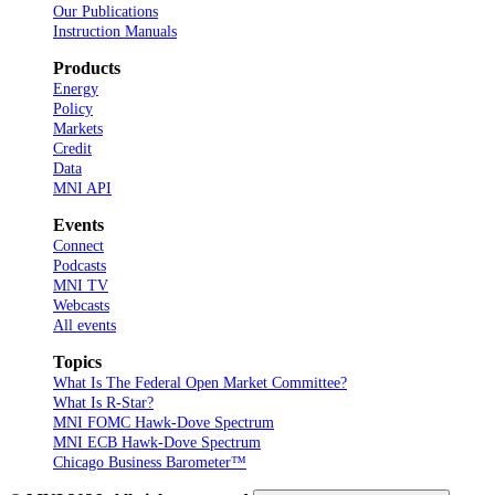
Our Publications
Instruction Manuals
Products
Energy
Policy
Markets
Credit
Data
MNI API
Events
Connect
Podcasts
MNI TV
Webcasts
All events
Topics
What Is The Federal Open Market Committee?
What Is R-Star?
MNI FOMC Hawk-Dove Spectrum
MNI ECB Hawk-Dove Spectrum
Chicago Business Barometer™