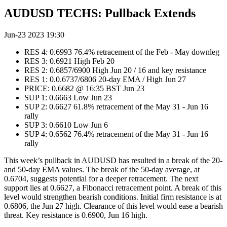
AUDUSD TECHS: Pullback Extends
Jun-23 2023 19:30
RES 4: 0.6993 76.4% retracement of the Feb - May downleg
RES 3: 0.6921 High Feb 20
RES 2: 0.6857/6900 High Jun 20 / 16 and key resistance
RES 1: 0.0.6737/6806 20-day EMA / High Jun 27
PRICE: 0.6682 @ 16:35 BST Jun 23
SUP 1: 0.6663 Low Jun 23
SUP 2: 0.6627 61.8% retracement of the May 31 - Jun 16
rally
SUP 3: 0.6610 Low Jun 6
SUP 4: 0.6562 76.4% retracement of the May 31 - Jun 16
rally
This week’s pullback in AUDUSD has resulted in a break of the 20-
and 50-day EMA values. The break of the 50-day average, at
0.6704, suggests potential for a deeper retracement. The next
support lies at 0.6627, a Fibonacci retracement point. A break of this
level would strengthen bearish conditions. Initial firm resistance is at
0.6806, the Jun 27 high. Clearance of this level would ease a bearish
threat. Key resistance is 0.6900, Jun 16 high.