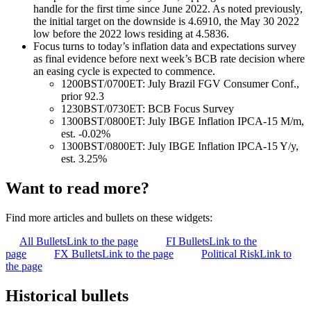
handle for the first time since June 2022. As noted previously,
the initial target on the downside is 4.6910, the May 30 2022
low before the 2022 lows residing at 4.5836.
Focus turns to today’s inflation data and expectations survey
as final evidence before next week’s BCB rate decision where
an easing cycle is expected to commence.
1200BST/0700ET: July Brazil FGV Consumer Conf.,
prior 92.3
1230BST/0730ET: BCB Focus Survey
1300BST/0800ET: July IBGE Inflation IPCA-15 M/m,
est. -0.02%
1300BST/0800ET: July IBGE Inflation IPCA-15 Y/y,
est. 3.25%
Want to read more?
Find more articles and bullets on these widgets:
All Bullets
Link to the page
FI Bullets
Link to the
page
FX Bullets
Link to the page
Political Risk
Link to
the page
Historical bullets