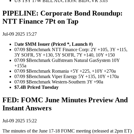
US TSY 17W BILL AUCTION: BID/CVR 3.03
PIPELINE: Corporate Bond Roundup:
NTT Finance 7Pt on Tap
Jul-09 2025 15:27
D
ate $MM Issuer (Priced *, Launch #)
07/09 $Benchmark NTT Finance Corp: 2Y +105, 3Y +115,
3Y SOFR, 5Y +130, 5Y SOFR, 7Y +140, 10Y +150
07/09 $Benchmark Gulfstream Natural GasSystem 10Y
+155a
07/09 $Benchmark Romania +5Y +225, +10Y +270a
07/09 $Benchmark Viper Energy 5Y +135, 10Y +170a
07/09 $Benchmark Western-Southern 3Y +90a
$7.4B Priced Tuesday
FED: FOMC June Minutes Preview And
Instant Answers
Jul-09 2025 15:22
The minutes of the June 17-18 FOMC meeting (released at 2pm ET)