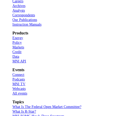
Careers
Archives
Analysts
Correspondents
Our Publications
Instruction Manuals
Products
Energy
Policy
Markets
Credit
Data
MNI API
Events
Connect
Podcasts
MNI TV
Webcasts
All events
Topics
What Is The Federal Open Market Committee?
What Is R-Star?