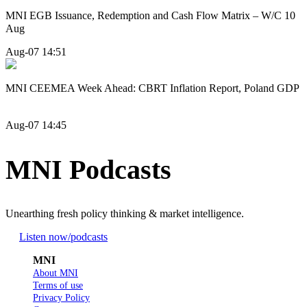
MNI EGB Issuance, Redemption and Cash Flow Matrix – W/C 10
Aug
Aug-07 14:51
MNI CEEMEA Week Ahead: CBRT Inflation Report, Poland GDP
Aug-07 14:45
MNI Podcasts
Unearthing fresh policy thinking & market intelligence.
Listen now
/podcasts
MNI
About MNI
Terms of use
Privacy Policy