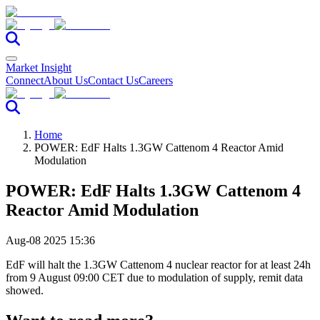
Market Insight
Connect
About Us
Contact Us
Careers
Home
POWER: EdF Halts 1.3GW Cattenom 4 Reactor Amid
Modulation
POWER: EdF Halts 1.3GW Cattenom 4
Reactor Amid Modulation
Aug-08 2025 15:36
EdF will halt the 1.3GW Cattenom 4 nuclear reactor for at least 24h
from 9 August 09:00 CET due to modulation of supply, remit data
showed.