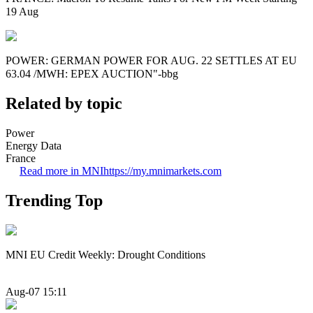
19 Aug
POWER: GERMAN POWER FOR AUG. 22 SETTLES AT EU
63.04 /MWH: EPEX AUCTION"-bbg
Related by topic
Power
Energy Data
France
Read more in MNI
https://my.mnimarkets.com
Trending Top
MNI EU Credit Weekly: Drought Conditions
Aug-07 15:11