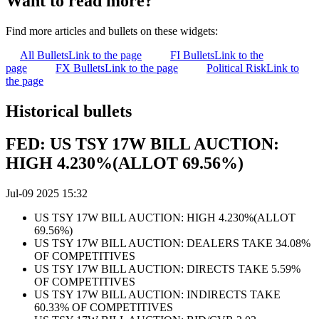
Want to read more?
Find more articles and bullets on these widgets:
All Bullets
Link to the page
FI Bullets
Link to the
page
FX Bullets
Link to the page
Political Risk
Link to
the page
Historical bullets
FED: US TSY 17W BILL AUCTION:
HIGH 4.230%(ALLOT 69.56%)
Jul-09 2025 15:32
US TSY 17W BILL AUCTION: HIGH 4.230%(ALLOT
69.56%)
US TSY 17W BILL AUCTION: DEALERS TAKE 34.08%
OF COMPETITIVES
US TSY 17W BILL AUCTION: DIRECTS TAKE 5.59%
OF COMPETITIVES
US TSY 17W BILL AUCTION: INDIRECTS TAKE
60.33% OF COMPETITIVES