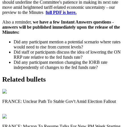
should underline the Committee's patience in making its next rate
move amid heightened tariff-related economic uncertainty - our
preview to the Minutes
full PDF is here.
Also a reminder,
we have a few Instant Answers questions -
answers will be published immediately upon the release of the
Minutes:
Did any participant mention a potential scenario where rates
would need to rise from current levels?
Did staff or participants discuss the idea of lowering the ON
RRP rate relative to the fed funds rate?
Did any participant mention changing the IORB rate
independently of changes to the fed funds rate?
Related bullets
FRANCE: Unclear Path To Stable Gov't Amid Election Fallout
FRANCE: Macron To Resume Talks For New PM Week Starting