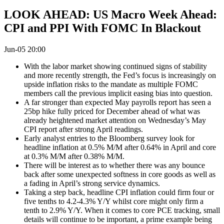
LOOK AHEAD: US Macro Week Ahead:
CPI and PPI With FOMC In Blackout
Jun-05 20:00
With the labor market showing continued signs of stability
and more recently strength, the Fed’s focus is increasingly on
upside inflation risks to the mandate as multiple FOMC
members call the previous implicit easing bias into question.
A far stronger than expected May payrolls report has seen a
25bp hike fully priced for December ahead of what was
already heightened market attention on Wednesday’s May
CPI report after strong April readings.
Early analyst entries to the Bloomberg survey look for
headline inflation at 0.5% M/M after 0.64% in April and core
at 0.3% M/M after 0.38% M/M.
There will be interest as to whether there was any bounce
back after some unexpected softness in core goods as well as
a fading in April’s strong service dynamics.
Taking a step back, headline CPI inflation could firm four or
five tenths to 4.2-4.3% Y/Y whilst core might only firm a
tenth to 2.9% Y/Y. When it comes to core PCE tracking, small
details will continue to be important, a prime example being