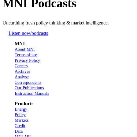
MNI Podcasts
Unearthing fresh policy thinking & market intelligence.
Listen now
/podcasts
MNI
About MNI
Terms of use
Privacy Policy
Careers
Archives
Analysts
Correspondents
Our Publications
Instruction Manuals
Products
Energy
Policy
Markets
Credit
Data
MNI API