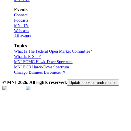
Events
Connect
Podcasts
MNI TV
Webcasts
All events
Topics
What Is The Federal Open Market Committee?
What Is R-Star?
MNI FOMC Hawk-Dove Spectrum
MNI ECB Hawk-Dove Spectrum
Chicago Business Barometer™
© MNI
2026
. All rights reserved.
Update cookies preferences