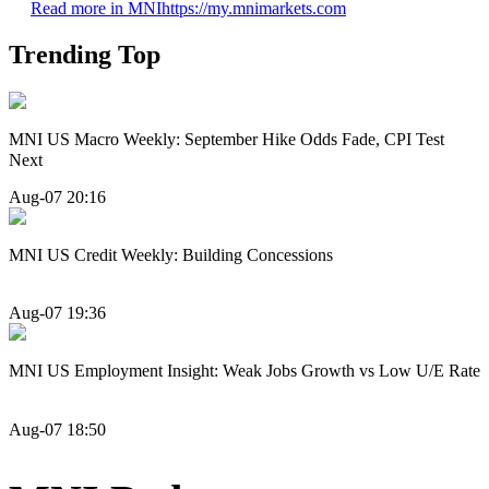
Read more in MNI
https://my.mnimarkets.com
Trending Top
MNI US Macro Weekly: September Hike Odds Fade, CPI Test
Next
Aug-07 20:16
MNI US Credit Weekly: Building Concessions
Aug-07 19:36
MNI US Employment Insight: Weak Jobs Growth vs Low U/E Rate
Aug-07 18:50