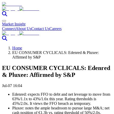
Market Insight
Connect
About Us
Contact Us
Careers
Home
EU CONSUMER CYCLICALS: Edenred & Pluxee:
Affirmed by S&P
EU CONSUMER CYCLICALS: Edenred
& Pluxee: Affirmed by S&P
Jul-07 16:04
Edenred: expects FFO to debt and net leverage to move from
63%/1.1x to 43%/1.6x this year. Rating thresholds is
45%/2.0x. It views the FFO breach as temporary.
Pluxee: notes the ample headroom to pursue large M&A; net
cash position of €1.3b vs. rating threshold of 50%/2.0x.