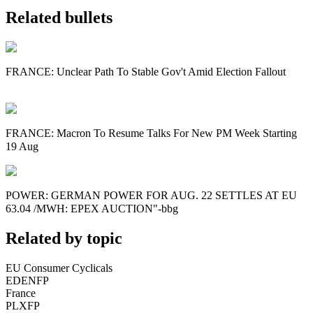
Related bullets
FRANCE: Unclear Path To Stable Gov't Amid Election Fallout
FRANCE: Macron To Resume Talks For New PM Week Starting
19 Aug
POWER: GERMAN POWER FOR AUG. 22 SETTLES AT EU
63.04 /MWH: EPEX AUCTION"-bbg
Related by topic
EU Consumer Cyclicals
EDENFP
France
PLXFP