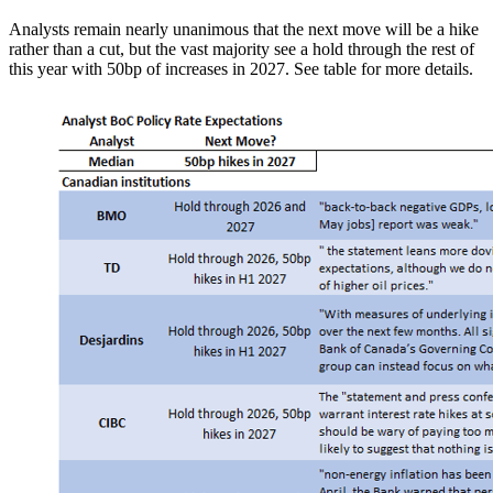
Analysts remain nearly unanimous that the next move will be a hike
rather than a cut, but the vast majority see a hold through the rest of
this year with 50bp of increases in 2027. See table for more details.