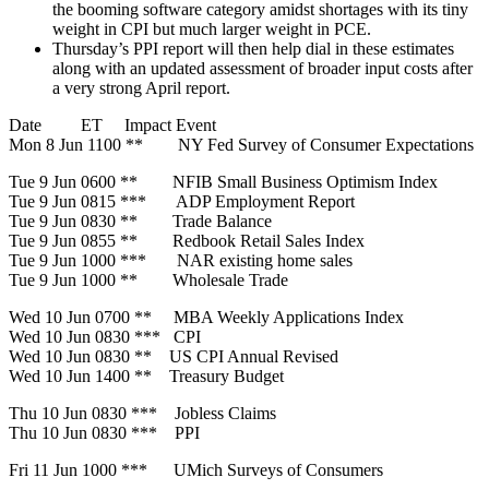
the booming software category amidst shortages with its tiny
weight in CPI but much larger weight in PCE.
Thursday’s PPI report will then help dial in these estimates
along with an updated assessment of broader input costs after
a very strong April report.
Date ET Impact Event
Mon 8 Jun 1100 ** NY Fed Survey of Consumer Expectations
Tue 9 Jun 0600 ** NFIB Small Business Optimism Index
Tue 9 Jun 0815 *** ADP Employment Report
Tue 9 Jun 0830 ** Trade Balance
Tue 9 Jun 0855 ** Redbook Retail Sales Index
Tue 9 Jun 1000 *** NAR existing home sales
Tue 9 Jun 1000 ** Wholesale Trade
Wed 10 Jun 0700 ** MBA Weekly Applications Index
Wed 10 Jun 0830 *** CPI
Wed 10 Jun 0830 ** US CPI Annual Revised
Wed 10 Jun 1400 ** Treasury Budget
Thu 10 Jun 0830 *** Jobless Claims
Thu 10 Jun 0830 *** PPI
Fri 11 Jun 1000 *** UMich Surveys of Consumers