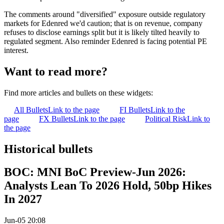
The comments around "diversified" exposure outside regulatory
markets for Edenred we'd caution; that is on revenue, company
refuses to disclose earnings split but it is likely tilted heavily to
regulated segment. Also reminder Edenred is facing potential PE
interest.
Want to read more?
Find more articles and bullets on these widgets:
All Bullets
Link to the page
FI Bullets
Link to the
page
FX Bullets
Link to the page
Political Risk
Link to
the page
Historical bullets
BOC: MNI BoC Preview-Jun 2026:
Analysts Lean To 2026 Hold, 50bp Hikes
In 2027
Jun-05 20:08