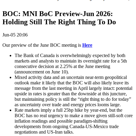
BOC: MNI BoC Preview-Jun 2026:
Holding Still The Right Thing To Do
Jun-05 20:06
Our preview of the June BOC meeting is
Here
The Bank of Canada is overwhelmingly expected by both
markets and analysts to maintain its overnight rate for a 5th
consecutive decision at 2.25% at the June meeting
(announcement on June 10).
Mixed activity data and an uncertain near-term geopolitical
outlook make it likely that the BOC will also likely leave its
message from the last meeting in April largely intact: potential
upside in rates is greater than the downside at this juncture,
but maintaining policy is still the “right thing to do for today”
as uncertainty over trade and energy prices looms large.
Rate markets imply a full 25bp hike by year-end, but the
BOC has no real urgency to make a move given still-soft core
inflation readings and possible paradigm-shifting
developments from ongoing Canada-US-Mexico trade
negotiations and US-Iran talks.