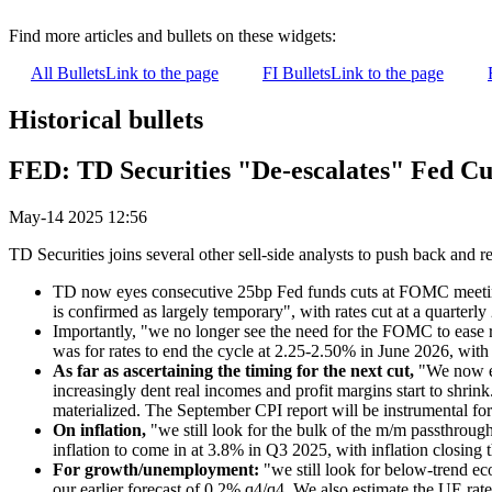
Find more articles and bullets on these widgets:
All Bullets
Link to the page
FI Bullets
Link to the page
Historical bullets
FED: TD Securities "De-escalates" Fed Cu
May-14 2025 12:56
TD Securities joins several other sell-side analysts to push back and r
TD now eyes consecutive 25bp Fed funds cuts at FOMC meetings 
is confirmed as largely temporary", with rates cut at a quarter
Importantly, "we no longer see the need for the FOMC to ease
was for rates to end the cycle at 2.25-2.50% in June 2026, with 
As far as ascertaining the timing for the next cut,
"We now exp
increasingly dent real incomes and profit margins start to shrin
materialized. The September CPI report will be instrumental for c
On inflation,
"we still look for the bulk of the m/m passthroug
inflation to come in at 3.8% in Q3 2025, with inflation closing
For growth/unemployment:
"we still look for below-trend e
our earlier forecast of 0.2% q4/q4. We also estimate the UE rat