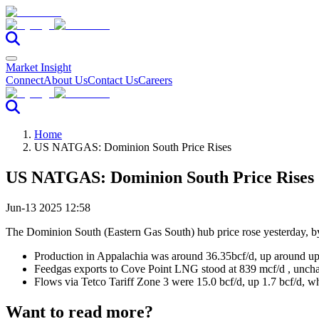
Market Insight
Connect
About Us
Contact Us
Careers
Home
US NATGAS: Dominion South Price Rises
US NATGAS: Dominion South Price Rises
Jun-13 2025 12:58
The Dominion South (Eastern Gas South) hub price rose yesterday,
Production in Appalachia was around 36.35bcf/d, up around up
Feedgas exports to Cove Point LNG stood at 839 mcf/d , unchan
Flows via Tetco Tariff Zone 3 were 15.0 bcf/d, up 1.7 bcf/d, w
Want to read more?