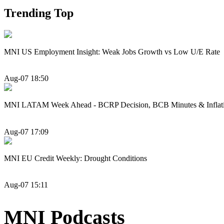
Trending Top
MNI US Employment Insight: Weak Jobs Growth vs Low U/E Rate
Aug-07 18:50
MNI LATAM Week Ahead - BCRP Decision, BCB Minutes & Inflat
Aug-07 17:09
MNI EU Credit Weekly: Drought Conditions
Aug-07 15:11
MNI Podcasts