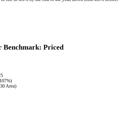
 Benchmark: Priced
25
 107%)
30 Area)