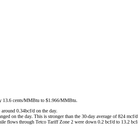
 by 13.6 cents/MMBtu to $1.966/MMBtu.
 around 0.34bcf/d on the day.
ged on the day. This is stronger than the 30-day average of 824 mcf/d
hile flows through Tetco Tariff Zone 2 were down 0.2 bcf/d to 13.2 bcf