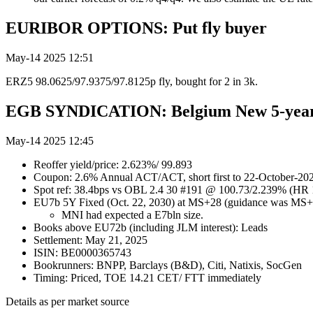
EURIBOR OPTIONS: Put fly buyer
May-14 2025 12:51
ERZ5 98.0625/97.9375/97.8125p fly, bought for 2 in 3k.
EGB SYNDICATION: Belgium New 5-year
May-14 2025 12:45
Reoffer yield/price: 2.623%/ 99.893
Coupon: 2.6% Annual ACT/ACT, short first to 22-October-20
Spot ref: 38.4bps vs OBL 2.4 30 #191 @ 100.73/2.239% (HR
EU7b 5Y Fixed (Oct. 22, 2030) at MS+28 (guidance was MS+
MNI had expected a E7bln size.
Books above EU72b (including JLM interest): Leads
Settlement: May 21, 2025
ISIN: BE0000365743
Bookrunners: BNPP, Barclays (B&D), Citi, Natixis, SocGen
Timing: Priced, TOE 14.21 CET/ FTT immediately
Details as per market source