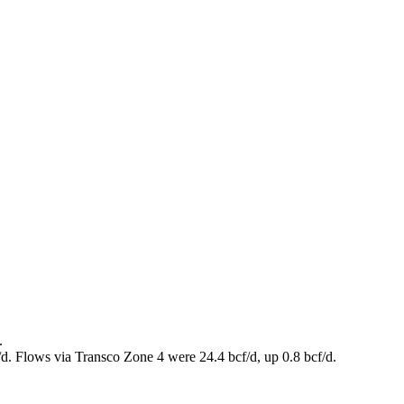
.
/d. Flows via Transco Zone 4 were 24.4 bcf/d, up 0.8 bcf/d.