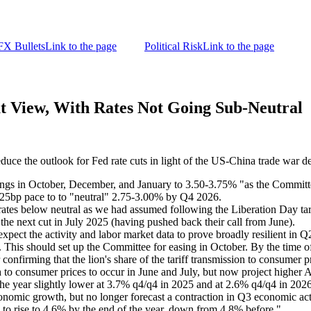
FX Bullets
Link to the page
Political Risk
Link to the page
t View, With Rates Not Going Sub-Neutral
educe the outlook for Fed rate cuts in light of the US-China trade war de
in October, December, and January to 3.50-3.75% "as the Committee wi
ly 25bp pace to to "neutral" 2.75-3.00% by Q4 2026.
 rates below neutral as we had assumed following the Liberation Day 
the next cut in July 2025 (having pushed back their call from June).
ect the activity and labor market data to prove broadly resilient in Q2
k. This should set up the Committee for easing in October. By the time o
onfirming that the lion's share of the tariff transmission to consumer pr
h to consumer prices to occur in June and July, but now project higher 
 the year slightly lower at 3.7% q4/q4 in 2025 and at 2.6% q4/q4 in 202
conomic growth, but no longer forecast a contraction in Q3 economic ac
e to rise to 4.6% by the end of the year, down from 4.8% before."