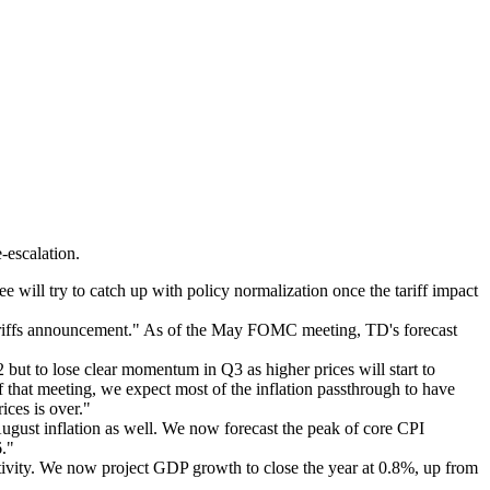
-escalation.
ll try to catch up with policy normalization once the tariff impact
tariffs announcement." As of the May FOMC meeting, TD's forecast
 but to lose clear momentum in Q3 as higher prices will start to
f that meeting, we expect most of the inflation passthrough to have
ices is over."
August inflation as well. We now forecast the peak of core CPI
6."
tivity. We now project GDP growth to close the year at 0.8%, up from