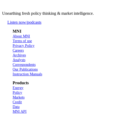
Unearthing fresh policy thinking & market intelligence.
Listen now
/podcasts
MNI
About MNI
Terms of use
Privacy Policy
Careers
Archives
Analysts
Correspondents
Our Publications
Instruction Manuals
Products
Energy
Policy
Markets
Credit
Data
MNI API