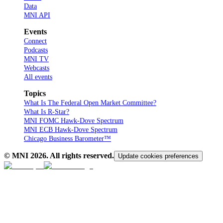
Data
MNI API
Events
Connect
Podcasts
MNI TV
Webcasts
All events
Topics
What Is The Federal Open Market Committee?
What Is R-Star?
MNI FOMC Hawk-Dove Spectrum
MNI ECB Hawk-Dove Spectrum
Chicago Business Barometer™
© MNI
2026
. All rights reserved.
Update cookies preferences