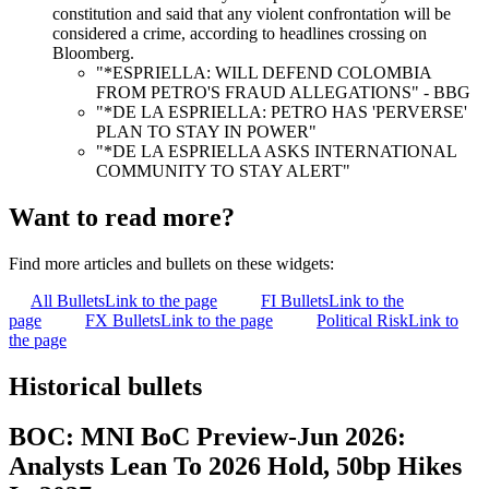
constitution and said that any violent confrontation will be
considered a crime, according to headlines crossing on
Bloomberg.
"*ESPRIELLA: WILL DEFEND COLOMBIA
FROM PETRO'S FRAUD ALLEGATIONS" - BBG
"*DE LA ESPRIELLA: PETRO HAS 'PERVERSE'
PLAN TO STAY IN POWER"
"*DE LA ESPRIELLA ASKS INTERNATIONAL
COMMUNITY TO STAY ALERT"
Want to read more?
Find more articles and bullets on these widgets:
All Bullets
Link to the page
FI Bullets
Link to the
page
FX Bullets
Link to the page
Political Risk
Link to
the page
Historical bullets
BOC: MNI BoC Preview-Jun 2026:
Analysts Lean To 2026 Hold, 50bp Hikes