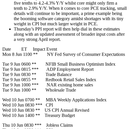
five tenths to 4.2-4.3% Y/Y whilst core might only firm a
tenth to 2.9% Y/Y. When it comes to core PCE tracking, small
details will continue to be important, a prime example being
the booming software category amidst shortages with its tiny
weight in CPI but much larger weight in PCE.
Thursday’s PPI report will then help dial in these estimates
along with an updated assessment of broader input costs after
a very strong April report.
Date ET Impact Event
Mon 8 Jun 1100 ** NY Fed Survey of Consumer Expectations
Tue 9 Jun 0600 ** NFIB Small Business Optimism Index
Tue 9 Jun 0815 *** ADP Employment Report
Tue 9 Jun 0830 ** Trade Balance
Tue 9 Jun 0855 ** Redbook Retail Sales Index
Tue 9 Jun 1000 *** NAR existing home sales
Tue 9 Jun 1000 ** Wholesale Trade
Wed 10 Jun 0700 ** MBA Weekly Applications Index
Wed 10 Jun 0830 *** CPI
Wed 10 Jun 0830 ** US CPI Annual Revised
Wed 10 Jun 1400 ** Treasury Budget
Thu 10 Jun 0830 *** Jobless Claims