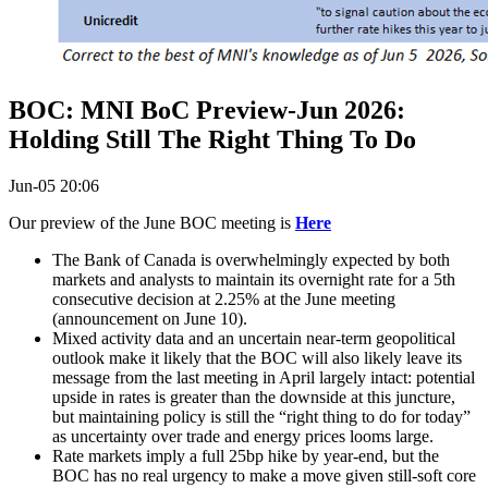
BOC: MNI BoC Preview-Jun 2026:
Holding Still The Right Thing To Do
Jun-05 20:06
Our preview of the June BOC meeting is
Here
The Bank of Canada is overwhelmingly expected by both
markets and analysts to maintain its overnight rate for a 5th
consecutive decision at 2.25% at the June meeting
(announcement on June 10).
Mixed activity data and an uncertain near-term geopolitical
outlook make it likely that the BOC will also likely leave its
message from the last meeting in April largely intact: potential
upside in rates is greater than the downside at this juncture,
but maintaining policy is still the “right thing to do for today”
as uncertainty over trade and energy prices looms large.
Rate markets imply a full 25bp hike by year-end, but the
BOC has no real urgency to make a move given still-soft core