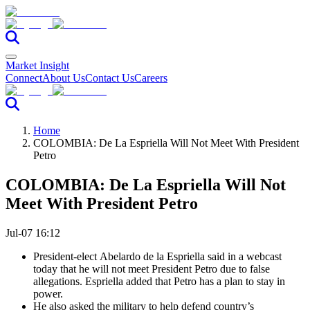
Market Insight
Connect
About Us
Contact Us
Careers
Home
COLOMBIA: De La Espriella Will Not Meet With President
Petro
COLOMBIA: De La Espriella Will Not
Meet With President Petro
Jul-07 16:12
President-elect
Abelardo de la Espriella
said in a webcast
today that he will not meet President Petro due to false
allegations. Espriella added that
Petro
has a plan to stay in
power.
He also asked the military to help defend country’s