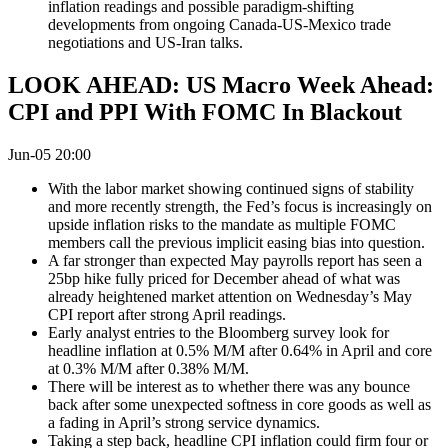
inflation readings and possible paradigm-shifting
developments from ongoing Canada-US-Mexico trade
negotiations and US-Iran talks.
LOOK AHEAD: US Macro Week Ahead:
CPI and PPI With FOMC In Blackout
Jun-05 20:00
With the labor market showing continued signs of stability
and more recently strength, the Fed’s focus is increasingly on
upside inflation risks to the mandate as multiple FOMC
members call the previous implicit easing bias into question.
A far stronger than expected May payrolls report has seen a
25bp hike fully priced for December ahead of what was
already heightened market attention on Wednesday’s May
CPI report after strong April readings.
Early analyst entries to the Bloomberg survey look for
headline inflation at 0.5% M/M after 0.64% in April and core
at 0.3% M/M after 0.38% M/M.
There will be interest as to whether there was any bounce
back after some unexpected softness in core goods as well as
a fading in April’s strong service dynamics.
Taking a step back, headline CPI inflation could firm four or