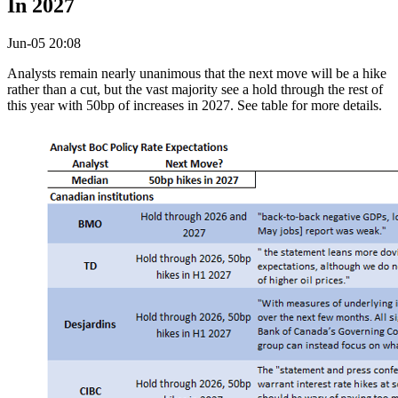
In 2027
Jun-05 20:08
Analysts remain nearly unanimous that the next move will be a hike
rather than a cut, but the vast majority see a hold through the rest of
this year with 50bp of increases in 2027. See table for more details.