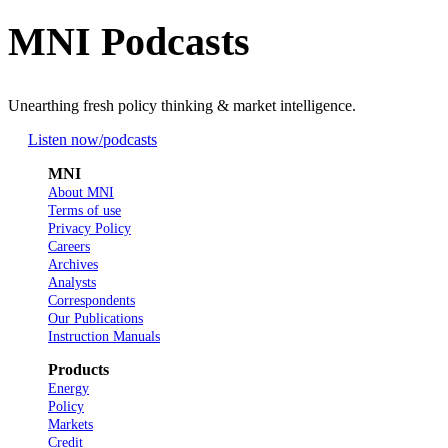
MNI Podcasts
Unearthing fresh policy thinking & market intelligence.
Listen now
/podcasts
MNI
About MNI
Terms of use
Privacy Policy
Careers
Archives
Analysts
Correspondents
Our Publications
Instruction Manuals
Products
Energy
Policy
Markets
Credit