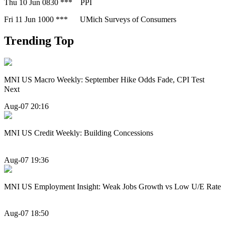
Thu 10 Jun 0830 *** PPI
Fri 11 Jun 1000 *** UMich Surveys of Consumers
Trending Top
MNI US Macro Weekly: September Hike Odds Fade, CPI Test
Next
Aug-07 20:16
MNI US Credit Weekly: Building Concessions
Aug-07 19:36
MNI US Employment Insight: Weak Jobs Growth vs Low U/E Rate
Aug-07 18:50