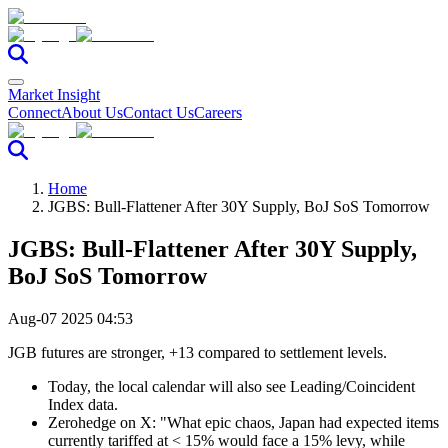
Market Insight
Connect
About Us
Contact Us
Careers
Home
JGBS: Bull-Flattener After 30Y Supply, BoJ SoS Tomorrow
JGBS: Bull-Flattener After 30Y Supply,
BoJ SoS Tomorrow
Aug-07 2025 04:53
JGB futures are stronger, +13 compared to settlement levels.
Today, the local calendar will also see Leading/Coincident
Index data.
Zerohedge on X: "What epic chaos, Japan had expected items
currently tariffed at < 15% would face a 15% levy, while