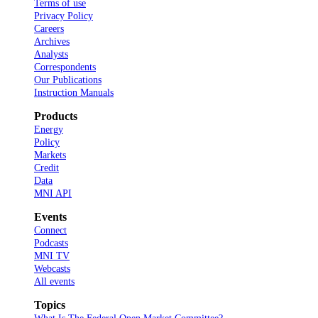
Terms of use
Privacy Policy
Careers
Archives
Analysts
Correspondents
Our Publications
Instruction Manuals
Products
Energy
Policy
Markets
Credit
Data
MNI API
Events
Connect
Podcasts
MNI TV
Webcasts
All events
Topics