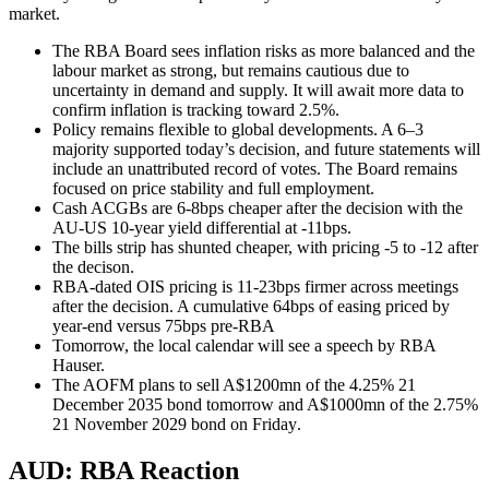
market.
The RBA Board sees inflation risks as more balanced and the
labour market as strong, but remains cautious due to
uncertainty in demand and supply. It will await more data to
confirm inflation is tracking toward 2.5%.
Policy remains flexible to global developments. A 6–3
majority supported today’s decision, and future statements will
include an unattributed record of votes. The Board remains
focused on price stability and full employment.
Cash ACGBs are 6-8bps cheaper after the decision with the
AU-US 10-year yield differential at -11bps.
The bills strip has shunted cheaper, with pricing -5 to -12 after
the decison.
RBA-dated OIS pricing is 11-23bps firmer across meetings
after the decision. A cumulative 64bps of easing priced by
year-end versus 75bps pre-RBA
Tomorrow, the local calendar will see a speech by RBA
Hauser.
The AOFM plans to sell A$1200mn of the 4.25% 21
December 2035 bond tomorrow and A$1000mn of the 2.75%
21 November 2029 bond on Friday
.
AUD: RBA Reaction