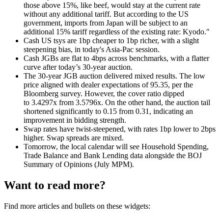
those above 15%, like beef, would stay at the current rate
without any additional tariff. But according to the US
government, imports from Japan will be subject to an
additional 15% tariff regardless of the existing rate: Kyodo."
Cash US tsys are 1bp cheaper to 1bp richer, with a slight
steepening bias, in today's Asia-Pac session
.
Cash JGBs are flat to 4bps across benchmarks, with a flatter
curve after today’s 30-year auction.
The 30-year JGB auction delivered mixed results. The low
price aligned with dealer expectations of 95.35, per the
Bloomberg survey. However, the cover ratio dipped
to 3.4297x from 3.5796x. On the other hand, the auction tail
shortened significantly to 0.15 from 0.31, indicating an
improvement in bidding strength.
Swap rates have twist-steepened, with rates 1bp lower to 2bps
higher. Swap spreads are mixed.
Tomorrow, the local calendar will see Household Spending,
Trade Balance and Bank Lending data alongside the BOJ
Summary of Opinions (July MPM).
Want to read more?
Find more articles and bullets on these widgets: