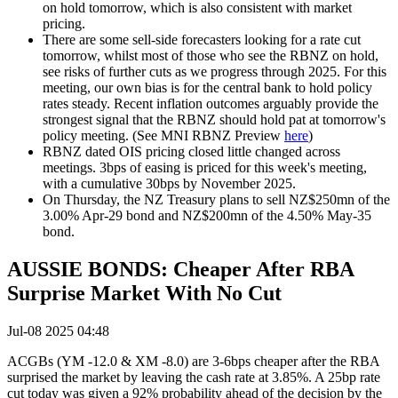
on hold tomorrow, which is also consistent with market
pricing.
There are some sell-side forecasters looking for a rate cut
tomorrow, whilst most of those who see the RBNZ on hold,
see risks of further cuts as we progress through 2025. For this
meeting, our own bias is for the central bank to hold policy
rates steady. Recent inflation outcomes arguably provide the
strongest signal that the RBNZ should hold pat at tomorrow's
policy meeting. (See MNI RBNZ Preview
here
)
RBNZ dated OIS pricing closed little changed across
meetings
.
3bps of easing is priced for this week's meeting,
with a cumulative 30bps by November 2025
.
On Thursday, the NZ Treasury plans to sell NZ$250mn of the
3.00% Apr-29 bond and NZ$200mn of the 4.50% May-35
bond.
AUSSIE BONDS: Cheaper After RBA
Surprise Market With No Cut
Jul-08 2025 04:48
ACGBs (YM -12.0 & XM -8.0) are 3-6bps cheaper after the RBA
surprised the market by leaving the cash rate at 3.85%. A 25bp rate
cut today was given a 92% probability ahead of the decision by the