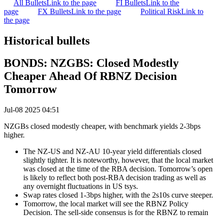
All Bullets
Link to the page
FI Bullets
Link to the
page
FX Bullets
Link to the page
Political Risk
Link to
the page
Historical bullets
BONDS: NZGBS: Closed Modestly
Cheaper Ahead Of RBNZ Decision
Tomorrow
Jul-08 2025 04:51
NZGBs closed modestly cheaper, with benchmark yields 2-3bps
higher.
The NZ-US and NZ-AU 10-year yield differentials closed
slightly tighter. It is noteworthy, however, that the local market
was closed at the time of the RBA decision. Tomorrow’s open
is likely to reflect both post-RBA decision trading as well as
any overnight fluctuations in US tsys.
Swap rates closed 1-3bps higher, with the 2s10s curve steeper.
Tomorrow, the local market will see the RBNZ Policy
Decision. The sell-side consensus is for the RBNZ to remain