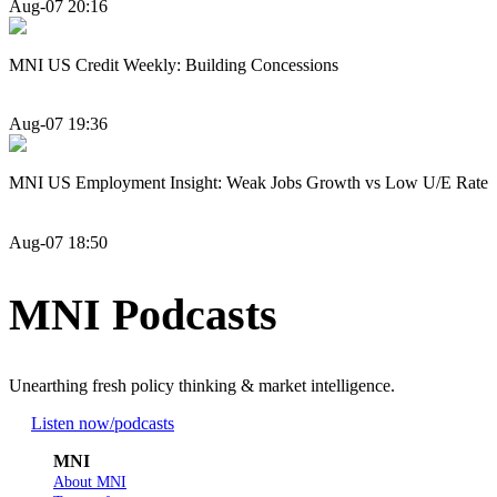
Aug-07 20:16
MNI US Credit Weekly: Building Concessions
Aug-07 19:36
MNI US Employment Insight: Weak Jobs Growth vs Low U/E Rate
Aug-07 18:50
MNI Podcasts
Unearthing fresh policy thinking & market intelligence.
Listen now
/podcasts
MNI
About MNI