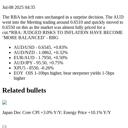
Jul-08 2025 04:35
The RBA has left rates unchanged in a surprise decision. The AUD
went into the Meeting trading around 0.6510 and quickly moved to
0.6550 on this as the market was almost fully priced for a
cut.*RBA: JUDGED RISKS TO INFLATION HAVE BECOME
‘MORE BALANCED’ - BBG
AUD/USD - 0.6545, +0.83%
AUD/NZD - 1.0862, +0.32%
EUR/AUD - 1.7950, +0.50%
AUD/JPY - 95.50, +0.75%
XPU5 - 8550, -0.26%
EOY OIS 1-10bps higher, bear steepener yields 1-5bps
higher
Related bullets
Japan Dec Core CPI +3.0% Y/Y; Energy Price +10.1% Y/Y