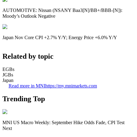
AUTOMOTIVE: Nissan (NSANY Baa3[N]/BB+/BBB-[N]):
Moody’s Outlook Negative
Japan Nov Core CPI +2.7% Y/Y; Energy Price +6.0% Y/Y
Related by topic
EGBs
JGBs
Japan
Read more in MNI
https://my.mnimarkets.com
Trending Top
MNI US Macro Weekly: September Hike Odds Fade, CPI Test
Next