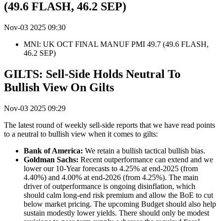
(49.6 FLASH, 46.2 SEP)
Nov-03 2025 09:30
MNI: UK OCT FINAL MANUF PMI 49.7 (49.6 FLASH,
46.2 SEP)
GILTS: Sell-Side Holds Neutral To
Bullish View On Gilts
Nov-03 2025 09:29
The latest round of weekly sell-side reports that we have read points
to a neutral to bullish view when it comes to gilts:
Bank of America:
We retain a bullish tactical bullish bias.
Goldman Sachs:
Recent outperformance can extend and we
lower our 10
-Year
forecasts to 4.25% at end-2025 (from
4.40%) and 4.0
0
% at end-2026 (from 4.25%). The main
driver of outperformance is ongoing disinflation, which
should calm long-end risk premium and allow the BoE to cut
below market pricing
.
The upcoming Budget should also help
sustain modestly lower yields. There should only be modest