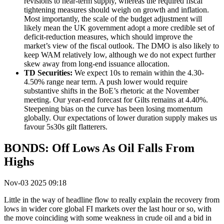
revisions to near-term supply, whereas the required fiscal
tightening measures should weigh on growth and inflation.
Most importantly, the scale of the budget adjustment will
likely mean the UK government adopt a more credible set of
deficit-reduction measures, which should improve the
market’s view of the fiscal outlook
.
The DMO is also likely to
keep WAM relatively low, although we do not expect further
skew away from long-end issuance allocation.
TD Securities:
We expect 10s to remain within the 4.30-
4.50% range near term. A push lower would require
substantive shifts in the BoE’s rhetoric at the November
meeting. Our year-end forecast for Gilts remains at 4.40%.
Steepening bias on the curve has been losing momentum
globally. Our expectations of lower duration supply makes us
favour 5s30s gilt flatterers.
BONDS: Off Lows As Oil Falls From
Highs
Nov-03 2025 09:18
Little in the way of headline flow to really explain the recovery from
lows in wider core global FI markets over the last hour or so, with
the move coinciding with some weakness in crude oil and a bid in