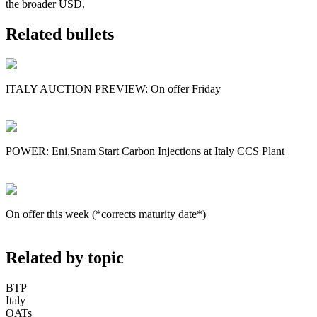
the broader USD.
Related bullets
ITALY AUCTION PREVIEW: On offer Friday
POWER: Eni,Snam Start Carbon Injections at Italy CCS Plant
On offer this week (*corrects maturity date*)
Related by topic
BTP
Italy
OATs