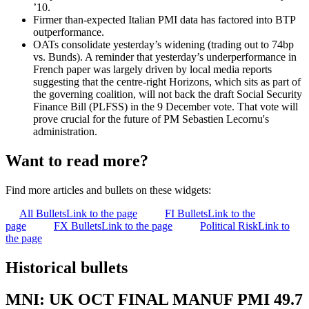
’10.
Firmer than-expected Italian PMI data has factored into BTP
outperformance.
OATs consolidate yesterday’s widening (trading out to 74bp
vs. Bunds). A reminder that yesterday’s underperformance in
French paper was largely driven by local media reports
suggesting that the centre-right Horizons, which sits as part of
the governing coalition, will not back the draft Social Security
Finance Bill (PLFSS) in the 9 December vote. That vote will
prove crucial for the future of PM Sebastien Lecornu's
administration.
Want to read more?
Find more articles and bullets on these widgets:
All Bullets
Link to the page
FI Bullets
Link to the
page
FX Bullets
Link to the page
Political Risk
Link to
the page
Historical bullets
MNI: UK OCT FINAL MANUF PMI 49.7