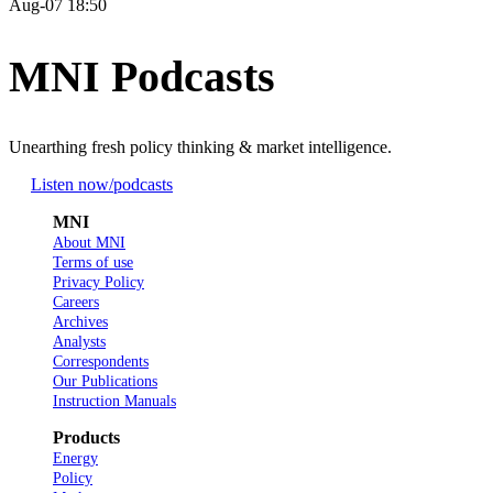
Aug-07 18:50
MNI Podcasts
Unearthing fresh policy thinking & market intelligence.
Listen now
/podcasts
MNI
About MNI
Terms of use
Privacy Policy
Careers
Archives
Analysts
Correspondents
Our Publications
Instruction Manuals
Products
Energy
Policy