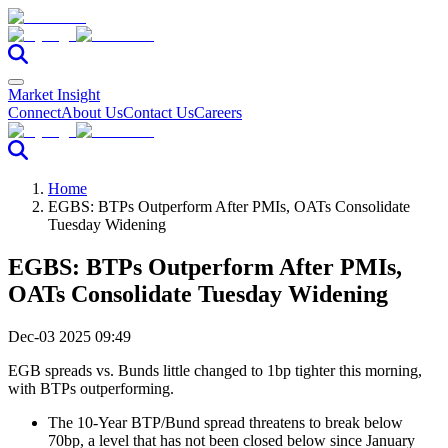
Market Insight
Connect
About Us
Contact Us
Careers
Home
EGBS: BTPs Outperform After PMIs, OATs Consolidate
Tuesday Widening
EGBS: BTPs Outperform After PMIs,
OATs Consolidate Tuesday Widening
Dec-03 2025 09:49
EGB spreads vs. Bunds little changed to 1bp tighter this morning,
with BTPs outperforming.
The 10-Year BTP/Bund spread threatens to break below
70bp, a level that has not been closed below since January