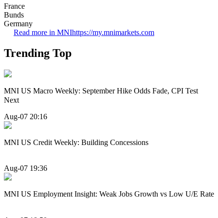
France
Bunds
Germany
Read more in MNI
https://my.mnimarkets.com
Trending Top
MNI US Macro Weekly: September Hike Odds Fade, CPI Test
Next
Aug-07 20:16
MNI US Credit Weekly: Building Concessions
Aug-07 19:36
MNI US Employment Insight: Weak Jobs Growth vs Low U/E Rate