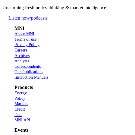
Unearthing fresh policy thinking & market intelligence.
Listen now
/podcasts
MNI
About MNI
Terms of use
Privacy Policy
Careers
Archives
Analysts
Correspondents
Our Publications
Instruction Manuals
Products
Energy
Policy
Markets
Credit
Data
MNI API
Events