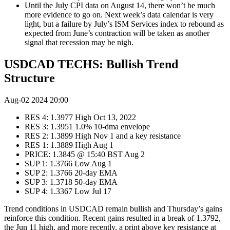
Until the July CPI data on August 14, there won’t be much
more evidence to go on. Next week’s data calendar is very
light, but a failure by July’s ISM Services index to rebound as
expected from June’s contraction will be taken as another
signal that recession may be nigh.
USDCAD TECHS: Bullish Trend
Structure
Aug-02 2024 20:00
RES 4: 1.3977 High Oct 13, 2022
RES 3: 1.3951 1.0% 10-dma envelope
RES 2: 1.3899 High Nov 1 and a key resistance
RES 1: 1.3889 High Aug 1
PRICE: 1.3845 @ 15:40 BST Aug 2
SUP 1: 1.3766 Low Aug 1
SUP 2: 1.3766 20-day EMA
SUP 3: 1.3718 50-day EMA
SUP 4: 1.3367 Low Jul 17
Trend conditions in USDCAD remain bullish and Thursday’s gains
reinforce this condition. Recent gains resulted in a break of 1.3792,
the Jun 11 high, and more recently, a print above key resistance at