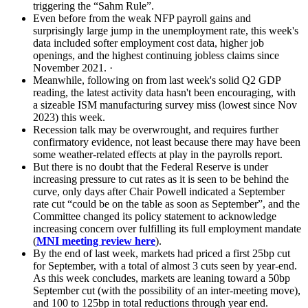
triggering the “Sahm Rule”.
Even before from the weak NFP payroll gains and
surprisingly large jump in the unemployment rate, this week's
data included softer employment cost data, higher job
openings, and the highest continuing jobless claims since
November 2021. ·
Meanwhile, following on from last week's solid Q2 GDP
reading, the latest activity data hasn't been encouraging, with
a sizeable ISM manufacturing survey miss (lowest since Nov
2023) this week.
Recession talk may be overwrought, and requires further
confirmatory evidence, not least because there may have been
some weather-related effects at play in the payrolls report.
But there is no doubt that the Federal Reserve is under
increasing pressure to cut rates as it is seen to be behind the
curve, only days after Chair Powell indicated a September
rate cut “could be on the table as soon as September”, and the
Committee changed its policy statement to acknowledge
increasing concern over fulfilling its full employment mandate
(
MNI meeting review here
).
By the end of last week, markets had priced a first 25bp cut
for September, with a total of almost 3 cuts seen by year-end.
As this week concludes, markets are leaning toward a 50bp
September cut (with the possibility of an inter-meeting move),
and 100 to 125bp in total reductions through year end.