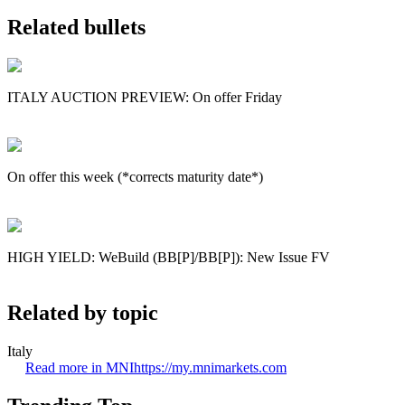
Related bullets
ITALY AUCTION PREVIEW: On offer Friday
On offer this week (*corrects maturity date*)
HIGH YIELD: WeBuild (BB[P]/BB[P]): New Issue FV
Related by topic
Italy
Read more in MNI
https://my.mnimarkets.com