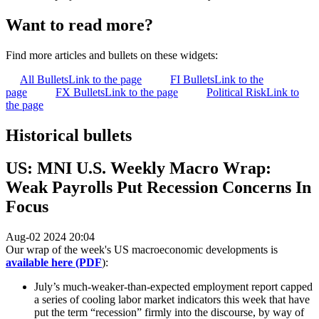
Want to read more?
Find more articles and bullets on these widgets:
All Bullets
Link to the page
FI Bullets
Link to the
page
FX Bullets
Link to the page
Political Risk
Link to
the page
Historical bullets
US: MNI U.S. Weekly Macro Wrap:
Weak Payrolls Put Recession Concerns In
Focus
Aug-02 2024 20:04
Our wrap of the week's US macroeconomic developments is
available here (PDF
):
July’s much-weaker-than-expected employment report capped
a series of cooling labor market indicators this week that have
put the term “recession” firmly into the discourse, by way of