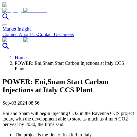
Market Insight
Connect
About Us
Contact Us
Careers
Home
POWER: Eni,Snam Start Carbon Injections at Italy CCS
Plant
POWER: Eni,Snam Start Carbon
Injections at Italy CCS Plant
Sep-03 2024 08:56
Eni and Snam will begin injecting CO2 in the Ravenna CCS project
today, with the development able to store as much as 4 mn/t CO2
per year by 2030, the firms said.
The project is the first of its kind in Italy.