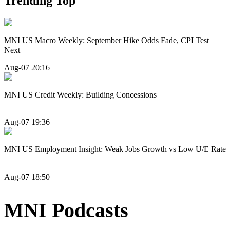
Trending Top
MNI US Macro Weekly: September Hike Odds Fade, CPI Test
Next
Aug-07 20:16
MNI US Credit Weekly: Building Concessions
Aug-07 19:36
MNI US Employment Insight: Weak Jobs Growth vs Low U/E Rate
Aug-07 18:50
MNI Podcasts