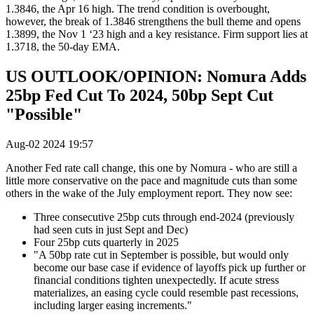
1.3846, the Apr 16 high. The trend condition is overbought,
however, the break of 1.3846 strengthens the bull theme and opens
1.3899, the Nov 1 ‘23 high and a key resistance. Firm support lies at
1.3718, the 50-day EMA.
US OUTLOOK/OPINION: Nomura Adds
25bp Fed Cut To 2024, 50bp Sept Cut
"Possible"
Aug-02 2024 19:57
Another Fed rate call change, this one by Nomura - who are still a
little more conservative on the pace and magnitude cuts than some
others in the wake of the July employment report. They now see:
Three consecutive 25bp cuts through end-2024 (previously
had seen cuts in just Sept and Dec)
Four 25bp cuts quarterly in 2025
"A 50bp rate cut in September is possible, but would only
become our base case if evidence of layoffs pick up further or
financial conditions tighten unexpectedly. If acute stress
materializes, an easing cycle could resemble past recessions,
including larger easing increments."