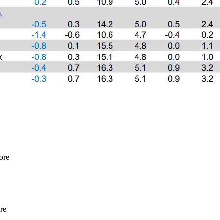
ore
re