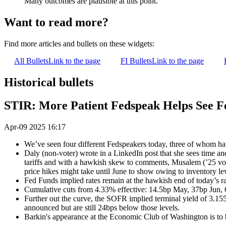
Many outcomes are plausible at this point."
Want to read more?
Find more articles and bullets on these widgets:
All Bullets
Link to the page
FI Bullets
Link to the page
Historical bullets
STIR: More Patient Fedspeak Helps See Fe
Apr-09 2025 16:17
We’ve seen four different Fedspeakers today, three of whom hav
Daly (non-voter) wrote in a LinkedIn post that she sees time and 
tariffs and with a hawkish skew to comments, Musalem (’25 voter)
price hikes might take until June to show owing to inventory l
Fed Funds implied rates remain at the hawkish end of today’s ra
Cumulative cuts from 4.33% effective: 14.5bp May, 37bp Jun,
Further out the curve, the SOFR implied terminal yield of 3.15
announced but are still 24bps below those levels.
Barkin's appearance at the Economic Club of Washington is to