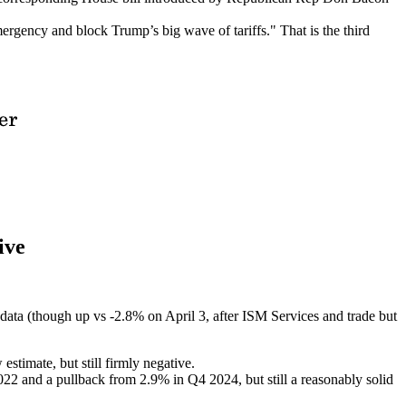
ergency and block Trump’s big wave of tariffs." That is the third
ive
ta (though up vs -2.8% on April 3, after ISM Services and trade but
stimate, but still firmly negative.
022 and a pullback from 2.9% in Q4 2024, but still a reasonably solid