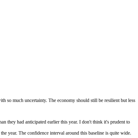
th so much uncertainty. The economy should still be resilient but less
n they had anticipated earlier this year. I don't think it's prudent to
f the year. The confidence interval around this baseline is quite wide.