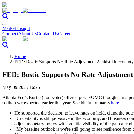
Market Insight
Connect
About Us
Contact Us
Careers
Home
FED: Bostic Supports No Rate Adjustment Amidst Uncertainty
FED: Bostic Supports No Rate Adjustment
May-09 2025 16:25
Atlanta Fed’s Bostic (non-voter) offered post-FOMC thoughts in a post
so than we expected earlier this year. See his full remarks
here
.
He supported the decision to leave rates on hold, citing the pote
"Uncertainty is still pervasive in the economy, and business conta
adjust monetary policy with so little visibility of the path ahead.
"My baseline outlook is we're still going to see resilience from t