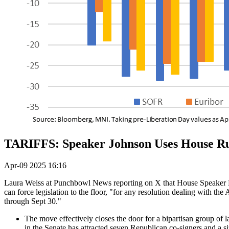
TARIFFS: Speaker Johnson Uses House Rul
Apr-09 2025 16:16
Laura Weiss at Punchbowl News reporting on X that House Speaker Mik
can force legislation to the floor, "for any resolution dealing with th
through Sept 30."
The move effectively closes the door for a bipartisan group of l
in the Senate has attracted seven Republican co-signers and a