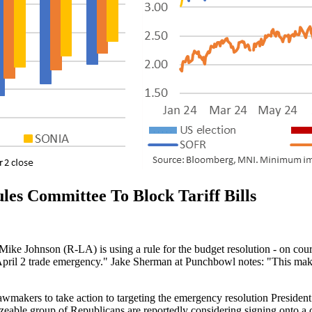
es Committee To Block Tariff Bills
e Johnson (R-LA) is using a rule for the budget resolution - on cours
e April 2 trade emergency." Jake Sherman at Punchbowl notes: "This makes
awmakers to take action to targeting the emergency resolution President T
 sizeable group of Republicans are reportedly considering signing ont