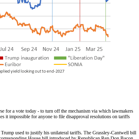
e for a vote today - to turn off the mechanism via which lawmakers
 it impossible for anyone to file disapproval resolutions on tariffs
rump used to justify his unilateral tariffs. The Grassley-Cantwell bill
o a corresponding House bill introduced by Republican Rep Don Bacon