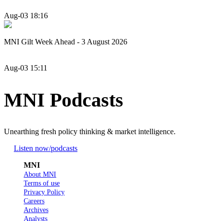
Aug-03 18:16
MNI Gilt Week Ahead - 3 August 2026
Aug-03 15:11
MNI Podcasts
Unearthing fresh policy thinking & market intelligence.
Listen now
/podcasts
MNI
About MNI
Terms of use
Privacy Policy
Careers
Archives
Analysts