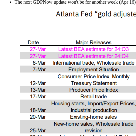
The next GDPNow update won't be for another week (Apr 16), aft