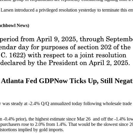
rsen introduced a privileged resolution yesterday to terminate this em
unchbowl News)
lanta Fed GDPNow Ticks Up, Still Negat
as steady at -2.4% Q/Q annualized today following wholesale trade da
m -0.4% prior), the highest estimate since Mar 26 and off the -1.4% low e
ic purchasers rose to 2.0% from 1.4%. That would be the slowest since 2
stortions implied by gold imports.