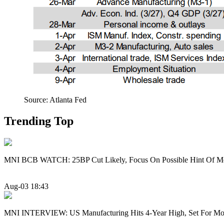
Source: Atlanta Fed
Trending Top
MNI BCB WATCH: 25BP Cut Likely, Focus On Possible Hint Of M
Aug-03 18:43
MNI INTERVIEW: US Manufacturing Hits 4-Year High, Set For Mo