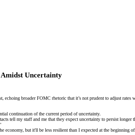
 Amidst Uncertainty
, echoing broader FOMC rhetoric that it’s not prudent to adjust rates wi
ntial continuation of the current period of uncertainty.
cts tell my staff and me that they expect uncertainty to persist longer tha
"
he economy, but it'll be less resilient than I expected at the beginning o