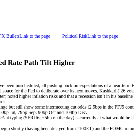
FX Bullets
Link to the page
Political Risk
Link to the page
d Rate Path Tilt Higher
e been unscheduled, all pushing back on expectations of a near-term Fe
space for the Fed to deliberate over its next moves, Kashkari (’26 voter)
 noted higher inflation risks and that a recession isn’t in his baseline 
evels.
nge but still show some intermeeting cut odds (2.5bps in the FFJ5 cont
 60bp Jul, 79bp Sep, 90bp Oct and 104bp Dec.
5% at typing (SFRU6, +5bp on the day) is currently at what would be its
 begin shortly (having been delayed from 1100ET) and the FOMC minute