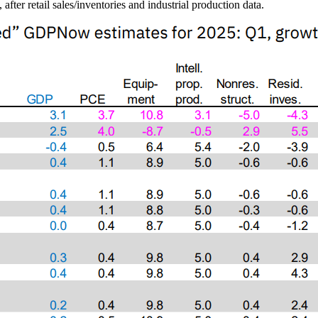
er retail sales/inventories and industrial production data.