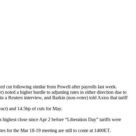
d cut following similar from Powell after payrolls last week.
 noted a higher hurdle to adjusting rates in either direction due to
in a Reuters interview, and Barkin (non-voter) told Axios that tariff
ract) and 14.5bp of cuts for May.
 highest close since Apr 2 before “Liberation Day” tariffs were
s for the Mar 18-19 meeting are still to come at 1400ET.