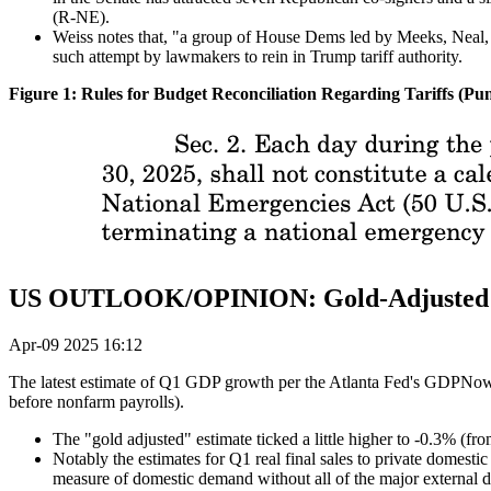
(R-NE).
Weiss notes that, "a group of House Dems led by Meeks, Neal, La
such attempt by lawmakers to rein in Trump tariff authority.
Figure 1: Rules for Budget Reconciliation Regarding Tariffs (P
US OUTLOOK/OPINION: Gold-Adjusted At
Apr-09 2025 16:12
The latest estimate of Q1 GDP growth per the Atlanta Fed's GDPNow w
before nonfarm payrolls).
The "gold adjusted" estimate ticked a little higher to -0.3% (fro
Notably the estimates for Q1 real final sales to private domest
measure of domestic demand without all of the major external di