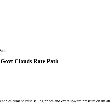
Path
Govt Clouds Rate Path
ables firms to raise selling prices and exert upward pressure on inflation