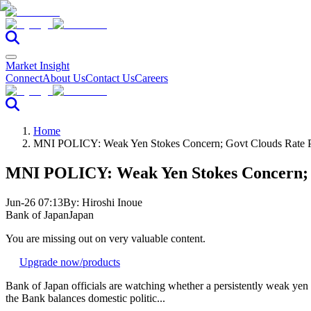
Market Insight
Connect
About Us
Contact Us
Careers
Home
MNI POLICY: Weak Yen Stokes Concern; Govt Clouds Rate 
MNI POLICY: Weak Yen Stokes Concern; 
Jun-26 07:13
By:
Hiroshi Inoue
Bank of Japan
Japan
You are missing out on very valuable content.
Upgrade now
/products
Bank of Japan officials are watching whether a persistently weak yen en
the Bank balances domestic politic...