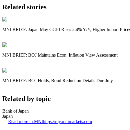
Related stories
MNI BRIEF: Japan May CGPI Rises 2.4% Y/Y, Higher Import Price
MNI BRIEF: BOJ Maintains Econ, Inflation View Assessment
MNI BRIEF: BOJ Holds, Bond Reduction Details Due July
Related by topic
Bank of Japan
Japan
Read more in MNI
https://my.mnimarkets.com