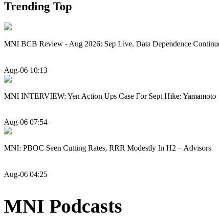
Trending Top
MNI BCB Review - Aug 2026: Sep Live, Data Dependence Continu
Aug-06 10:13
MNI INTERVIEW: Yen Action Ups Case For Sept Hike: Yamamoto
Aug-06 07:54
MNI: PBOC Seen Cutting Rates, RRR Modestly In H2 – Advisors
Aug-06 04:25
MNI Podcasts