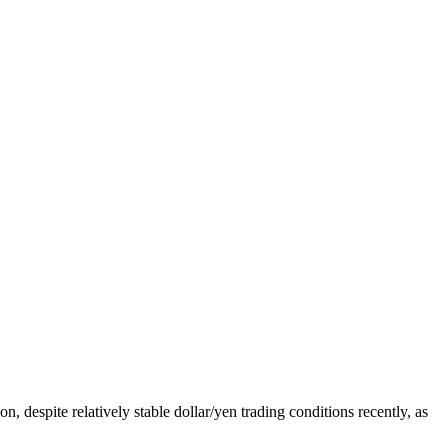
, despite relatively stable dollar/yen trading conditions recently, as