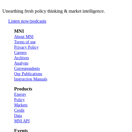
Unearthing fresh policy thinking & market intelligence.
Listen now
/podcasts
MNI
About MNI
Terms of use
Privacy Policy
Careers
Archives
Analysts
Correspondents
Our Publications
Instruction Manuals
Products
Energy
Policy
Markets
Credit
Data
MNI API
Events