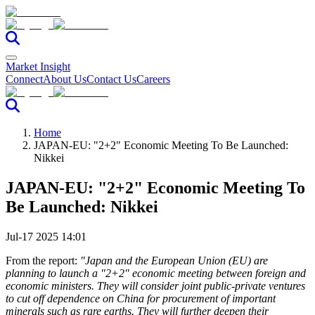
Market Insight
Connect
About Us
Contact Us
Careers
Home
JAPAN-EU: "2+2" Economic Meeting To Be Launched:
Nikkei
JAPAN-EU: "2+2" Economic Meeting To
Be Launched: Nikkei
Jul-17 2025 14:01
From the report:
"Japan and the European Union (EU) are
planning to launch a "2+2" economic meeting between foreign and
economic ministers. They will consider joint public-private ventures
to cut off dependence on China for procurement of important
minerals such as rare earths. They will further deepen their