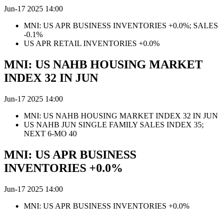
Jun-17 2025 14:00
MNI: US APR BUSINESS INVENTORIES +0.0%; SALES
-0.1%
US APR RETAIL INVENTORIES +0.0%
MNI: US NAHB HOUSING MARKET
INDEX 32 IN JUN
Jun-17 2025 14:00
MNI: US NAHB HOUSING MARKET INDEX 32 IN JUN
US NAHB JUN SINGLE FAMILY SALES INDEX 35;
NEXT 6-MO 40
MNI: US APR BUSINESS
INVENTORIES +0.0%
Jun-17 2025 14:00
MNI: US APR BUSINESS INVENTORIES +0.0%