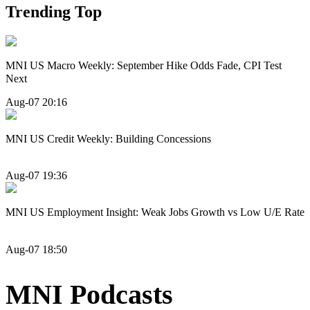
Trending Top
MNI US Macro Weekly: September Hike Odds Fade, CPI Test
Next
Aug-07 20:16
MNI US Credit Weekly: Building Concessions
Aug-07 19:36
MNI US Employment Insight: Weak Jobs Growth vs Low U/E Rate
Aug-07 18:50
MNI Podcasts