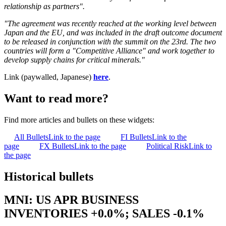
relationship as partners".
"The agreement was recently reached at the working level between
Japan and the EU, and was included in the draft outcome document
to be released in conjunction with the summit on the 23rd. The two
countries will form a "Competitive Alliance" and work together to
develop supply chains for critical minerals."
Link (paywalled, Japanese)
here
.
Want to read more?
Find more articles and bullets on these widgets:
All Bullets
Link to the page
FI Bullets
Link to the
page
FX Bullets
Link to the page
Political Risk
Link to
the page
Historical bullets
MNI: US APR BUSINESS
INVENTORIES +0.0%; SALES -0.1%