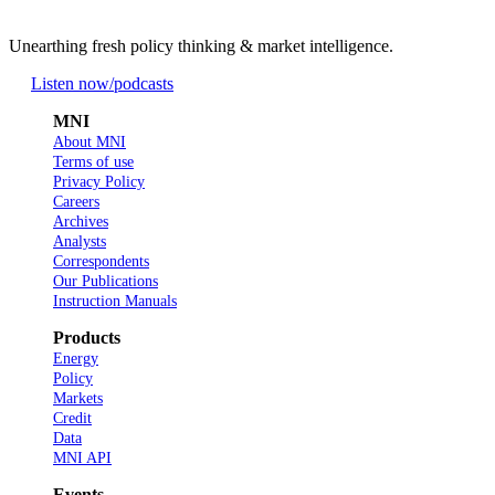
Unearthing fresh policy thinking & market intelligence.
Listen now
/podcasts
MNI
About MNI
Terms of use
Privacy Policy
Careers
Archives
Analysts
Correspondents
Our Publications
Instruction Manuals
Products
Energy
Policy
Markets
Credit
Data
MNI API
Events