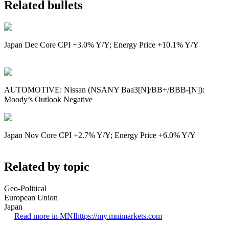
Related bullets
Japan Dec Core CPI +3.0% Y/Y; Energy Price +10.1% Y/Y
AUTOMOTIVE: Nissan (NSANY Baa3[N]/BB+/BBB-[N]):
Moody’s Outlook Negative
Japan Nov Core CPI +2.7% Y/Y; Energy Price +6.0% Y/Y
Related by topic
Geo-Political
European Union
Japan
Read more in MNI
https://my.mnimarkets.com