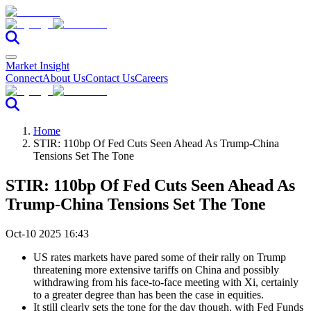
Market Insight
Connect
About Us
Contact Us
Careers
Home
STIR: 110bp Of Fed Cuts Seen Ahead As Trump-China
Tensions Set The Tone
STIR: 110bp Of Fed Cuts Seen Ahead As
Trump-China Tensions Set The Tone
Oct-10 2025 16:43
US rates markets have pared some of their rally on Trump
threatening more extensive tariffs on China and possibly
withdrawing from his face-to-face meeting with Xi, certainly
to a greater degree than has been the case in equities.
It still clearly sets the tone for the day though, with Fed Funds