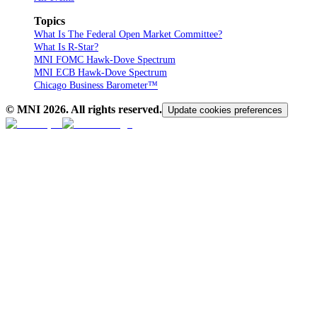
Topics
What Is The Federal Open Market Committee?
What Is R-Star?
MNI FOMC Hawk-Dove Spectrum
MNI ECB Hawk-Dove Spectrum
Chicago Business Barometer™
© MNI
2026
. All rights reserved.
Update cookies preferences