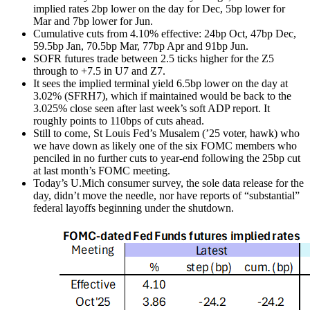
implied rates 2bp lower on the day for Dec, 5bp lower for
Mar and 7bp lower for Jun.
Cumulative cuts from 4.10% effective: 24bp Oct, 47bp Dec,
59.5bp Jan, 70.5bp Mar, 77bp Apr and 91bp Jun.
SOFR futures trade between 2.5 ticks higher for the Z5
through to +7.5 in U7 and Z7.
It sees the implied terminal yield 6.5bp lower on the day at
3.02% (SFRH7), which if maintained would be back to the
3.025% close seen after last week’s soft ADP report. It
roughly points to 110bps of cuts ahead.
Still to come, St Louis Fed’s Musalem (’25 voter, hawk) who
we have down as likely one of the six FOMC members who
penciled in no further cuts to year-end following the 25bp cut
at last month’s FOMC meeting.
Today’s U.Mich consumer survey, the sole data release for the
day, didn’t move the needle, nor have reports of “substantial”
federal layoffs beginning under the shutdown.