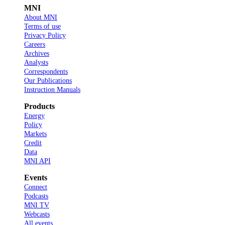
MNI
About MNI
Terms of use
Privacy Policy
Careers
Archives
Analysts
Correspondents
Our Publications
Instruction Manuals
Products
Energy
Policy
Markets
Credit
Data
MNI API
Events
Connect
Podcasts
MNI TV
Webcasts
All events