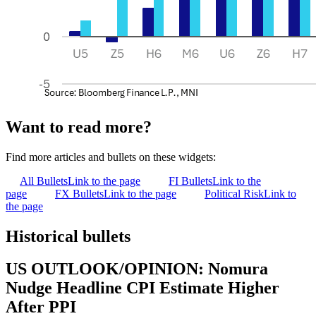
Want to read more?
Find more articles and bullets on these widgets:
All Bullets
Link to the page
FI Bullets
Link to the
page
FX Bullets
Link to the page
Political Risk
Link to
the page
Historical bullets
US OUTLOOK/OPINION: Nomura
Nudge Headline CPI Estimate Higher
After PPI