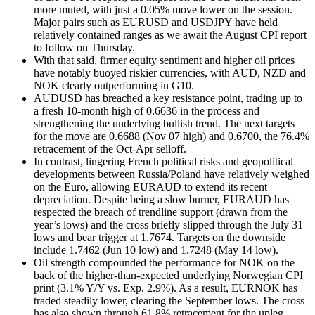
more muted, with just a 0.05% move lower on the session.
Major pairs such as EURUSD and USDJPY have held
relatively contained ranges as we await the August CPI report
to follow on Thursday.
With that said, firmer equity sentiment and higher oil prices
have notably buoyed riskier currencies, with AUD, NZD and
NOK clearly outperforming in G10.
AUDUSD has breached a key resistance point, trading up to
a fresh 10-month high of 0.6636 in the process and
strengthening the underlying bullish trend. The next targets
for the move are 0.6688 (Nov 07 high) and 0.6700, the 76.4%
retracement of the Oct-Apr selloff.
In contrast, lingering French political risks and geopolitical
developments between Russia/Poland have relatively weighed
on the Euro, allowing EURAUD to extend its recent
depreciation. Despite being a slow burner, EURAUD has
respected the breach of trendline support (drawn from the
year’s lows) and the cross briefly slipped through the July 31
lows and bear trigger at 1.7674. Targets on the downside
include 1.7462 (Jun 10 low) and 1.7248 (May 14 low).
Oil strength compounded the performance for NOK on the
back of the higher-than-expected underlying Norwegian CPI
print (3.1% Y/Y vs. Exp. 2.9%). As a result, EURNOK has
traded steadily lower, clearing the September lows. The cross
has also shown through 61.8% retracement for the upleg