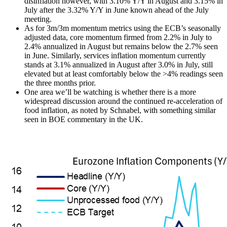
disinflation however, with 3.10% Y/Y in August and 3.15% in
July after the 3.32% Y/Y in June known ahead of the July
meeting.
As for 3m/3m momentum metrics using the ECB’s seasonally
adjusted data, core momentum firmed from 2.2% in July to
2.4% annualized in August but remains below the 2.7% seen
in June. Similarly, services inflation momentum currently
stands at 3.1% annualized in August after 3.0% in July, still
elevated but at least comfortably below the >4% readings seen
the three months prior.
One area we’ll be watching is whether there is a more
widespread discussion around the continued re-acceleration of
food inflation, as noted by Schnabel, with something similar
seen in BOE commentary in the UK.