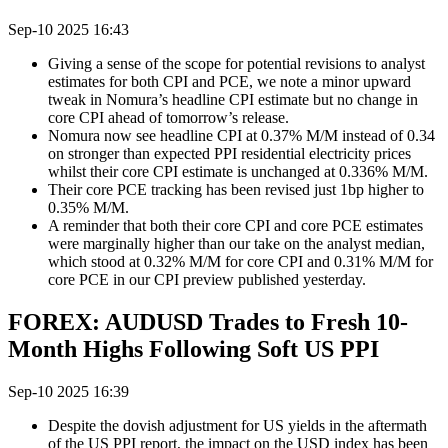
Sep-10 2025 16:43
Giving a sense of the scope for potential revisions to analyst
estimates for both CPI and PCE, we note a minor upward
tweak in Nomura’s headline CPI estimate but no change in
core CPI ahead of tomorrow’s release.
Nomura now see headline CPI at 0.37% M/M instead of 0.34
on stronger than expected PPI residential electricity prices
whilst their core CPI estimate is unchanged at 0.336% M/M.
Their core PCE tracking has been revised just 1bp higher to
0.35% M/M.
A reminder that both their core CPI and core PCE estimates
were marginally higher than our take on the analyst median,
which stood at 0.32% M/M for core CPI and 0.31% M/M for
core PCE in our CPI preview published yesterday.
FOREX: AUDUSD Trades to Fresh 10-
Month Highs Following Soft US PPI
Sep-10 2025 16:39
Despite the dovish adjustment for US yields in the aftermath
of the US PPI report, the impact on the USD index has been