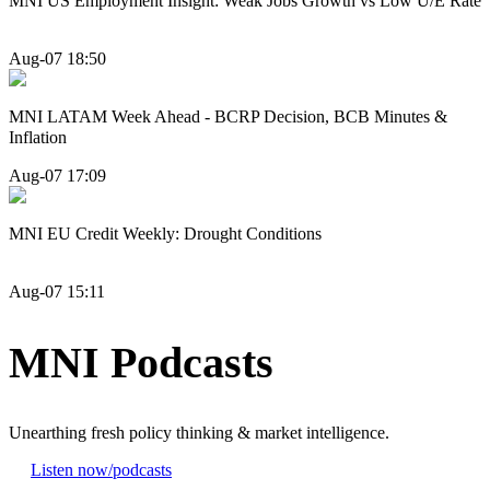
MNI US Employment Insight: Weak Jobs Growth vs Low U/E Rate
Aug-07 18:50
MNI LATAM Week Ahead - BCRP Decision, BCB Minutes &
Inflation
Aug-07 17:09
MNI EU Credit Weekly: Drought Conditions
Aug-07 15:11
MNI Podcasts
Unearthing fresh policy thinking & market intelligence.
Listen now
/podcasts