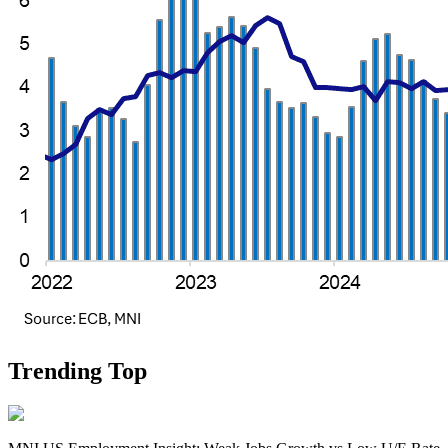
Trending Top