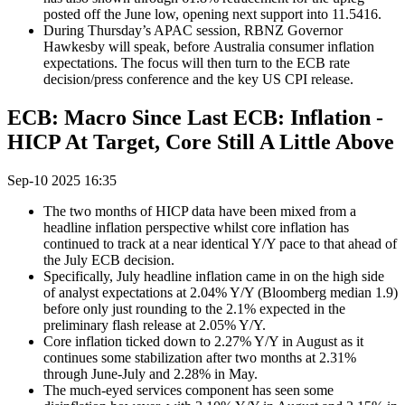
posted off the June low, opening next support into 11.5416.
During Thursday’s APAC session, RBNZ Governor
Hawkesby will speak, before Australia consumer inflation
expectations. The focus will then turn to the ECB rate
decision/press conference and the key US CPI release.
ECB: Macro Since Last ECB: Inflation -
HICP At Target, Core Still A Little Above
Sep-10 2025 16:35
The two months of HICP data have been mixed from a
headline inflation perspective whilst core inflation has
continued to track at a near identical Y/Y pace to that ahead of
the July ECB decision.
Specifically, July headline inflation came in on the high side
of analyst expectations at 2.04% Y/Y (Bloomberg median 1.9)
before only just rounding to the 2.1% expected in the
preliminary flash release at 2.05% Y/Y.
Core inflation ticked down to 2.27% Y/Y in August as it
continues some stabilization after two months at 2.31%
through June-July and 2.28% in May.
The much-eyed services component has seen some