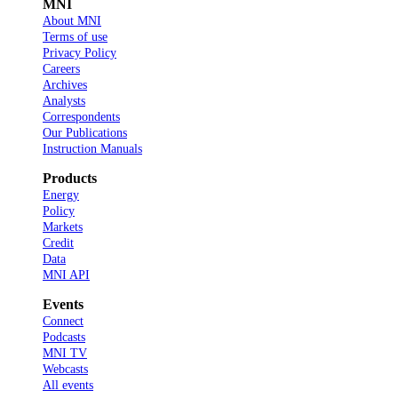
MNI
About MNI
Terms of use
Privacy Policy
Careers
Archives
Analysts
Correspondents
Our Publications
Instruction Manuals
Products
Energy
Policy
Markets
Credit
Data
MNI API
Events
Connect
Podcasts
MNI TV
Webcasts
All events