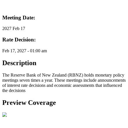
Meeting Date:
2027 Feb 17
Rate Decision:
Feb 17, 2027 - 01:00 am
Description
The Reserve Bank of New Zealand (RBNZ) holds monetary policy
meetings seven times a year. These meetings include announcements
of interest rate decisions and economic assessments that influenced
the decisions
Preview Coverage