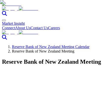
Market Insight
Connect
About Us
Contact Us
Careers
Reserve Bank of New Zealand Meeting Calendar
Reserve Bank of New Zealand Meeting
Reserve Bank of New Zealand Meeting