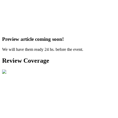
Preview article coming soon!
We will have them ready 24 hs. before the event.
Review Coverage