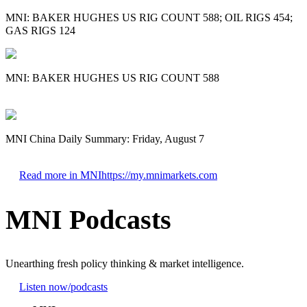
MNI: BAKER HUGHES US RIG COUNT 588; OIL RIGS 454;
GAS RIGS 124
MNI: BAKER HUGHES US RIG COUNT 588
MNI China Daily Summary: Friday, August 7
Read more in MNI
https://my.mnimarkets.com
MNI Podcasts
Unearthing fresh policy thinking & market intelligence.
Listen now
/podcasts