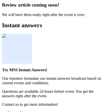
Review article coming soon!
We will have them ready right after the event is over.
Instant answers
Try MNI Instant Answers!
Our reporters formulate our instant answers broadcast based on
current events and conditions.
Questions are available 24 hours before event. You get the
answers right after the event.
Contact us to get more information!