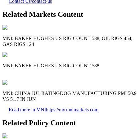
Contact Us
/contact-us
Related Markets Content
MNI: BAKER HUGHES US RIG COUNT 588; OIL RIGS 454;
GAS RIGS 124
MNI: BAKER HUGHES US RIG COUNT 588
MNI: CHINA JUL RATINGDOG MANUFACTURING PMI 50.9
VS 51.7 IN JUN
Read more in MNI
https://my.mnimarkets.com
Related Policy Content