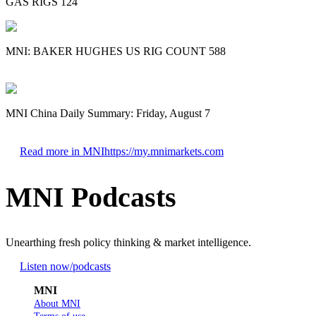
GAS RIGS 124
MNI: BAKER HUGHES US RIG COUNT 588
MNI China Daily Summary: Friday, August 7
Read more in MNI
https://my.mnimarkets.com
MNI Podcasts
Unearthing fresh policy thinking & market intelligence.
Listen now
/podcasts
MNI
About MNI