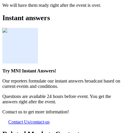
We will have them ready right after the event is over.
Instant answers
Try MNI Instant Answers!
Our reporters formulate our instant answers broadcast based on
current events and conditions.
Questions are available 24 hours before event. You get the
answers right after the event.
Contact us to get more information!
Contact Us
/contact-us