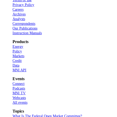
Terms of use
Privacy Policy
Careers
Archives
Analysts
Correspondents
Our Publications
Instruction Manuals
Products
Energy
Policy
Markets
Credit
Data
MNI API
Events
Connect
Podcasts
MNI TV
Webcasts
All events
Topics
What Is The Federal Open Market Committee?