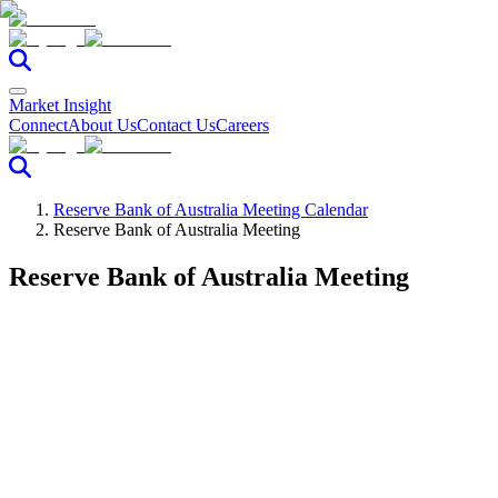
Market Insight
Connect
About Us
Contact Us
Careers
Reserve Bank of Australia Meeting Calendar
Reserve Bank of Australia Meeting
Reserve Bank of Australia Meeting