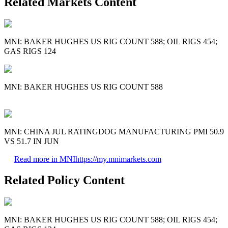
Related Markets Content
MNI: BAKER HUGHES US RIG COUNT 588; OIL RIGS 454;
GAS RIGS 124
MNI: BAKER HUGHES US RIG COUNT 588
MNI: CHINA JUL RATINGDOG MANUFACTURING PMI 50.9
VS 51.7 IN JUN
Read more in MNI
https://my.mnimarkets.com
Related Policy Content
MNI: BAKER HUGHES US RIG COUNT 588; OIL RIGS 454;