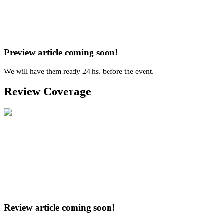
Preview article coming soon!
We will have them ready 24 hs. before the event.
Review Coverage
Review article coming soon!