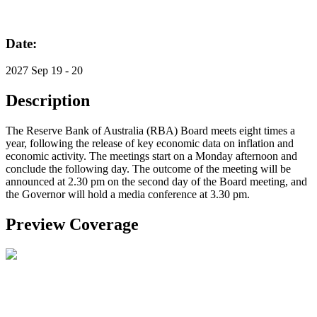
Date:
2027 Sep 19 - 20
Description
The Reserve Bank of Australia (RBA) Board meets eight times a
year, following the release of key economic data on inflation and
economic activity. The meetings start on a Monday afternoon and
conclude the following day. The outcome of the meeting will be
announced at 2.30 pm on the second day of the Board meeting, and
the Governor will hold a media conference at 3.30 pm.
Preview Coverage