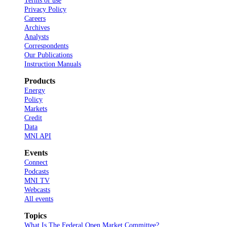
Terms of use
Privacy Policy
Careers
Archives
Analysts
Correspondents
Our Publications
Instruction Manuals
Products
Energy
Policy
Markets
Credit
Data
MNI API
Events
Connect
Podcasts
MNI TV
Webcasts
All events
Topics
What Is The Federal Open Market Committee?