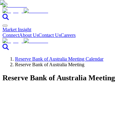
Market Insight
Connect
About Us
Contact Us
Careers
Reserve Bank of Australia Meeting Calendar
Reserve Bank of Australia Meeting
Reserve Bank of Australia Meeting