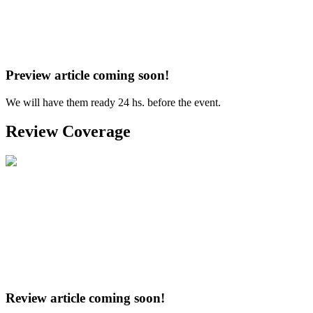
Preview article coming soon!
We will have them ready 24 hs. before the event.
Review Coverage
Review article coming soon!