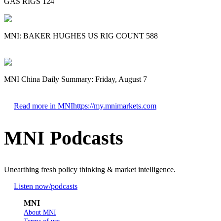
GAS RIGS 124
MNI: BAKER HUGHES US RIG COUNT 588
MNI China Daily Summary: Friday, August 7
Read more in MNI
https://my.mnimarkets.com
MNI Podcasts
Unearthing fresh policy thinking & market intelligence.
Listen now
/podcasts
MNI
About MNI