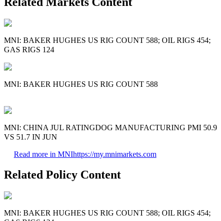
Related Markets Content
MNI: BAKER HUGHES US RIG COUNT 588; OIL RIGS 454;
GAS RIGS 124
MNI: BAKER HUGHES US RIG COUNT 588
MNI: CHINA JUL RATINGDOG MANUFACTURING PMI 50.9
VS 51.7 IN JUN
Read more in MNI
https://my.mnimarkets.com
Related Policy Content
MNI: BAKER HUGHES US RIG COUNT 588; OIL RIGS 454;