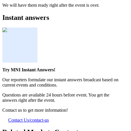
We will have them ready right after the event is over.
Instant answers
Try MNI Instant Answers!
Our reporters formulate our instant answers broadcast based on
current events and conditions.
Questions are available 24 hours before event. You get the
answers right after the event.
Contact us to get more information!
Contact Us
/contact-us