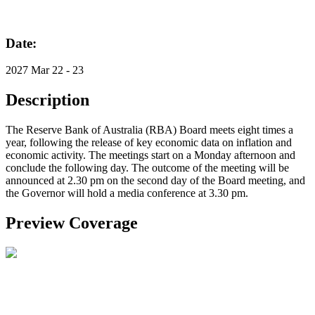
Date:
2027 Mar 22 - 23
Description
The Reserve Bank of Australia (RBA) Board meets eight times a
year, following the release of key economic data on inflation and
economic activity. The meetings start on a Monday afternoon and
conclude the following day. The outcome of the meeting will be
announced at 2.30 pm on the second day of the Board meeting, and
the Governor will hold a media conference at 3.30 pm.
Preview Coverage