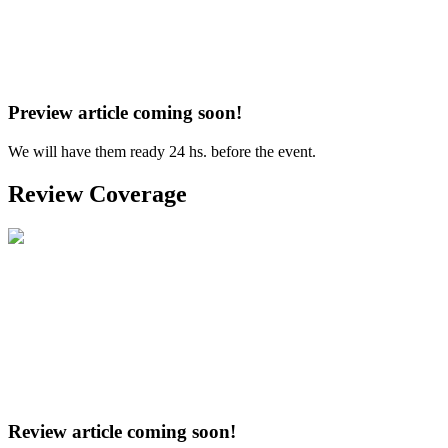
Preview article coming soon!
We will have them ready 24 hs. before the event.
Review Coverage
Review article coming soon!