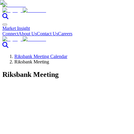
Market Insight
Connect
About Us
Contact Us
Careers
Riksbank Meeting Calendar
Riksbank Meeting
Riksbank Meeting