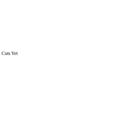
 Cuts Yet