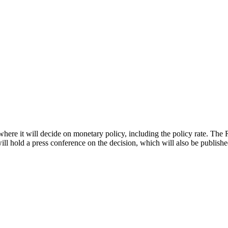
ere it will decide on monetary policy, including the policy rate. The 
l hold a press conference on the decision, which will also be publishe