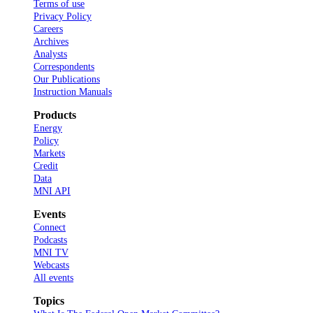
Terms of use
Privacy Policy
Careers
Archives
Analysts
Correspondents
Our Publications
Instruction Manuals
Products
Energy
Policy
Markets
Credit
Data
MNI API
Events
Connect
Podcasts
MNI TV
Webcasts
All events
Topics