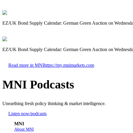
EZ/UK Bond Supply Calendar: German Green Auction on Wednesd
EZ/UK Bond Supply Calendar: German Green Auction on Wednesd
Read more in MNI
https://my.mnimarkets.com
MNI Podcasts
Unearthing fresh policy thinking & market intelligence.
Listen now
/podcasts
MNI
About MNI