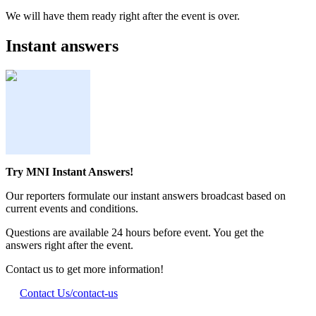
We will have them ready right after the event is over.
Instant answers
Try MNI Instant Answers!
Our reporters formulate our instant answers broadcast based on
current events and conditions.
Questions are available 24 hours before event. You get the
answers right after the event.
Contact us to get more information!
Contact Us
/contact-us