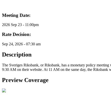
Meeting Date:
2026 Sep 23 - 11:00pm
Rate Decision:
Sep 24, 2026 - 07:30 am
Description
The Sveriges Riksbank, or Riksbank, has a monetary policy meeting wh
9:30 AM on their website. At 11 AM on the same day, the Riksbank wil
Preview Coverage