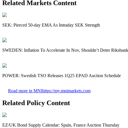
Related Markets Content
SEK: Pierced 50-day EMA As Intraday SEK Strength
SWEDEN: Inflation To Accelerate In Nov, Shouldn’t Deter Riksbank
POWER: Swedish TSO Releases 1Q25 EPAD Auction Schedule
Read more in MNI
https://my.mnimarkets.com
Related Policy Content
EZ/UK Bond Supply Calendar: Spain, France Auction Thursday