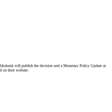
Riksbank will publish the decision and a Monetary Policy Update at
d on their website.