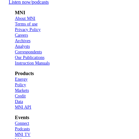
Listen now
/podcasts
MNI
About MNI
Terms of use
Privacy Policy
Careers
Archives
Analysts
Correspondents
Our Publications
Instruction Manuals
Products
Energy
Policy
Markets
Credit
Data
MNI API
Events
Connect
Podcasts
MNI TV