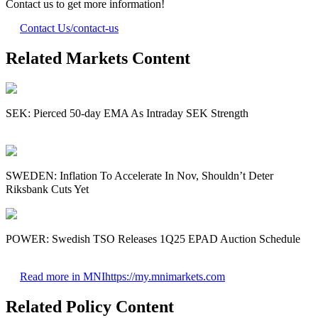
Contact us to get more information!
Contact Us
/contact-us
Related Markets Content
SEK: Pierced 50-day EMA As Intraday SEK Strength
SWEDEN: Inflation To Accelerate In Nov, Shouldn’t Deter
Riksbank Cuts Yet
POWER: Swedish TSO Releases 1Q25 EPAD Auction Schedule
Read more in MNI
https://my.mnimarkets.com
Related Policy Content