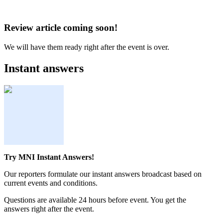
Review article coming soon!
We will have them ready right after the event is over.
Instant answers
Try MNI Instant Answers!
Our reporters formulate our instant answers broadcast based on
current events and conditions.
Questions are available 24 hours before event. You get the
answers right after the event.