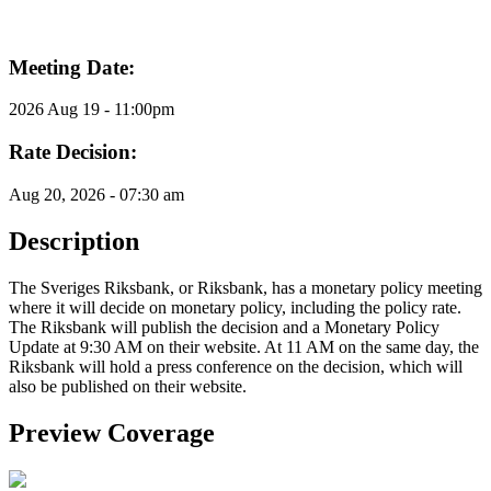
Meeting Date:
2026 Aug 19 - 11:00pm
Rate Decision:
Aug 20, 2026 - 07:30 am
Description
The Sveriges Riksbank, or Riksbank, has a monetary policy meeting
where it will decide on monetary policy, including the policy rate.
The Riksbank will publish the decision and a Monetary Policy
Update at 9:30 AM on their website. At 11 AM on the same day, the
Riksbank will hold a press conference on the decision, which will
also be published on their website.
Preview Coverage