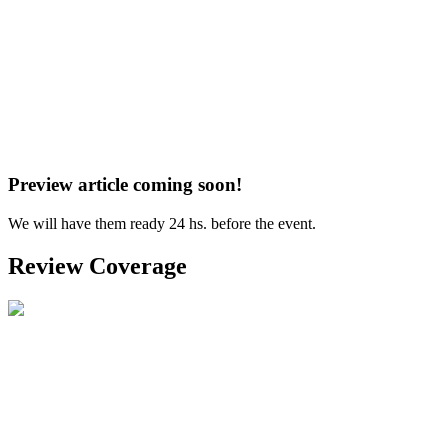
Preview article coming soon!
We will have them ready 24 hs. before the event.
Review Coverage