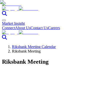
Market Insight
Connect
About Us
Contact Us
Careers
Riksbank Meeting Calendar
Riksbank Meeting
Riksbank Meeting