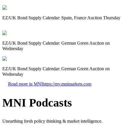
EZ/UK Bond Supply Calendar: Spain, France Auction Thursday
EZ/UK Bond Supply Calendar: German Green Auction on
Wednesday
EZ/UK Bond Supply Calendar: German Green Auction on
Wednesday
Read more in MNI
https://my.mnimarkets.com
MNI Podcasts
Unearthing fresh policy thinking & market intelligence.