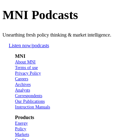
MNI Podcasts
Unearthing fresh policy thinking & market intelligence.
Listen now
/podcasts
MNI
About MNI
Terms of use
Privacy Policy
Careers
Archives
Analysts
Correspondents
Our Publications
Instruction Manuals
Products
Energy
Policy
Markets