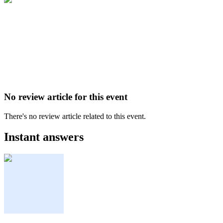
No review article for this event
There's no review article related to this event.
Instant answers