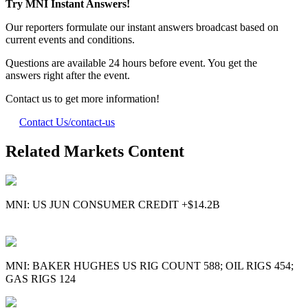
Try MNI Instant Answers!
Our reporters formulate our instant answers broadcast based on
current events and conditions.
Questions are available 24 hours before event. You get the
answers right after the event.
Contact us to get more information!
Contact Us
/contact-us
Related Markets Content
MNI: US JUN CONSUMER CREDIT +$14.2B
MNI: BAKER HUGHES US RIG COUNT 588; OIL RIGS 454;
GAS RIGS 124