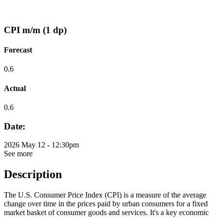
CPI m/m (1 dp)
Forecast
0.6
Actual
0.6
Date:
2026 May 12 - 12:30pm
See more
Description
The U.S. Consumer Price Index (CPI) is a measure of the average
change over time in the prices paid by urban consumers for a fixed
market basket of consumer goods and services. It's a key economic