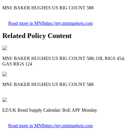
MNI: BAKER HUGHES US RIG COUNT 588
Read more in MNI
https://my.mnimarkets.com
Related Policy Content
MNI: BAKER HUGHES US RIG COUNT 588; OIL RIGS 454;
GAS RIGS 124
MNI: BAKER HUGHES US RIG COUNT 588
EZ/UK Bond Supply Calendar: BoE APF Monday
Read more in MNI
https://my.mnimarkets.com