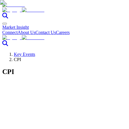
Market Insight
Connect
About Us
Contact Us
Careers
Key Events
CPI
CPI