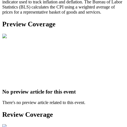
indicator used to track inflation and deflation. The Bureau of Labor
Statistics (BLS) calculates the CPI using a weighted average of
prices for a representative basket of goods and services.
Preview Coverage
No preview article for this event
There's no preview article related to this event.
Review Coverage