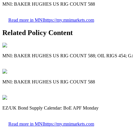
MNI: BAKER HUGHES US RIG COUNT 588
Read more in MNI
https://my.mnimarkets.com
Related Policy Content
MNI: BAKER HUGHES US RIG COUNT 588; OIL RIGS 454; G
MNI: BAKER HUGHES US RIG COUNT 588
EZ/UK Bond Supply Calendar: BoE APF Monday
Read more in MNI
https://my.mnimarkets.com