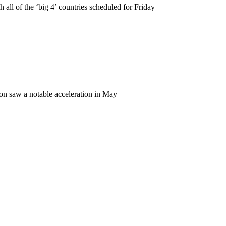
all of the ‘big 4’ countries scheduled for Friday
ion saw a notable acceleration in May