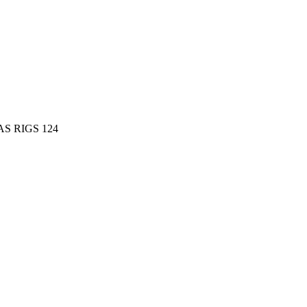
AS RIGS 124