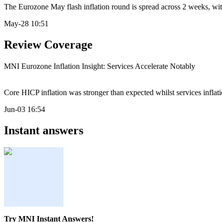
The Eurozone May flash inflation round is spread across 2 weeks, with 
May-28 10:51
Review Coverage
MNI Eurozone Inflation Insight: Services Accelerate Notably
Core HICP inflation was stronger than expected whilst services inflat
Jun-03 16:54
Instant answers
Try MNI Instant Answers!