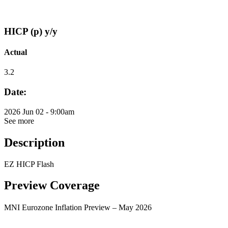
HICP (p) y/y
Actual
3.2
Date:
2026 Jun 02 - 9:00am
See more
Description
EZ HICP Flash
Preview Coverage
MNI Eurozone Inflation Preview – May 2026