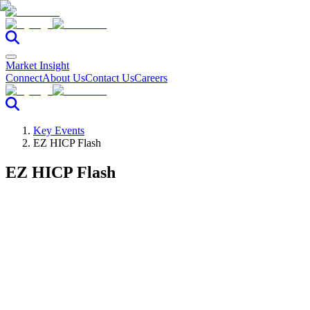
Market Insight
Connect
About Us
Contact Us
Careers
Key Events
EZ HICP Flash
EZ HICP Flash