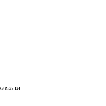
AS RIGS 124