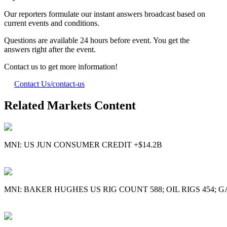
Our reporters formulate our instant answers broadcast based on
current events and conditions.
Questions are available 24 hours before event. You get the
answers right after the event.
Contact us to get more information!
Contact Us
/contact-us
Related Markets Content
MNI: US JUN CONSUMER CREDIT +$14.2B
MNI: BAKER HUGHES US RIG COUNT 588; OIL RIGS 454; G