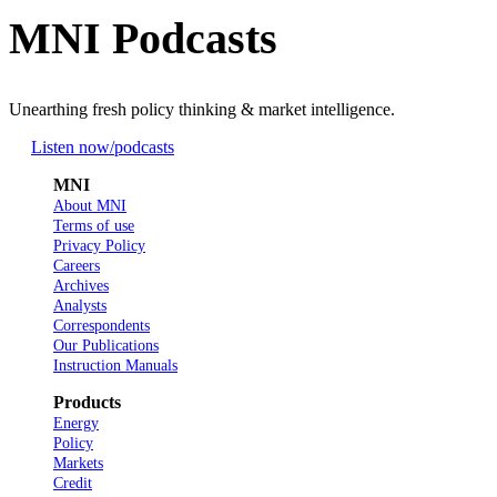
MNI Podcasts
Unearthing fresh policy thinking & market intelligence.
Listen now
/podcasts
MNI
About MNI
Terms of use
Privacy Policy
Careers
Archives
Analysts
Correspondents
Our Publications
Instruction Manuals
Products
Energy
Policy
Markets
Credit