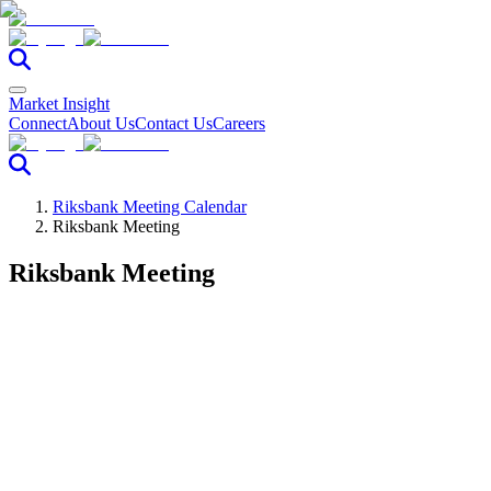
Market Insight
Connect
About Us
Contact Us
Careers
Riksbank Meeting Calendar
Riksbank Meeting
Riksbank Meeting