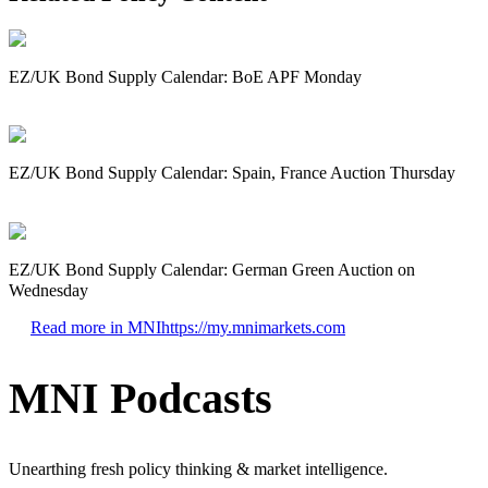
EZ/UK Bond Supply Calendar: BoE APF Monday
EZ/UK Bond Supply Calendar: Spain, France Auction Thursday
EZ/UK Bond Supply Calendar: German Green Auction on
Wednesday
Read more in MNI
https://my.mnimarkets.com
MNI Podcasts
Unearthing fresh policy thinking & market intelligence.