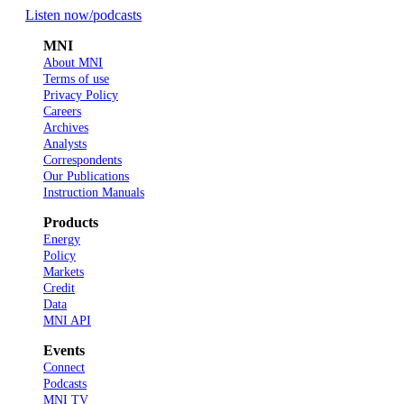
Listen now
/podcasts
MNI
About MNI
Terms of use
Privacy Policy
Careers
Archives
Analysts
Correspondents
Our Publications
Instruction Manuals
Products
Energy
Policy
Markets
Credit
Data
MNI API
Events
Connect
Podcasts
MNI TV