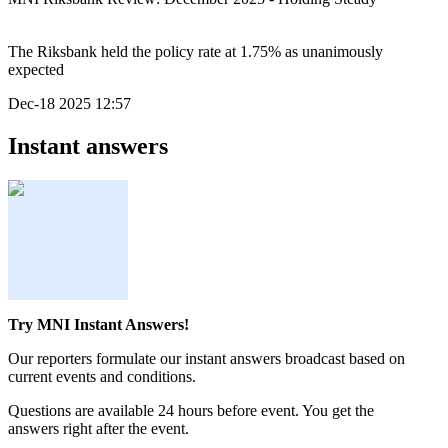
The Riksbank held the policy rate at 1.75% as unanimously
expected
Dec-18 2025 12:57
Instant answers
Try MNI Instant Answers!
Our reporters formulate our instant answers broadcast based on
current events and conditions.
Questions are available 24 hours before event. You get the
answers right after the event.