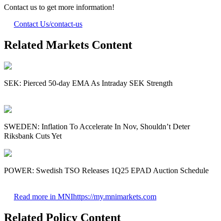
Contact us to get more information!
Contact Us
/contact-us
Related Markets Content
SEK: Pierced 50-day EMA As Intraday SEK Strength
SWEDEN: Inflation To Accelerate In Nov, Shouldn’t Deter
Riksbank Cuts Yet
POWER: Swedish TSO Releases 1Q25 EPAD Auction Schedule
Read more in MNI
https://my.mnimarkets.com
Related Policy Content