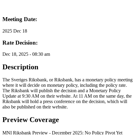
Meeting Date:
2025 Dec 18
Rate Decision:
Dec 18, 2025 - 08:30 am
Description
The Sveriges Riksbank, or Riksbank, has a monetary policy meeting
where it will decide on monetary policy, including the policy rate.
The Riksbank will publish the decision and a Monetary Policy
Update at 9:30 AM on their website. At 11 AM on the same day, the
Riksbank will hold a press conference on the decision, which will
also be published on their website.
Preview Coverage
MNI Riksbank Preview - December 2025: No Policy Pivot Yet