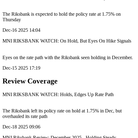
The Riksbank is expected to hold the policy rate at 1.75% on
Thursday
Dec-16 2025 14:04
MNI RIKSBANK WATCH: On Hold, But Eyes On Hike Signals
Eyes on the rate path with the Riksbank seen holding in December.
Dec-15 2025 17:19
Review Coverage
MNI RIKSBANK WATCH: Holds, Edges Up Rate Path
The Riksbank left its policy rate on hold at 1.75% in Dec, but
overhauled its rate path
Dec-18 2025 09:06
MNI Riksbank Review: December 2025 - Holding Steady