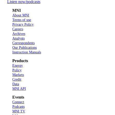
Listen now
/podcasts
MNI
About MNI
Terms of use
Privacy Policy
Careers
Archives
Analysts
Correspondents
Our Publications
Instruction Manuals
Products
Energy
Policy
Markets
Credit
Data
MNI API
Events
Connect
Podcasts
MNI TV