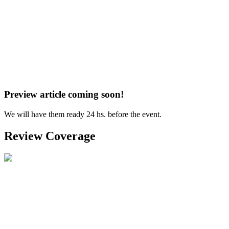
Preview article coming soon!
We will have them ready 24 hs. before the event.
Review Coverage