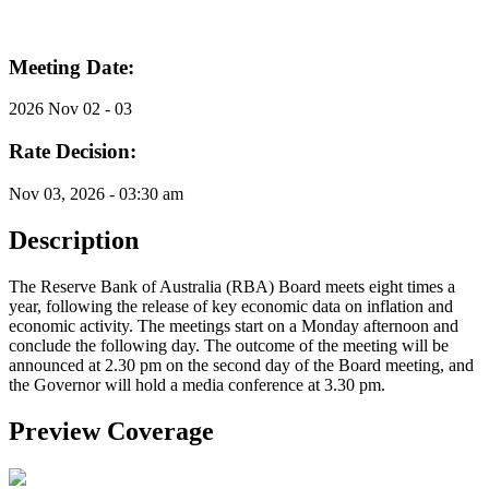
Meeting Date:
2026 Nov 02 - 03
Rate Decision:
Nov 03, 2026 - 03:30 am
Description
The Reserve Bank of Australia (RBA) Board meets eight times a
year, following the release of key economic data on inflation and
economic activity. The meetings start on a Monday afternoon and
conclude the following day. The outcome of the meeting will be
announced at 2.30 pm on the second day of the Board meeting, and
the Governor will hold a media conference at 3.30 pm.
Preview Coverage