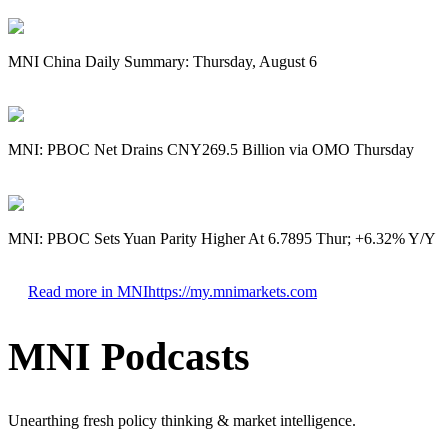
MNI China Daily Summary: Thursday, August 6
MNI: PBOC Net Drains CNY269.5 Billion via OMO Thursday
MNI: PBOC Sets Yuan Parity Higher At 6.7895 Thur; +6.32% Y/Y
Read more in MNI
https://my.mnimarkets.com
MNI Podcasts
Unearthing fresh policy thinking & market intelligence.