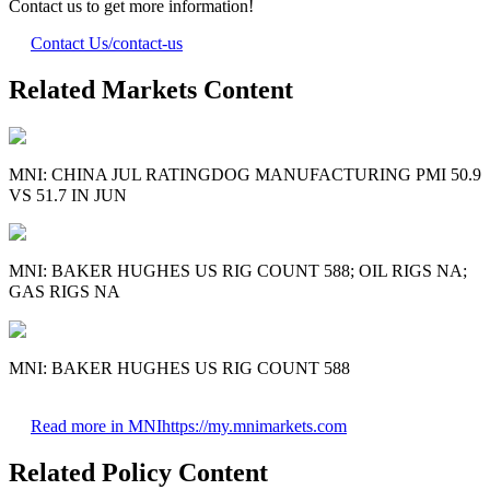
Contact us to get more information!
Contact Us
/contact-us
Related Markets Content
MNI: CHINA JUL RATINGDOG MANUFACTURING PMI 50.9
VS 51.7 IN JUN
MNI: BAKER HUGHES US RIG COUNT 588; OIL RIGS NA;
GAS RIGS NA
MNI: BAKER HUGHES US RIG COUNT 588
Read more in MNI
https://my.mnimarkets.com
Related Policy Content