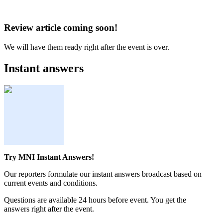
Review article coming soon!
We will have them ready right after the event is over.
Instant answers
Try MNI Instant Answers!
Our reporters formulate our instant answers broadcast based on
current events and conditions.
Questions are available 24 hours before event. You get the
answers right after the event.