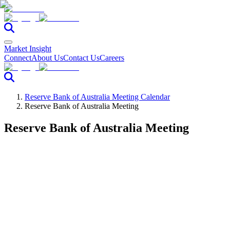
Market Insight
Connect
About Us
Contact Us
Careers
Reserve Bank of Australia Meeting Calendar
Reserve Bank of Australia Meeting
Reserve Bank of Australia Meeting