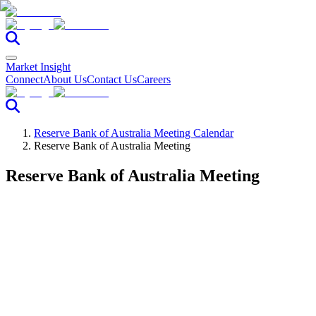
Market Insight
Connect
About Us
Contact Us
Careers
Reserve Bank of Australia Meeting Calendar
Reserve Bank of Australia Meeting
Reserve Bank of Australia Meeting