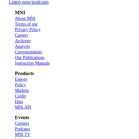
Listen now
/podcasts
MNI
About MNI
Terms of use
Privacy Policy
Careers
Archives
Analysts
Correspondents
Our Publications
Instruction Manuals
Products
Energy
Policy
Markets
Credit
Data
MNI API
Events
Connect
Podcasts
MNI TV