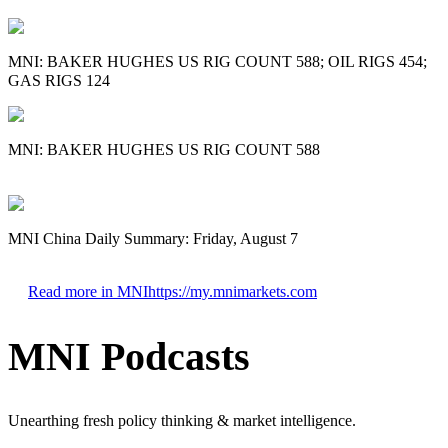
MNI: BAKER HUGHES US RIG COUNT 588; OIL RIGS 454;
GAS RIGS 124
MNI: BAKER HUGHES US RIG COUNT 588
MNI China Daily Summary: Friday, August 7
Read more in MNI
https://my.mnimarkets.com
MNI Podcasts
Unearthing fresh policy thinking & market intelligence.