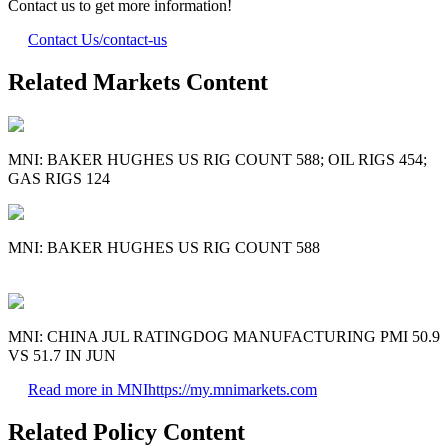
Contact us to get more information!
Contact Us
/contact-us
Related Markets Content
MNI: BAKER HUGHES US RIG COUNT 588; OIL RIGS 454;
GAS RIGS 124
MNI: BAKER HUGHES US RIG COUNT 588
MNI: CHINA JUL RATINGDOG MANUFACTURING PMI 50.9
VS 51.7 IN JUN
Read more in MNI
https://my.mnimarkets.com
Related Policy Content