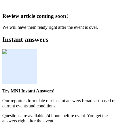
Review article coming soon!
We will have them ready right after the event is over.
Instant answers
Try MNI Instant Answers!
Our reporters formulate our instant answers broadcast based on
current events and conditions.
Questions are available 24 hours before event. You get the
answers right after the event.