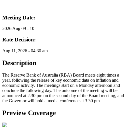
Meeting Date:
2026 Aug 09 - 10
Rate Decision:
Aug 11, 2026 - 04:30 am
Description
The Reserve Bank of Australia (RBA) Board meets eight times a
year, following the release of key economic data on inflation and
economic activity. The meetings start on a Monday afternoon and
conclude the following day. The outcome of the meeting will be
announced at 2.30 pm on the second day of the Board meeting, and
the Governor will hold a media conference at 3.30 pm.
Preview Coverage