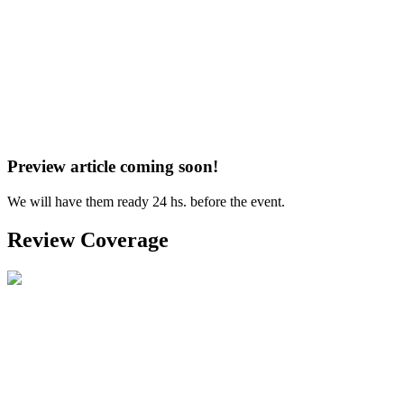
Preview article coming soon!
We will have them ready 24 hs. before the event.
Review Coverage