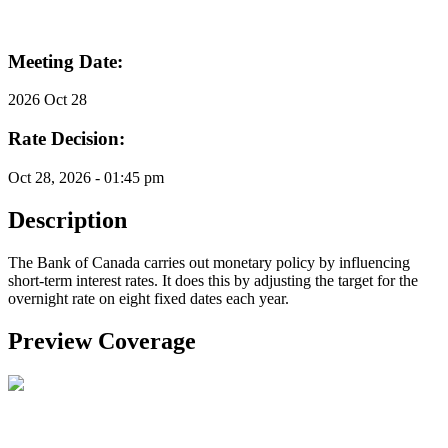
Meeting Date:
2026 Oct 28
Rate Decision:
Oct 28, 2026 - 01:45 pm
Description
The Bank of Canada carries out monetary policy by influencing
short-term interest rates. It does this by adjusting the target for the
overnight rate on eight fixed dates each year.
Preview Coverage