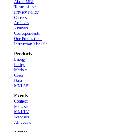
About MNI
Terms of use
Privacy Policy
Careers
Archives
Analysts
Correspondents
Our Publications
Instruction Manuals
Products
Energy
Policy
Markets
Credit
Data
MNI API
Events
Connect
Podcasts
MNI TV
Webcasts
All events