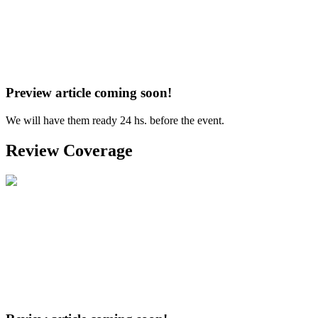
Preview article coming soon!
We will have them ready 24 hs. before the event.
Review Coverage