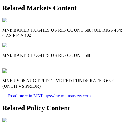
Related Markets Content
MNI: BAKER HUGHES US RIG COUNT 588; OIL RIGS 454;
GAS RIGS 124
MNI: BAKER HUGHES US RIG COUNT 588
MNI: US 06 AUG EFFECTIVE FED FUNDS RATE 3.63%
(UNCH VS PRIOR)
Read more in MNI
https://my.mnimarkets.com
Related Policy Content