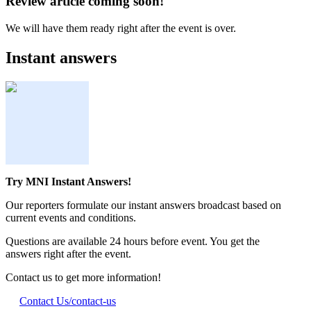
Review article coming soon!
We will have them ready right after the event is over.
Instant answers
Try MNI Instant Answers!
Our reporters formulate our instant answers broadcast based on
current events and conditions.
Questions are available 24 hours before event. You get the
answers right after the event.
Contact us to get more information!
Contact Us
/contact-us