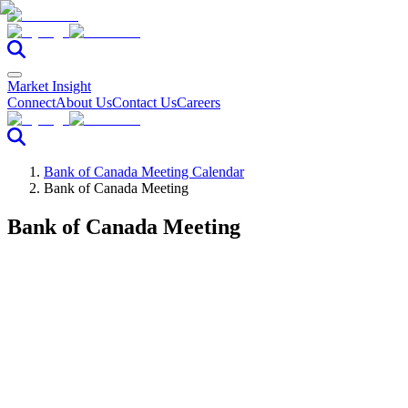
Market Insight
Connect
About Us
Contact Us
Careers
Bank of Canada Meeting Calendar
Bank of Canada Meeting
Bank of Canada Meeting