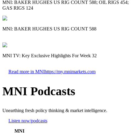
MNI: BAKER HUGHES US RIG COUNT 588; OIL RIGS 454;
GAS RIGS 124
MNI: BAKER HUGHES US RIG COUNT 588
MNI TV: Key Exclusive Highlights For Week 32
Read more in MNI
https://my.mnimarkets.com
MNI Podcasts
Unearthing fresh policy thinking & market intelligence.
Listen now
/podcasts
MNI