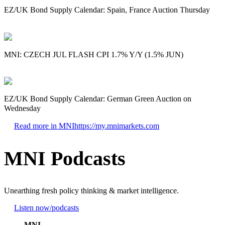
EZ/UK Bond Supply Calendar: Spain, France Auction Thursday
MNI: CZECH JUL FLASH CPI 1.7% Y/Y (1.5% JUN)
EZ/UK Bond Supply Calendar: German Green Auction on
Wednesday
Read more in MNI
https://my.mnimarkets.com
MNI Podcasts
Unearthing fresh policy thinking & market intelligence.
Listen now
/podcasts
MNI