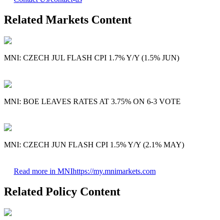
Related Markets Content
MNI: CZECH JUL FLASH CPI 1.7% Y/Y (1.5% JUN)
MNI: BOE LEAVES RATES AT 3.75% ON 6-3 VOTE
MNI: CZECH JUN FLASH CPI 1.5% Y/Y (2.1% MAY)
Read more in MNI
https://my.mnimarkets.com
Related Policy Content