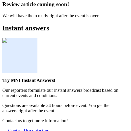
Review article coming soon!
We will have them ready right after the event is over.
Instant answers
Try MNI Instant Answers!
Our reporters formulate our instant answers broadcast based on
current events and conditions.
Questions are available 24 hours before event. You get the
answers right after the event.
Contact us to get more information!
Contact Us
/contact-us