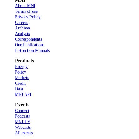
About MNI
Terms of use
Privacy Policy
Careers
Archives
Analysts
Correspondents
Our Publications
Instruction Manuals
Products
Energy
Policy
Markets
Credit
Data
MNI API
Events
Connect
Podcasts
MNI TV
Webcasts
All events