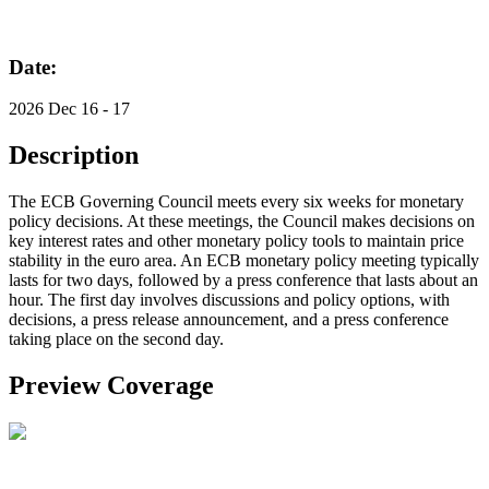
Date:
2026 Dec 16 - 17
Description
The ECB Governing Council meets every six weeks for monetary
policy decisions. At these meetings, the Council makes decisions on
key interest rates and other monetary policy tools to maintain price
stability in the euro area. An ECB monetary policy meeting typically
lasts for two days, followed by a press conference that lasts about an
hour. The first day involves discussions and policy options, with
decisions, a press release announcement, and a press conference
taking place on the second day.
Preview Coverage