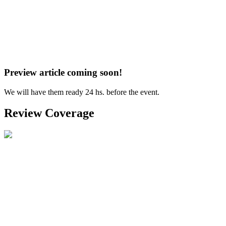
Preview article coming soon!
We will have them ready 24 hs. before the event.
Review Coverage