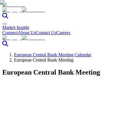
Market Insight
Connect
About Us
Contact Us
Careers
European Central Bank Meeting Calendar
European Central Bank Meeting
European Central Bank Meeting