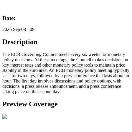
Date:
2026 Sep 08 - 09
Description
The ECB Governing Council meets every six weeks for monetary
policy decisions. At these meetings, the Council makes decisions on
key interest rates and other monetary policy tools to maintain price
stability in the euro area. An ECB monetary policy meeting typically
lasts for two days, followed by a press conference that lasts about an
hour. The first day involves discussions and policy options, with
decisions, a press release announcement, and a press conference
taking place on the second day.
Preview Coverage