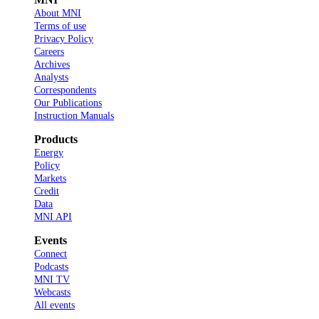
About MNI
Terms of use
Privacy Policy
Careers
Archives
Analysts
Correspondents
Our Publications
Instruction Manuals
Products
Energy
Policy
Markets
Credit
Data
MNI API
Events
Connect
Podcasts
MNI TV
Webcasts
All events