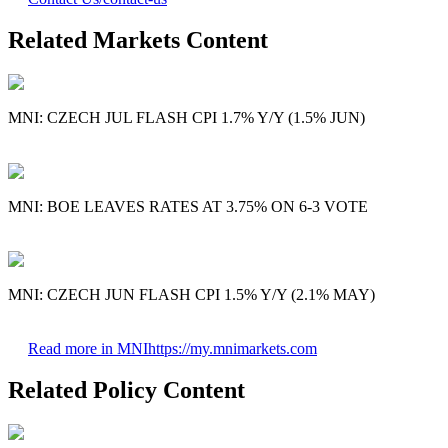
Related Markets Content
MNI: CZECH JUL FLASH CPI 1.7% Y/Y (1.5% JUN)
MNI: BOE LEAVES RATES AT 3.75% ON 6-3 VOTE
MNI: CZECH JUN FLASH CPI 1.5% Y/Y (2.1% MAY)
Read more in MNI
https://my.mnimarkets.com
Related Policy Content