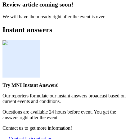
Review article coming soon!
We will have them ready right after the event is over.
Instant answers
Try MNI Instant Answers!
Our reporters formulate our instant answers broadcast based on
current events and conditions.
Questions are available 24 hours before event. You get the
answers right after the event.
Contact us to get more information!
Contact Us
/contact-us