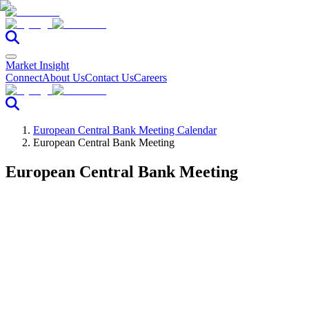
Market Insight
Connect
About Us
Contact Us
Careers
European Central Bank Meeting Calendar
European Central Bank Meeting
European Central Bank Meeting