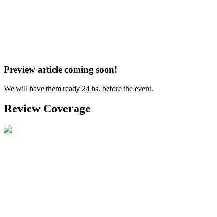
Preview article coming soon!
We will have them ready 24 hs. before the event.
Review Coverage