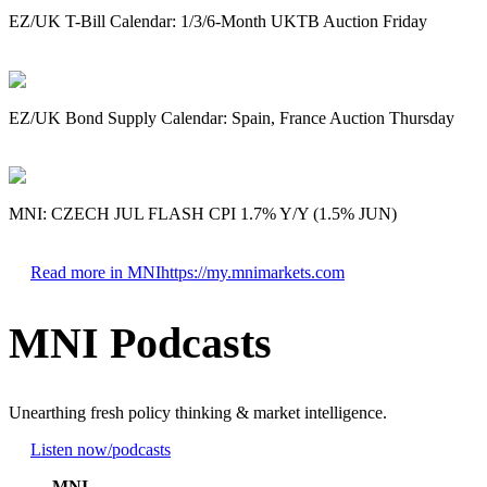
EZ/UK T-Bill Calendar: 1/3/6-Month UKTB Auction Friday
EZ/UK Bond Supply Calendar: Spain, France Auction Thursday
MNI: CZECH JUL FLASH CPI 1.7% Y/Y (1.5% JUN)
Read more in MNI
https://my.mnimarkets.com
MNI Podcasts
Unearthing fresh policy thinking & market intelligence.
Listen now
/podcasts
MNI