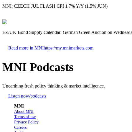
MNI: CZECH JUL FLASH CPI 1.7% Y/Y (1.5% JUN)
EZ/UK Bond Supply Calendar: German Green Auction on Wednesd
Read more in MNI
https://my.mnimarkets.com
MNI Podcasts
Unearthing fresh policy thinking & market intelligence.
Listen now
/podcasts
MNI
About MNI
Terms of use
Privacy Policy
Careers