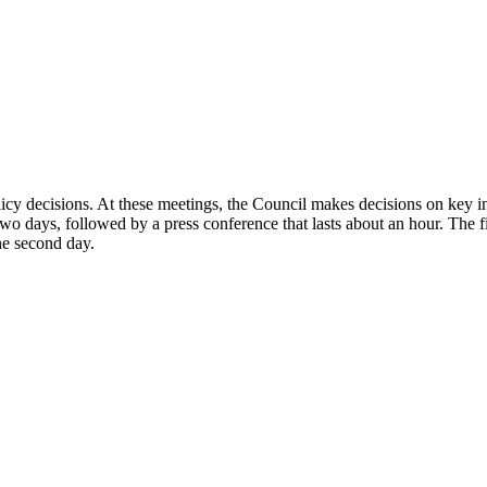
decisions. At these meetings, the Council makes decisions on key intere
wo days, followed by a press conference that lasts about an hour. The fi
he second day.