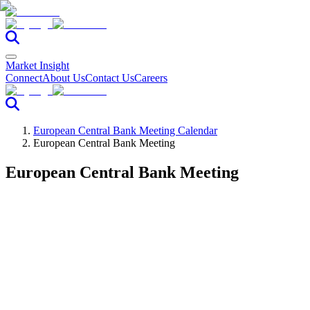
Market Insight
Connect
About Us
Contact Us
Careers
European Central Bank Meeting Calendar
European Central Bank Meeting
European Central Bank Meeting