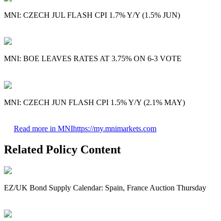
MNI: CZECH JUL FLASH CPI 1.7% Y/Y (1.5% JUN)
MNI: BOE LEAVES RATES AT 3.75% ON 6-3 VOTE
MNI: CZECH JUN FLASH CPI 1.5% Y/Y (2.1% MAY)
Read more in MNI
https://my.mnimarkets.com
Related Policy Content
EZ/UK Bond Supply Calendar: Spain, France Auction Thursday