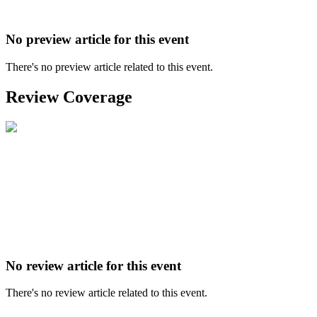
No preview article for this event
There's no preview article related to this event.
Review Coverage
No review article for this event
There's no review article related to this event.