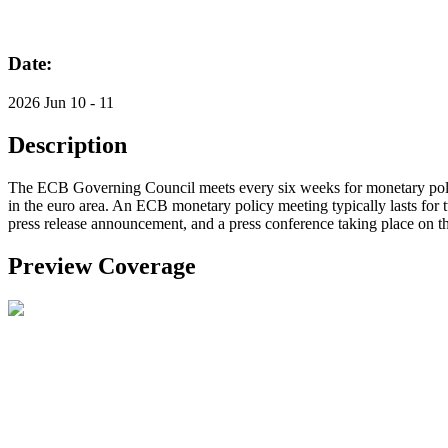
Date:
2026 Jun 10 - 11
Description
The ECB Governing Council meets every six weeks for monetary policy 
in the euro area. An ECB monetary policy meeting typically lasts for t
press release announcement, and a press conference taking place on t
Preview Coverage