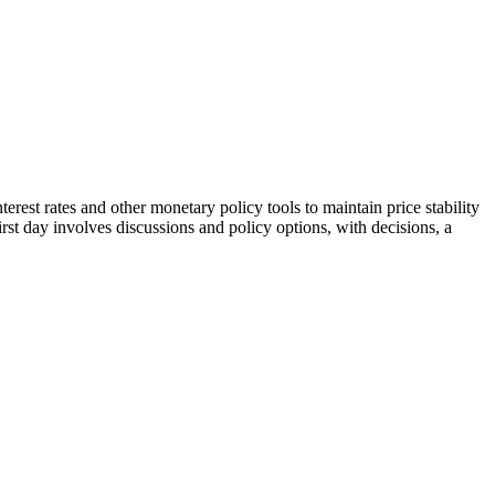
st rates and other monetary policy tools to maintain price stability
rst day involves discussions and policy options, with decisions, a