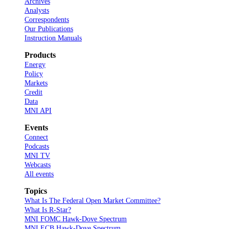
Archives
Analysts
Correspondents
Our Publications
Instruction Manuals
Products
Energy
Policy
Markets
Credit
Data
MNI API
Events
Connect
Podcasts
MNI TV
Webcasts
All events
Topics
What Is The Federal Open Market Committee?
What Is R-Star?
MNI FOMC Hawk-Dove Spectrum
MNI ECB Hawk-Dove Spectrum