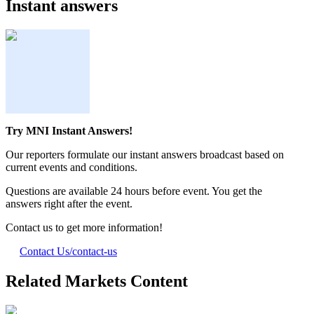
Instant answers
Try MNI Instant Answers!
Our reporters formulate our instant answers broadcast based on
current events and conditions.
Questions are available 24 hours before event. You get the
answers right after the event.
Contact us to get more information!
Contact Us
/contact-us
Related Markets Content