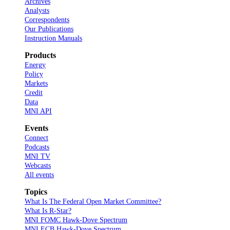
Archives
Analysts
Correspondents
Our Publications
Instruction Manuals
Products
Energy
Policy
Markets
Credit
Data
MNI API
Events
Connect
Podcasts
MNI TV
Webcasts
All events
Topics
What Is The Federal Open Market Committee?
What Is R-Star?
MNI FOMC Hawk-Dove Spectrum
MNI ECB Hawk-Dove Spectrum