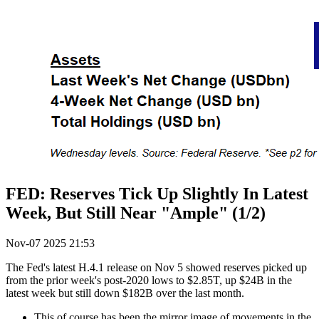
FED: Reserves Tick Up Slightly In Latest
Week, But Still Near "Ample" (1/2)
Nov-07 2025 21:53
The Fed's latest H.4.1 release on Nov 5 showed reserves picked up
from the prior week's post-2020 lows to $2.85T, up $24B in the
latest week but still down $182B over the last month.
This of course has been the mirror image of movements in the