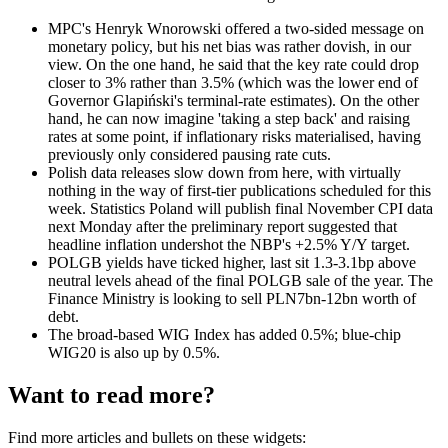
MPC's Henryk Wnorowski offered a two-sided message on
monetary policy, but his net bias was rather dovish, in our
view. On the one hand, he said that the key rate could drop
closer to 3% rather than 3.5% (which was the lower end of
Governor Glapiński's terminal-rate estimates). On the other
hand, he can now imagine 'taking a step back' and raising
rates at some point, if inflationary risks materialised, having
previously only considered pausing rate cuts.
Polish data releases slow down from here, with virtually
nothing in the way of first-tier publications scheduled for this
week. Statistics Poland will publish final November CPI data
next Monday after the preliminary report suggested that
headline inflation undershot the NBP's +2.5% Y/Y target.
POLGB yields have ticked higher, last sit 1.3-3.1bp above
neutral levels ahead of the final POLGB sale of the year. The
Finance Ministry is looking to sell PLN7bn-12bn worth of
debt.
The broad-based WIG Index has added 0.5%; blue-chip
WIG20 is also up by 0.5%.
Want to read more?
Find more articles and bullets on these widgets: