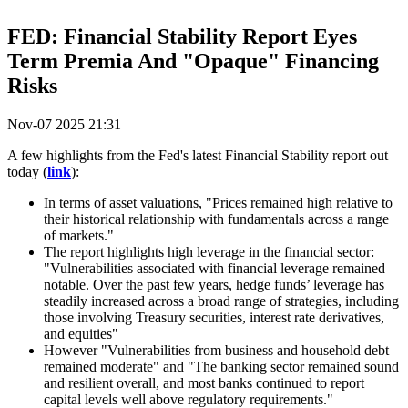
FED: Financial Stability Report Eyes
Term Premia And "Opaque" Financing
Risks
Nov-07 2025 21:31
A few highlights from the Fed's latest Financial Stability report out
today (
link
):
In terms of asset valuations, "Prices remained high relative to
their historical relationship with fundamentals across a range
of markets."
The report highlights high leverage in the financial sector:
"Vulnerabilities associated with financial leverage remained
notable. Over the past few years, hedge funds’ leverage has
steadily increased across a broad range of strategies, including
those involving Treasury securities, interest rate derivatives,
and equities"
However "Vulnerabilities from business and household debt
remained moderate" and "The banking sector remained sound
and resilient overall, and most banks continued to report
capital levels well above regulatory requirements."