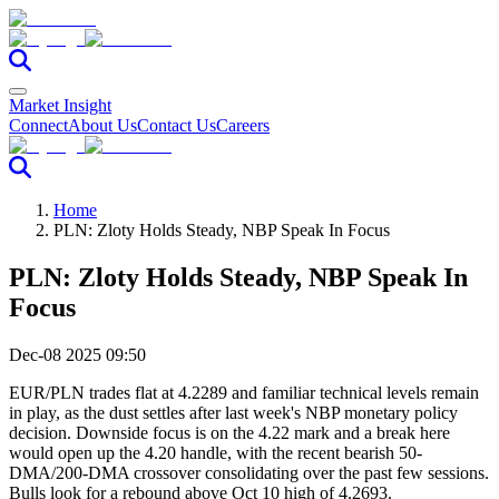
Market Insight
Connect
About Us
Contact Us
Careers
Home
PLN: Zloty Holds Steady, NBP Speak In Focus
PLN: Zloty Holds Steady, NBP Speak In
Focus
Dec-08 2025 09:50
EUR/PLN trades flat at 4.2289 and familiar technical levels remain
in play, as the dust settles after last week's NBP monetary policy
decision. Downside focus is on the 4.22 mark and a break here
would open up the 4.20 handle, with the recent bearish 50-
DMA/200-DMA crossover consolidating over the past few sessions.
Bulls look for a rebound above Oct 10 high of 4.2693.