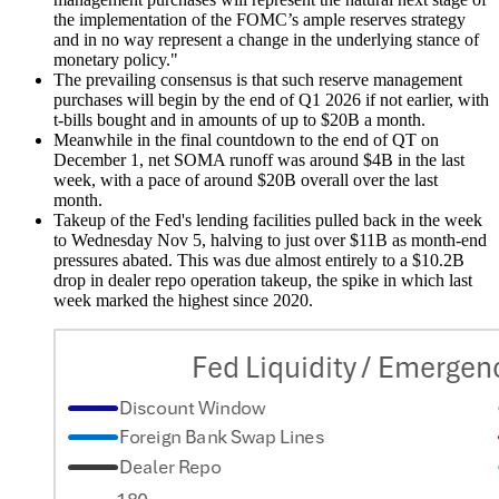
the implementation of the FOMC’s ample reserves strategy
and in no way represent a change in the underlying stance of
monetary policy."
The prevailing consensus is that such reserve management
purchases will begin by the end of Q1 2026 if not earlier, with
t-bills bought and in amounts of up to $20B a month.
Meanwhile in the final countdown to the end of QT on
December 1, net SOMA runoff was around $4B in the last
week, with a pace of around $20B overall over the last
month.
Takeup of the Fed's lending facilities pulled back in the week
to Wednesday Nov 5, halving to just over $11B as month-end
pressures abated. This was due almost entirely to a $10.2B
drop in dealer repo operation takeup, the spike in which last
week marked the highest since 2020.