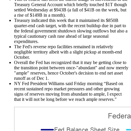
Treasury General Account which briefly touched $1T though
settled Wednesday at $943B (a fall of $41B on the week, but
a rise of $149B in a month).
Treasury indicated this week that it maintained its $850B
quarter-end cash target, with the recent buildup due in part to
the federal government shutdown slowing outflows but also a
typical cautionary cash rase ahead of large seasonal
expenditures.
The Fed's reverse repo facilities remained in relatively
negligible territory albeit with a slight pickup at month-end
October.
Overall the Fed has recognized that it may be getting close to
the transition point between once-"abundant" and now merely
"ample" reserves, hence October's decision to end net asset
runoff as of Dec 1.
NY Fed President Williams said Friday morning “Based on
recent sustained repo market pressures and other growing
signs of reserves moving from abundant to ample, I expect
that it will not be long before we reach ample reserves."