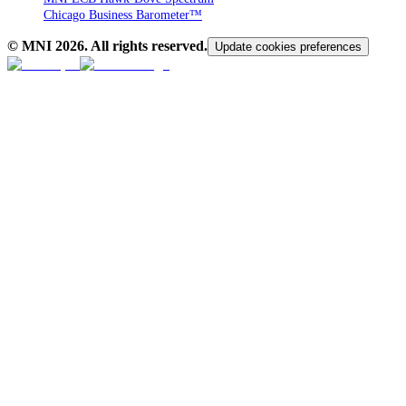
Chicago Business Barometer™
© MNI
2026
. All rights reserved.
Update cookies preferences