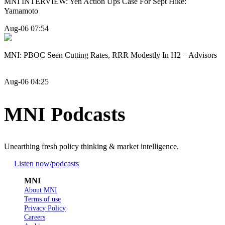
MNI INTERVIEW: Yen Action Ups Case For Sept Hike:
Yamamoto
Aug-06 07:54
MNI: PBOC Seen Cutting Rates, RRR Modestly In H2 – Advisors
Aug-06 04:25
MNI Podcasts
Unearthing fresh policy thinking & market intelligence.
Listen now
/podcasts
MNI
About MNI
Terms of use
Privacy Policy
Careers