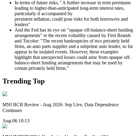
In terms of future risks, "A further increase in term premiums
leading to higher-than-anticipated long-term interest rates,
particularly if accompanied by
persistent inflation, could pose risks for both borrowers and
lenders"
And the Fed has its eye on "opaque off-balance-sheet funding
arrangements" re the recent voliatility caused by First Brands
and Tricolor: "The recent bankruptcies of two privately held
firms, an auto parts supplier and a subprime auto lender, so far
appear to be isolated events. However, these examples
highlight that unexpected losses could arise from opaque off-
balance-sheet funding arrangements that may be used by
certain privately held firms."
Trending Top
MNI BCB Review - Aug 2026: Sep Live, Data Dependence
Continues
Aug-06 10:13