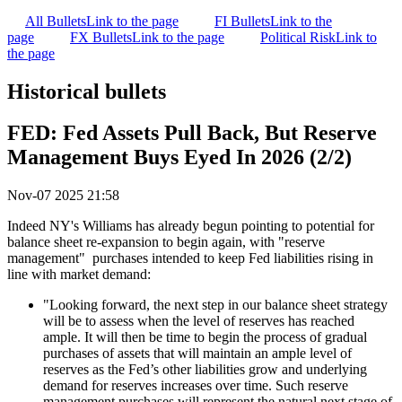
All Bullets
Link to the page
FI Bullets
Link to the
page
FX Bullets
Link to the page
Political Risk
Link to
the page
Historical bullets
FED: Fed Assets Pull Back, But Reserve
Management Buys Eyed In 2026 (2/2)
Nov-07 2025 21:58
Indeed NY's Williams has already begun pointing to potential for
balance sheet re-expansion to begin again, with "reserve
management" purchases intended to keep Fed liabilities rising in
line with market demand:
"Looking forward, the next step in our balance sheet strategy
will be to assess when the level of reserves has reached
ample. It will then be time to begin the process of gradual
purchases of assets that will maintain an ample level of
reserves as the Fed’s other liabilities grow and underlying
demand for reserves increases over time. Such reserve
management purchases will represent the natural next stage of