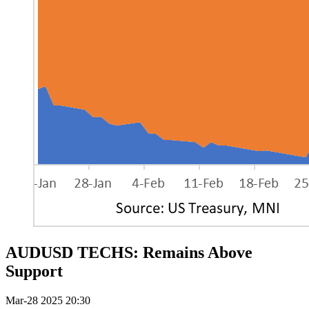
AUDUSD TECHS: Remains Above
Support
Mar-28 2025 20:30