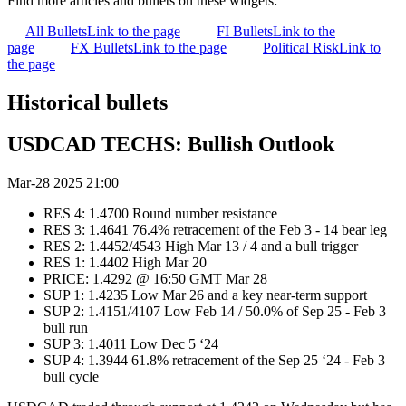
Find more articles and bullets on these widgets:
All Bullets
Link to the page
FI Bullets
Link to the
page
FX Bullets
Link to the page
Political Risk
Link to
the page
Historical bullets
USDCAD TECHS: Bullish Outlook
Mar-28 2025 21:00
RES 4: 1.4700 Round number resistance
RES 3: 1.4641 76.4% retracement of the Feb 3 - 14 bear leg
RES 2: 1.4452/4543 High Mar 13 / 4 and a bull trigger
RES 1: 1.4402 High Mar 20
PRICE: 1.4292 @ 16:50 GMT Mar 28
SUP 1: 1.4235 Low Mar 26 and a key near-term support
SUP 2: 1.4151/4107 Low Feb 14 / 50.0% of Sep 25 - Feb 3
bull run
SUP 3: 1.4011 Low Dec 5 ‘24
SUP 4: 1.3944 61.8% retracement of the Sep 25 ‘24 - Feb 3
bull cycle