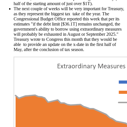
half of the starting amount of just over $1T).
The next couple of weeks will be very important for Treasury,
as they represent the biggest tax take of the year. The
Congressional Budget Office reported this week that per its
estimates "if the debt limit [$36.1T] remains unchanged, the
government's ability to borrow using extraordinary measures
will probably be exhausted in August or September 2025."
Treasury wrote to Congress this month that they would be
able to provide an update on the x-date in the first half of
May, after the conclusion of tax season.