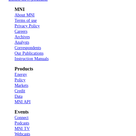
MNI
About MNI
Terms of use
Privacy Policy
Careers
Archives
Analysts
Correspondents
Our Publications
Instruction Manuals
Products
Energy
Policy
Markets
Credit
Data
MNI API
Events
Connect
Podcasts
MNI TV
Webcasts