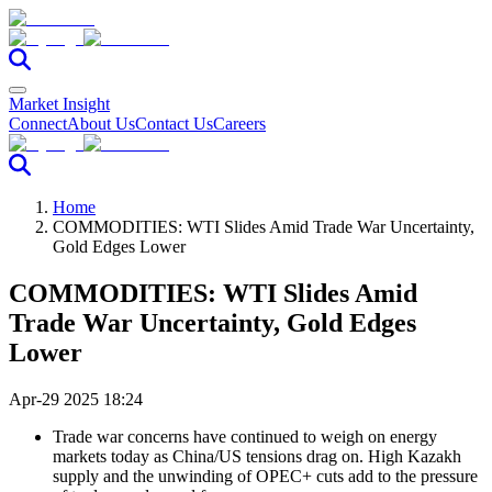
Market Insight
Connect
About Us
Contact Us
Careers
Home
COMMODITIES: WTI Slides Amid Trade War Uncertainty,
Gold Edges Lower
COMMODITIES: WTI Slides Amid
Trade War Uncertainty, Gold Edges
Lower
Apr-29 2025 18:24
Trade war concerns have continued to weigh on energy
markets today as China/US tensions drag on. High Kazakh
supply and the unwinding of OPEC+ cuts add to the pressure