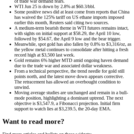
of trade war demand fears.
WTI Jun 25 is down by 2.8% at $60.3/bbl.
Some positive news did at least come from reports that China
has waived the 125% tariff on US ethane imports imposed
earlier this month, Reuters said citing two sources.
A medium-term bearish theme in WTI futures remains intact,
with sights on initial support at $58.29, the April 10 low,
followed by $54.67, the April 9 low and the bear trigger.
Meanwhile, spot gold has also fallen by 0.8% to $3,316/oz, as
the yellow metal continues to consolidate after hitting a fresh
record high at $3,500 last week.
Gold remains 6% higher MTD amid ongoing haven demand
due to the trade war and associated dollar weakness.
From a technical perspective, the trend needle for gold still
points north, and the latest move down appears corrective.
The retracement has allowed an overbought condition to
unwind.
Moving average studies are unchanged and remain in a bull-
mode position, highlighting a dominant uptrend. The next
objective is $3,547.9, a Fibonacci projection. Initial firm
support to watch lies at $3,239.5, the 20-day EMA.
Want to read more?