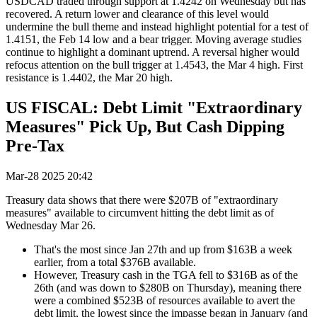
USDCAD traded through support at 1.4242 on Wednesday but has
recovered. A return lower and clearance of this level would
undermine the bull theme and instead highlight potential for a test of
1.4151, the Feb 14 low and a bear trigger. Moving average studies
continue to highlight a dominant uptrend. A reversal higher would
refocus attention on the bull trigger at 1.4543, the Mar 4 high. First
resistance is 1.4402, the Mar 20 high.
US FISCAL: Debt Limit "Extraordinary
Measures" Pick Up, But Cash Dipping
Pre-Tax
Mar-28 2025 20:42
Treasury data shows that there were $207B of "extraordinary
measures" available to circumvent hitting the debt limit as of
Wednesday Mar 26.
That's the most since Jan 27th and up from $163B a week
earlier, from a total $376B available.
However, Treasury cash in the TGA fell to $316B as of the
26th (and was down to $280B on Thursday), meaning there
were a combined $523B of resources available to avert the
debt limit, the lowest since the impasse began in January (and