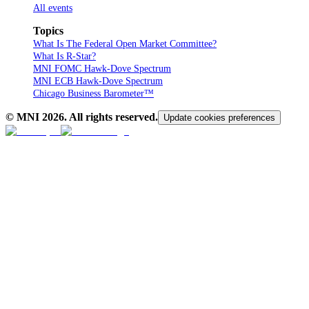
All events
Topics
What Is The Federal Open Market Committee?
What Is R-Star?
MNI FOMC Hawk-Dove Spectrum
MNI ECB Hawk-Dove Spectrum
Chicago Business Barometer™
© MNI
2026
. All rights reserved.
Update cookies preferences