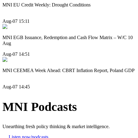
MNI EU Credit Weekly: Drought Conditions
Aug-07 15:11
MNI EGB Issuance, Redemption and Cash Flow Matrix – W/C 10
Aug
Aug-07 14:51
MNI CEEMEA Week Ahead: CBRT Inflation Report, Poland GDP
Aug-07 14:45
MNI Podcasts
Unearthing fresh policy thinking & market intelligence.
Listen now
/podcasts