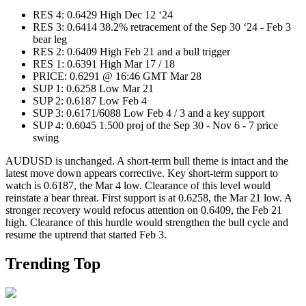
RES 4: 0.6429 High Dec 12 ‘24
RES 3: 0.6414 38.2% retracement of the Sep 30 ‘24 - Feb 3
bear leg
RES 2: 0.6409 High Feb 21 and a bull trigger
RES 1: 0.6391 High Mar 17 / 18
PRICE: 0.6291 @ 16:46 GMT Mar 28
SUP 1: 0.6258 Low Mar 21
SUP 2: 0.6187 Low Feb 4
SUP 3: 0.6171/6088 Low Feb 4 / 3 and a key support
SUP 4: 0.6045 1.500 proj of the Sep 30 - Nov 6 - 7 price
swing
AUDUSD is unchanged. A short-term bull theme is intact and the
latest move down appears corrective. Key short-term support to
watch is 0.6187, the Mar 4 low. Clearance of this level would
reinstate a bear threat. First support is at 0.6258, the Mar 21 low. A
stronger recovery would refocus attention on 0.6409, the Feb 21
high. Clearance of this hurdle would strengthen the bull cycle and
resume the uptrend that started Feb 3.
Trending Top