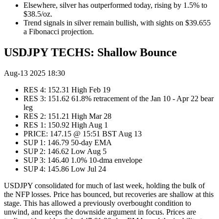
Elsewhere, silver has outperformed today, rising by 1.5% to
$38.5/oz.
Trend signals in silver remain bullish, with sights on $39.655
a Fibonacci projection.
USDJPY TECHS: Shallow Bounce
Aug-13 2025 18:30
RES 4: 152.31 High Feb 19
RES 3: 151.62 61.8% retracement of the Jan 10 - Apr 22 bear
leg
RES 2: 151.21 High Mar 28
RES 1: 150.92 High Aug 1
PRICE: 147.15 @ 15:51 BST Aug 13
SUP 1: 146.79 50-day EMA
SUP 2: 146.62 Low Aug 5
SUP 3: 146.40 1.0% 10-dma envelope
SUP 4: 145.86 Low Jul 24
USDJPY consolidated for much of last week, holding the bulk of
the NFP losses. Price has bounced, but recoveries are shallow at this
stage. This has allowed a previously overbought condition to
unwind, and keeps the downside argument in focus. Prices are