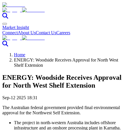
Market Insight
Connect
About Us
Contact Us
Careers
Home
ENERGY: Woodside Receives Approval for North West
Shelf Extension
ENERGY: Woodside Receives Approval
for North West Shelf Extension
Sep-12 2025 18:31
The Australian federal government provided final environmental
approval for the Northwest Self Extension.
The project in north-western Australia includes offshore
infrastructure and an onshore processing plant in Karratha.