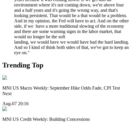
environment where it's not coming down, we're above four
and a half years and it's going the wrong way, and that's
looking persistent. That would be a that would be a problem.
And in my opinion, the Fed will have to act. And on the other
side, if we have a more traditional slowing of the economy
and there are some warning signs in the labor market, that
would no longer be the soft
landing, we would have we would have had the hard landing.
And so I kind of think both sides of that, we've got to keep an
eye on."
Trending Top
MNI US Macro Weekly: September Hike Odds Fade, CPI Test
Next
Aug-07 20:16
MNI US Credit Weekly: Building Concessions