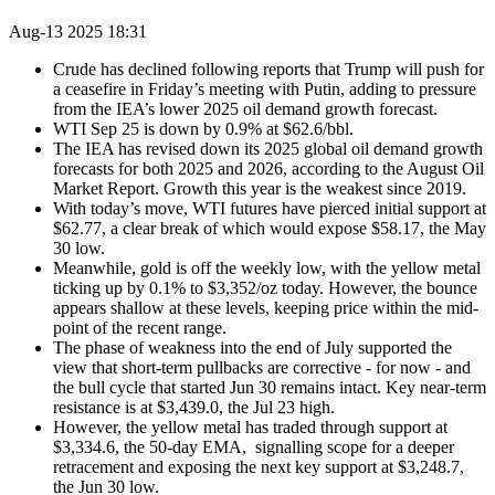
Aug-13 2025 18:31
Crude has declined following reports that Trump will push for
a ceasefire in Friday’s meeting with Putin, adding to pressure
from the IEA’s lower 2025 oil demand growth forecast.
WTI Sep 25 is down by 0.9% at $62.6/bbl.
The IEA has revised down its 2025 global oil demand growth
forecasts for both 2025 and 2026, according to the August Oil
Market Report. Growth this year is the weakest since 2019.
With today’s move, WTI futures have pierced initial support at
$62.77, a clear break of which would expose $58.17, the May
30 low.
Meanwhile, gold is off the weekly low, with the yellow metal
ticking up by 0.1% to $3,352/oz today. However, the bounce
appears shallow at these levels, keeping price within the mid-
point of the recent range.
The phase of weakness into the end of July supported the
view that short-term pullbacks are corrective - for now - and
the bull cycle that started Jun 30 remains intact. Key near-term
resistance is at $3,439.0, the Jul 23 high.
However, the yellow metal has traded through support at
$3,334.6, the 50-day EMA, signalling scope for a deeper
retracement and exposing the next key support at $3,248.7,
the Jun 30 low.