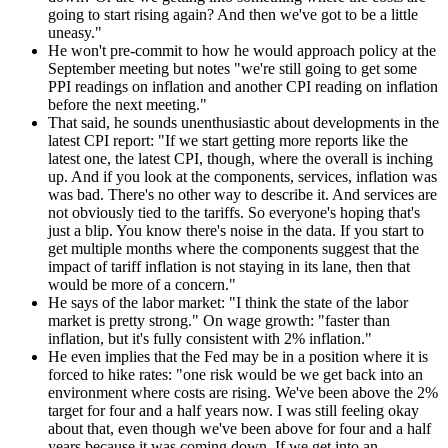
going to start rising again? And then we've got to be a little
uneasy."
He won't pre-commit to how he would approach policy at the
September meeting but notes "we're still going to get some
PPI readings on inflation and another CPI reading on inflation
before the next meeting."
That said, he sounds unenthusiastic about developments in the
latest CPI report: "If we start getting more reports like the
latest one, the latest CPI, though, where the overall is inching
up. And if you look at the components, services, inflation was
was bad. There's no other way to describe it. And services are
not obviously tied to the tariffs. So everyone's hoping that's
just a blip. You know there's noise in the data. If you start to
get multiple months where the components suggest that the
impact of tariff inflation is not staying in its lane, then that
would be more of a concern."
He says of the labor market: "I think the state of the labor
market is pretty strong." On wage growth: "faster than
inflation, but it's fully consistent with 2% inflation."
He even implies that the Fed may be in a position where it is
forced to hike rates: "one risk would be we get back into an
environment where costs are rising. We've been above the 2%
target for four and a half years now. I was still feeling okay
about that, even though we've been above for four and a half
years because it was coming down. If we get into an