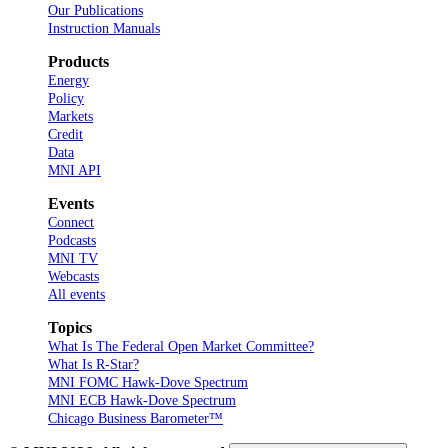
Our Publications
Instruction Manuals
Products
Energy
Policy
Markets
Credit
Data
MNI API
Events
Connect
Podcasts
MNI TV
Webcasts
All events
Topics
What Is The Federal Open Market Committee?
What Is R-Star?
MNI FOMC Hawk-Dove Spectrum
MNI ECB Hawk-Dove Spectrum
Chicago Business Barometer™