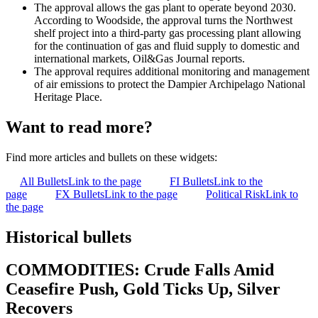
The approval allows the gas plant to operate beyond 2030.
According to Woodside, the approval turns the Northwest
shelf project into a third-party gas processing plant allowing
for the continuation of gas and fluid supply to domestic and
international markets, Oil&Gas Journal reports.
The approval requires additional monitoring and management
of air emissions to protect the Dampier Archipelago National
Heritage Place.
Want to read more?
Find more articles and bullets on these widgets:
All Bullets
Link to the page
FI Bullets
Link to the
page
FX Bullets
Link to the page
Political Risk
Link to
the page
Historical bullets
COMMODITIES: Crude Falls Amid
Ceasefire Push, Gold Ticks Up, Silver
Recovers