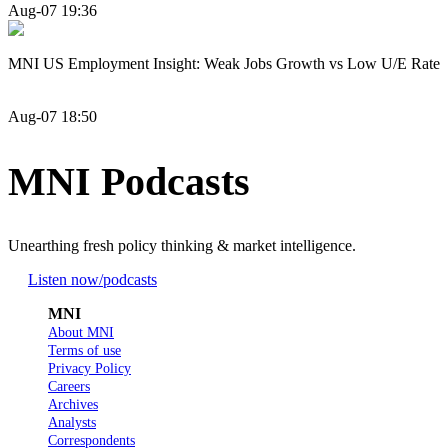
Aug-07 19:36
MNI US Employment Insight: Weak Jobs Growth vs Low U/E Rate
Aug-07 18:50
MNI Podcasts
Unearthing fresh policy thinking & market intelligence.
Listen now
/podcasts
MNI
About MNI
Terms of use
Privacy Policy
Careers
Archives
Analysts
Correspondents