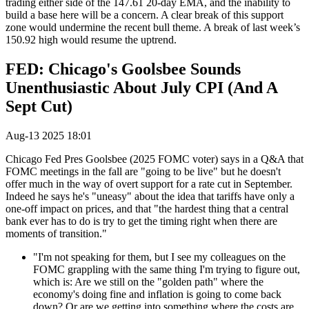
trading either side of the 147.61 20-day EMA, and the inability to
build a base here will be a concern. A clear break of this support
zone would undermine the recent bull theme. A break of last week’s
150.92 high would resume the uptrend.
FED: Chicago's Goolsbee Sounds
Unenthusiastic About July CPI (And A
Sept Cut)
Aug-13 2025 18:01
Chicago Fed Pres Goolsbee (2025 FOMC voter) says in a Q&A that
FOMC meetings in the fall are "going to be live" but he doesn't
offer much in the way of overt support for a rate cut in September.
Indeed he says he's "uneasy" about the idea that tariffs have only a
one-off impact on prices, and that "the hardest thing that a central
bank ever has to do is try to get the timing right when there are
moments of transition."
"I'm not speaking for them, but I see my colleagues on the
FOMC grappling with the same thing I'm trying to figure out,
which is: Are we still on the "golden path" where the
economy's doing fine and inflation is going to come back
down? Or are we getting into something where the costs are