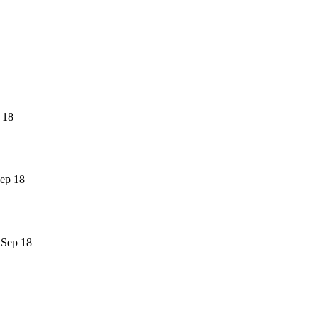
 18
ep 18
 Sep 18