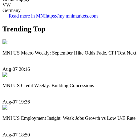
VW
Germany
Read more in MNI
https://my.mnimarkets.com
Trending Top
MNI US Macro Weekly: September Hike Odds Fade, CPI Test Next
Aug-07 20:16
MNI US Credit Weekly: Building Concessions
Aug-07 19:36
MNI US Employment Insight: Weak Jobs Growth vs Low U/E Rate
Aug-07 18:50