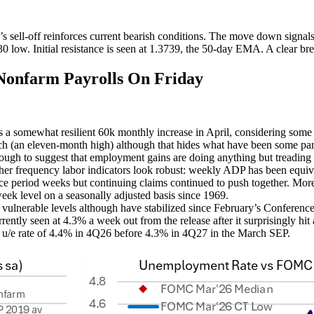
sell-off reinforces current bearish conditions. The move down signals
 low. Initial resistance is seen at 1.3739, the 50-day EMA. A clear break
nfarm Payrolls On Friday
s a somewhat resilient 60k monthly increase in April, considering some 
ch (an eleven-month high) although that hides what have been some part
ough to suggest that employment gains are doing anything but treading
er frequency labor indicators look robust: weekly ADP has been equiva
e period weeks but continuing claims continued to push together. More p
week level on a seasonally adjusted basis since 1969.
ulnerable levels although have stabilized since February’s Conference 
ently seen at 4.3% a week out from the release after it surprisingly hi
 u/e rate of 4.4% in 4Q26 before 4.3% in 4Q27 in the March SEP.