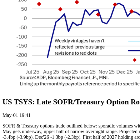
US TSYS: Late SOFR/Treasury Option R
May-01 19:41
SOFR & Treasury options trade outlined below: sporadic volumes with
May gets underway, upper half of narrow overnight range. Projected rate
-3.4bp (-3.9bp), Dec'26 -1.3bp (-2.3bp). First half of 2027 holding a