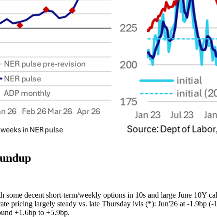
oundup
 some decent short-term/weekly options in 10s and large June 10Y call
 pricing largely steady vs. late Thursday lvls (*): Jun'26 at -1.9bp (-1.
round +1.6bp to +5.9bp.