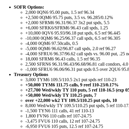
SOFR Options:
2,000 0QN6 95.00 puts, 1.5 ref 96.34
+2,500 0QM6 95.75 puts, 3.5 vs. 96.285/0.12%
+2,000 SFRM6 96.31/96.37 3x2 put spds, 5.5
+6,000 SFRK6/SFRM6 96.43 call spds, 1.25
+10,000 0QV6 95.93/96.18 put spds, 6.5 ref 96.445
-10,000 0QM6 96.25/96.37 call spds, 6.5 ref 96.305
-4,000 0QM6 97.50calls, 0.5
-5,000 0QM6 96.62/96.87 call spds, 2.0 ref 96.27
-4,000 SFRU6 96.37/96.62 call spds vs. 96.00 put, .25 n
18,000 SFRM6 96.43 calls, 1.5 ref 96.35
2,500 SFRN6 96.31/96.43/96.68/96.81 call condors, 4.0 
-1,000 SFRU6 96.06/96.31 put spds 0.5 over 2QU6 95.8
Treasury Options
3,000 TYM6 109.5/110.5 2x1 put spds ref 110-23
+50,000 TYM6 111.75 calls, 9 reef 110-23/0.17%
+27,700 Wed/wkly TY 110 puts, 5 ref 110-16.5 (exp 0
+50,000 Wed/wkly TY 110.25 puts, 7
over +22,000 wk2 TY 109.5/110.25 put spds, 10
8,000 Wed/wkly TY 109.5/110.25 put spds, 5 ref 110-17
-1,500 TYN6 111 calls, 41 ref 110-13
1,800 FVN6 110 calls ref 107-24.75
-3,475 FVU6 110 calls, 12 ref 107-24.75
-6,950 FVU6 105 puts, 12.5 ref 107-24.75