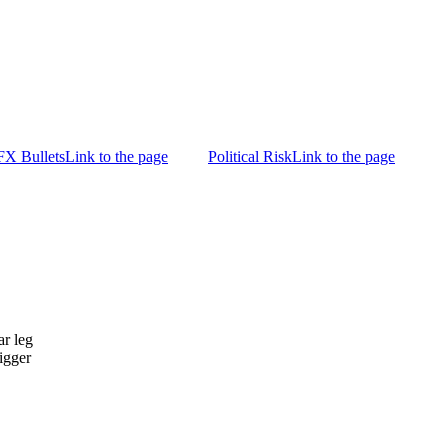
FX Bullets
Link to the page
Political Risk
Link to the page
ar leg
igger