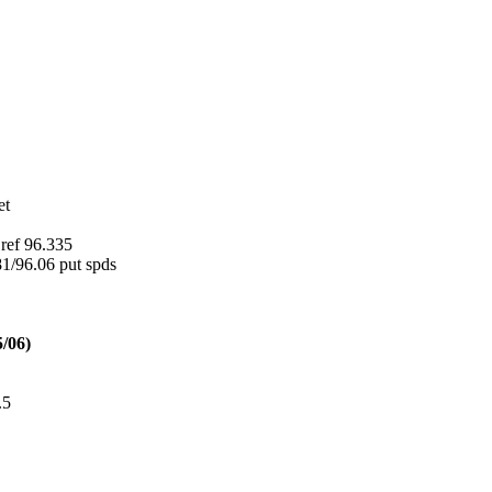
et
ref 96.335
1/96.06 put spds
5/06)
.5