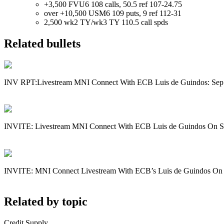
+3,500 FVU6 108 calls, 50.5 ref 107-24.75
over +10,500 USM6 109 puts, 9 ref 112-31
2,500 wk2 TY/wk3 TY 110.5 call spds
Related bullets
INV RPT:Livestream MNI Connect With ECB Luis de Guindos: Sep
INVITE: Livestream MNI Connect With ECB Luis de Guindos On S
INVITE: MNI Connect Livestream With ECB’s Luis de Guindos On
Related by topic
Credit Supply