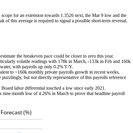
 scope for an extension towards 1.3526 next, the Mar 9 low and the
 of this average is required to signal a possible short-term reversal.
estimate the breakeven pace could be closer to zero this year.
icularly volatile readings with 178k in March, -133k in Feb and 160k
 water, with payrolls up only 0.2% Y/Y.
lent to ~160k monthly private payrolls growth in recent weeks,
uzzlingly, but not directly representative of this payrolls reference
Board labor differential touched a low since early 2021.
t a nine-month low of 4.26% in March to prove that headline payroll