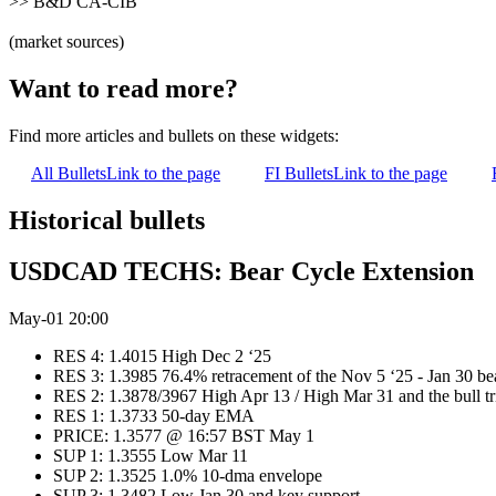
>> B&D CA-CIB
(market sources)
Want to read more?
Find more articles and bullets on these widgets:
All Bullets
Link to the page
FI Bullets
Link to the page
Historical bullets
USDCAD TECHS: Bear Cycle Extension
May-01 20:00
RES 4: 1.4015 High Dec 2 ‘25
RES 3: 1.3985 76.4% retracement of the Nov 5 ‘25 - Jan 30 be
RES 2: 1.3878/3967 High Apr 13 / High Mar 31 and the bull tr
RES 1: 1.3733 50-day EMA
PRICE: 1.3577 @ 16:57 BST May 1
SUP 1: 1.3555 Low Mar 11
SUP 2: 1.3525 1.0% 10-dma envelope
SUP 3: 1.3482 Low Jan 30 and key support