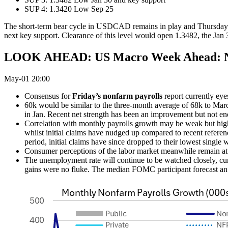
SUP 4: 1.3420 Low Sep 25
The short-term bear cycle in USDCAD remains in play and Thursday’s 
next key support. Clearance of this level would open 1.3482, the Jan 30
LOOK AHEAD: US Macro Week Ahead: No
May-01 20:00
Consensus for
Friday’s nonfarm payrolls
report currently eye
60k would be similar to the three-month average of 68k to Mar
in Jan. Recent net strength has been an improvement but not en
Correlation with monthly payrolls growth may be weak but high
whilst initial claims have nudged up compared to recent referenc
period, initial claims have since dropped to their lowest single 
Consumer perceptions of the labor market meanwhile remain at v
The unemployment rate will continue to be watched closely, curr
gains were no fluke. The median FOMC participant forecast an