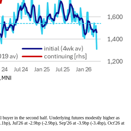
 buyer in the second half. Underlying futures modestly higher as
1bp), Jul'26 at -2.9bp (-2.9bp), Sep'26 at -3.9bp (-3.4bp), Oct'26 at