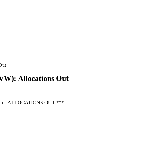
Out
W): Allocations Out
Green – ALLOCATIONS OUT ***