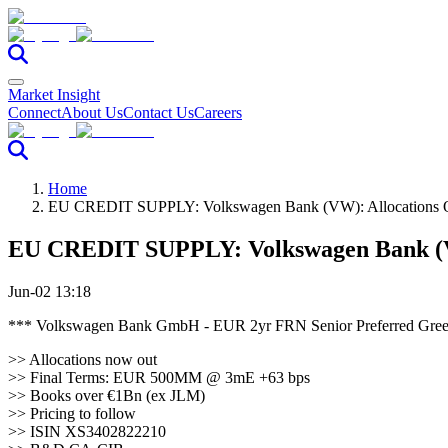
Market Insight
Connect
About Us
Contact Us
Careers
Home
EU CREDIT SUPPLY: Volkswagen Bank (VW): Allocations 
EU CREDIT SUPPLY: Volkswagen Bank (V
Jun-02 13:18
*** Volkswagen Bank GmbH - EUR 2yr FRN Senior Preferred 
>> Allocations now out
>> Final Terms: EUR 500MM @ 3mE +63 bps
>> Books over €1Bn (ex JLM)
>> Pricing to follow
>> ISIN XS3402822210