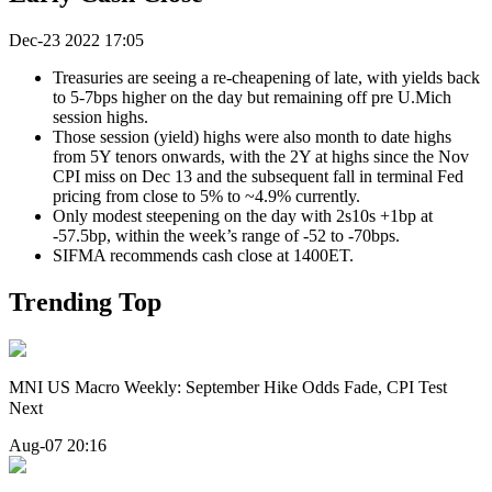
Dec-23 2022 17:05
Treasuries are seeing a re-cheapening of late, with yields back
to 5-7bps higher on the day but remaining off pre U.Mich
session highs.
Those session (yield) highs were also month to date highs
from 5Y tenors onwards, with the 2Y at highs since the Nov
CPI miss on Dec 13 and the subsequent fall in terminal Fed
pricing from close to 5% to ~4.9% currently.
Only modest steepening on the day with 2s10s +1bp at
-57.5bp, within the week’s range of -52 to -70bps.
SIFMA recommends cash close at 1400ET.
Trending Top
MNI US Macro Weekly: September Hike Odds Fade, CPI Test
Next
Aug-07 20:16