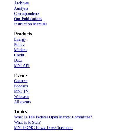
Archives
Analysts
Correspondents
Our Publications
Instruction Manuals
Products
Energy
Policy
Markets
Credit
Data
MNI API
Events
Connect
Podcasts
MNI TV
Webcasts
All events
Topics
What Is The Federal Open Market Committee?
What Is R-Star?
MNI FOMC Hawk-Dove Spectrum