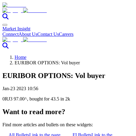
Market Insight
Connect
About Us
Contact Us
Careers
Home
EURIBOR OPTIONS: Vol buyer
EURIBOR OPTIONS: Vol buyer
Jan-23 2023 10:56
0RJ3 97.00^, bought for 43.5 in 2k
Want to read more?
Find more articles and bullets on these widgets:
All Bullets
Link to the page
FI Bullets
Link to the