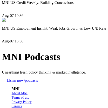
MNI US Credit Weekly: Building Concessions
Aug-07 19:36
MNI US Employment Insight: Weak Jobs Growth vs Low U/E Rate
Aug-07 18:50
MNI Podcasts
Unearthing fresh policy thinking & market intelligence.
Listen now
/podcasts
MNI
About MNI
Terms of use
Privacy Policy
Careers