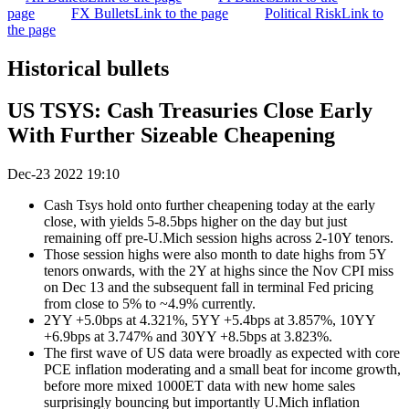
page
FX Bullets
Link to the page
Political Risk
Link to
the page
Historical bullets
US TSYS: Cash Treasuries Close Early
With Further Sizeable Cheapening
Dec-23 2022 19:10
Cash Tsys hold onto further cheapening today at the early
close, with yields 5-8.5bps higher on the day but just
remaining off pre-U.Mich session highs across 2-10Y tenors.
Those session highs were also month to date highs from 5Y
tenors onwards, with the 2Y at highs since the Nov CPI miss
on Dec 13 and the subsequent fall in terminal Fed pricing
from close to 5% to ~4.9% currently.
2YY +5.0bps at 4.321%, 5YY +5.4bps at 3.857%, 10YY
+6.9bps at 3.747% and 30YY +8.5bps at 3.823%.
The first wave of US data were broadly as expected with core
PCE inflation moderating and a small beat for income growth,
before more mixed 1000ET data with new home sales
surprisingly bouncing but importantly U.Mich inflation