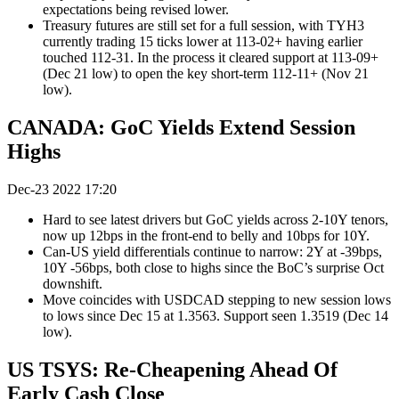
expectations being revised lower.
Treasury futures are still set for a full session, with TYH3
currently trading 15 ticks lower at 113-02+ having earlier
touched 112-31. In the process it cleared support at 113-09+
(Dec 21 low) to open the key short-term 112-11+ (Nov 21
low).
CANADA: GoC Yields Extend Session
Highs
Dec-23 2022 17:20
Hard to see latest drivers but GoC yields across 2-10Y tenors,
now up 12bps in the front-end to belly and 10bps for 10Y.
Can-US yield differentials continue to narrow: 2Y at -39bps,
10Y -56bps, both close to highs since the BoC’s surprise Oct
downshift.
Move coincides with USDCAD stepping to new session lows
to lows since Dec 15 at 1.3563. Support seen 1.3519 (Dec 14
low).
US TSYS: Re-Cheapening Ahead Of
Early Cash Close