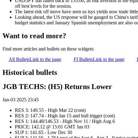
USD/JPY has fallen back to 155.00, as risk aversion in the equity
off best levels for the session.
The latest risk off move have seen us tsys yields now trade littl
Looking ahead, the US response will be gauged to China's tar
budget statistics and January Spanish unemployment are also ou
Want to read more?
Find more articles and bullets on these widgets:
All Bullets
Link to the page
FI Bullets
Link to the page
Historical bullets
JGB TECHS: (H5) Returns Lower
Jan-03 2025 23:45
RES 3: 149.55 - High Mar 22 (cont)
RES 2: 147.74 - High Jan 15 and bull trigger (cont)
RES 1: 144.48/146.53 - High Nov 11 / High Aug 6
PRICE: 142.12 @ 15:01 GMT Jan 03
SUP 1: 141.65 - Low Dec 30
SUP 2: 141.56 - 1.764 proj of the Aug 6 - Sep 3 - 9 price swin