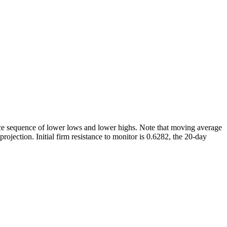
rice sequence of lower lows and lower highs. Note that moving average
ojection. Initial firm resistance to monitor is 0.6282, the 20-day