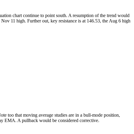
ation chart continue to point south. A resumption of the trend would
Nov 11 high. Further out, key resistance is at 146.53, the Aug 6 high
ote too that moving average studies are in a bull-mode position,
0-day EMA. A pullback would be considered corrective.