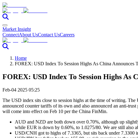
Market Insight
Connect
About Us
Contact Us
Careers
Home
FOREX: USD Index To Session Highs As China Announces Tar
FOREX: USD Index To Session Highs As Ch
Feb-04 2025 05:25
The USD index sits close to session highs at the time of writing. T
announced counter tariffs of its own and also announced an anti-tru
will come into effect on Feb 10 per the China FinMin.
AUD and NZD are both down over 0.70%, although up slightly 
while EUR is down by 0.60%, to 1.0275/80. We are still also 
USD/CNH got to highs of 7.3365, but sits back under 7.3300 in 