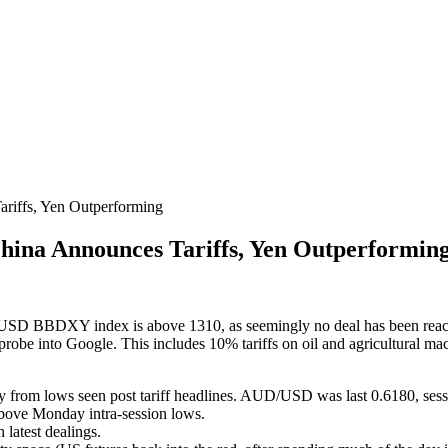
iffs, Yen Outperforming
ina Announces Tariffs, Yen Outperformin
he USD BBDXY index is above 1310, as seemingly no deal has been reach
st probe into Google. This includes 10% tariffs on oil and agricultura
from lows seen post tariff headlines. AUD/USD was last 0.6180, sess
above Monday intra-session lows.
latest dealings.