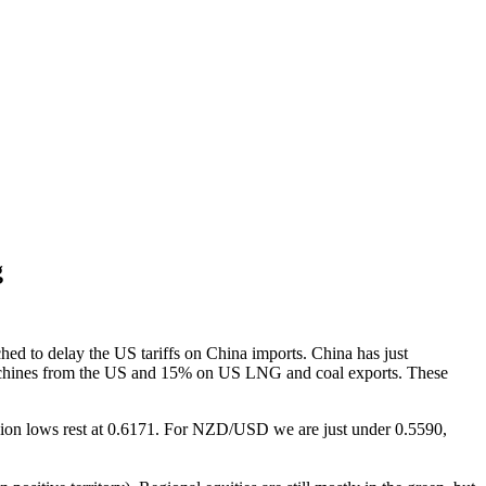
g
ed to delay the US tariffs on China imports. China has just
l machines from the US and 15% on US LNG and coal exports. These
ion lows rest at 0.6171. For NZD/USD we are just under 0.5590,