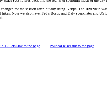
 space (US futures back into the red, after spending much of the day in p
e changed for the session after initially rising 1-2bps. The 10yr yield wa
iff hikes. Note we also have: Fed’s Bostic and Daly speak later and U
t.
FX Bullets
Link to the page
Political Risk
Link to the page
g