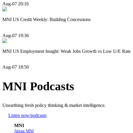
Aug-07 20:16
MNI US Credit Weekly: Building Concessions
Aug-07 19:36
MNI US Employment Insight: Weak Jobs Growth vs Low U/E Rate
Aug-07 18:50
MNI Podcasts
Unearthing fresh policy thinking & market intelligence.
Listen now
/podcasts
MNI
About MNI