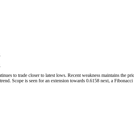
g
g
inues to trade closer to latest lows. Recent weakness maintains the p
rend. Scope is seen for an extension towards 0.6158 next, a Fibonacci pr