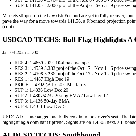
SUP 3: 141.05 - 2.000 proj of the Aug 6 - Sep 3 - 9 price swi
Markets slipped on the hawkish Fed and are yet to fully recover, tou
pave the way for a move towards 141.56, a Fibonacci projection point 
(cont).
USDCAD TECHS: Bull Flag Highlights A 
Jan-03 2025 21:00
RES 4: 1.4669 2.0% 10-dma envelope
RES 3: 1.4539 3.382 proj of the Oct 17 - Nov 1 - 6 price swin
RES 2: 1.4508 3.236 proj of the Oct 17 - Nov 1 - 6 price swin
RES 1: 1.4467 High Dec 19
PRICE: 1.4392 @ 15:50 GMT Jan 3
SUP 1: 1.4336 Low Dec 20
SUP 2: 1.4307/4232 20-day EMA / Low Dec 17
SUP 3: 1.4136 50-day EMA
SUP 4: 1.4011 Low Dec 5
USDCAD is unchanged and bulls remain in the driver’s seat. The latest
highlighting a dominant uptrend. Sights are on 1.4508 next, a Fibonac
AUDUSD TECHS: Southbound