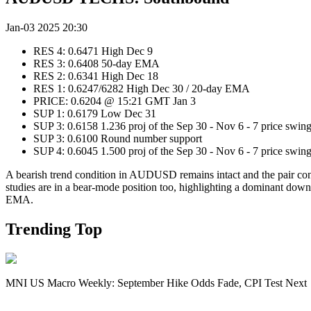
Jan-03 2025 20:30
RES 4: 0.6471 High Dec 9
RES 3: 0.6408 50-day EMA
RES 2: 0.6341 High Dec 18
RES 1: 0.6247/6282 High Dec 30 / 20-day EMA
PRICE: 0.6204 @ 15:21 GMT Jan 3
SUP 1: 0.6179 Low Dec 31
SUP 3: 0.6158 1.236 proj of the Sep 30 - Nov 6 - 7 price swin
SUP 3: 0.6100 Round number support
SUP 4: 0.6045 1.500 proj of the Sep 30 - Nov 6 - 7 price swin
A bearish trend condition in AUDUSD remains intact and the pair cont
studies are in a bear-mode position too, highlighting a dominant downt
EMA.
Trending Top
MNI US Macro Weekly: September Hike Odds Fade, CPI Test Next