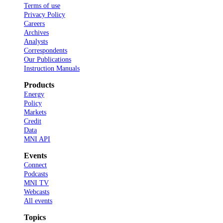
Terms of use
Privacy Policy
Careers
Archives
Analysts
Correspondents
Our Publications
Instruction Manuals
Products
Energy
Policy
Markets
Credit
Data
MNI API
Events
Connect
Podcasts
MNI TV
Webcasts
All events
Topics