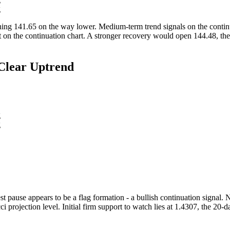
ng
ching 141.65 on the way lower. Medium-term trend signals on the continu
on the continuation chart. A stronger recovery would open 144.48, the 
Clear Uptrend
g
g
 pause appears to be a flag formation - a bullish continuation signal. N
ci projection level. Initial firm support to watch lies at 1.4307, the 2