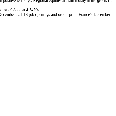
ositive territory). Regional equities are still mostly in the green, but
s last -.0.8bps at 4.547%.
S December JOLTS job openings and orders print. France’s December