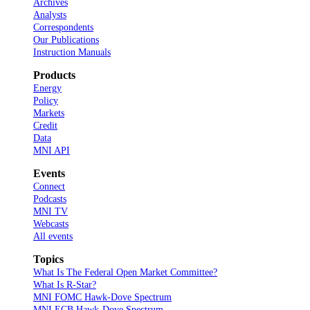
Archives
Analysts
Correspondents
Our Publications
Instruction Manuals
Products
Energy
Policy
Markets
Credit
Data
MNI API
Events
Connect
Podcasts
MNI TV
Webcasts
All events
Topics
What Is The Federal Open Market Committee?
What Is R-Star?
MNI FOMC Hawk-Dove Spectrum
MNI ECB Hawk-Dove Spectrum