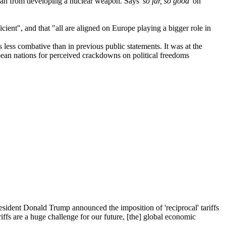
Iran from developing a nuclear weapon. Says
'so far, so good
' on
nt", and that "all are aligned on Europe playing a bigger role in
 less combative than in previous public statements. It was at the
ean nations for perceived crackdowns on political freedoms
esident Donald Trump announced the imposition of 'reciprocal' tariffs
iffs are a huge challenge for our future, [the] global economic