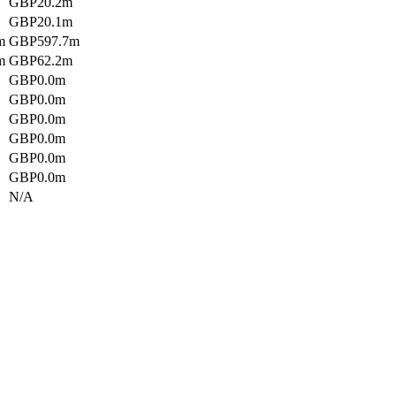
GBP20.2m
GBP20.1m
m
GBP597.7m
m
GBP62.2m
GBP0.0m
GBP0.0m
GBP0.0m
GBP0.0m
GBP0.0m
GBP0.0m
N/A