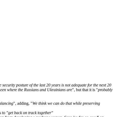
e security posture of the last 20 years is not adequate for the next 20
tween where the Russians and Ukrainians ar
e", but that it is "
probably
alancing
", adding, "
We think we can do that while preserving
s to
"get back on track together"