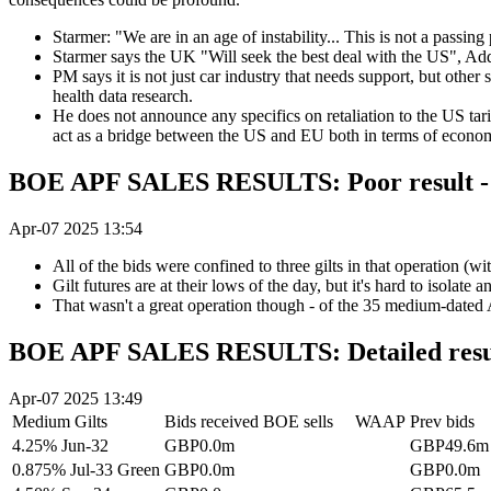
Starmer: "We are in an age of instability... This is not a passing
Starmer says the UK "Will seek the best deal with the US", Adds
PM says it is not just car industry that needs support, but other
health data research.
He does not announce any specifics on retaliation to the US tarif
act as a bridge between the US and EU both in terms of econom
BOE APF SALES RESULTS: Poor result - t
Apr-07 2025 13:54
All of the bids were confined to three gilts in that operation (w
Gilt futures are at their lows of the day, but it's hard to isolat
That wasn't a great operation though - of the 35 medium-dated AP
BOE APF SALES RESULTS: Detailed resu
Apr-07 2025 13:49
Medium Gilts
Bids received
BOE sells
WAAP
Prev bids
4.25% Jun-32
GBP0.0m
GBP49.6m
0.875% Jul-33 Green
GBP0.0m
GBP0.0m