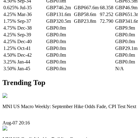
4.50% Sep-34
GBP0.0m
GBP65.5m
0.625% Jul-35
GBP746.2m
GBP667.6m
68.358
GBP46.9m
4.25% Mar-36
GBP131.6m
GBP58.6m
97.252
GBP651.3
1.75% Sep-37
GBP320.5m
GBP23.8m
72.790
GBP341.6
4.75% Dec-38
GBP0.0m
GBP9.9m
4.25% Sep-39
GBP0.0m
GBP0.0m
4.25% Dec-40
GBP0.0m
GBP0.0m
1.25% Oct-41
GBP0.0m
GBP29.1m
4.50% Dec-42
GBP0.0m
GBP0.0m
3.25% Jan-44
GBP0.0m
GBP0.0m
3.50% Jan-45
GBP0.0m
N/A
Trending Top
MNI US Macro Weekly: September Hike Odds Fade, CPI Test Next
Aug-07 20:16