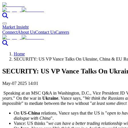
Market Insight
Connect
About Us
Contact Us
Careers
Home
SECURITY: US VP Vance Talks On Ukraine, China & EU Rela
SECURITY: US VP Vance Talks On Ukraine
May-07 2025 14:01
Speaking at an MSC Q&A in Washington, D.C., Vice President JD Va
years
." On the war in
Ukraine
. Vance says, "
We think the Russians a
impossible
" to mediate between the two without "
at least some direct
On
US-China
relations, Vance says that the US is "
open to hav
dialogue with China
".
Vance: US thinks "
we can have a better trading relationship w