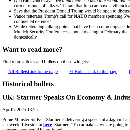
On
Iran
, Vance says "
We think there is a deal that would reint
current rounds of talks w/Tehran, that Iran can have civil nuc
Says that the President Donald Trump would be open to discuss
Vance reiterates Trump's call for
NATO
members spending 5% of
continental defence".
While reiterating talking points that have been commonplace duri
Munich Security Conference's annual meeting in February that 
domestically.
Want to read more?
Find more articles and bullets on these widgets:
All Bullets
Link to the page
FI Bullets
Link to the page
Historical bullets
UK: Starmer Speaks On Economy & Indust
Apr-07 2025 13:55
Prime Minister Sir Keir Starmer is delivering a speech at a Jaguar La
last week. Livestream
here
. Starmer: "To carmakers, we are going to b
consequences could be profound."