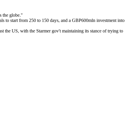
s the globe."
l trials to start from 250 to 150 days, and a GBP600mln investment into
nst the US, with the Starmer gov't maintaining its stance of trying to