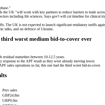
 phase."
 the UK "will work with key partners to reduce barriers to trade acros
 sectors including life sciences. Says gov't will cut timeline for clinica
fs. The UK is not expected to launch significant retaliatory tariffs agai
ic talks, and on defence of Ukraine.
hird worst medium bid-to-cover ever
ith residual maturities between 10-12.5 years.
e any response to the APF result as they were already moving lower.
F sales operations so far, this one had the third worst bid-to-cover.
lts
Prev sales
GBP24.8m
GBP0.0m