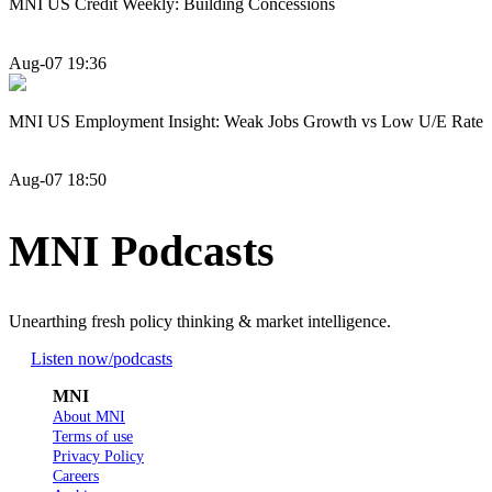
MNI US Credit Weekly: Building Concessions
Aug-07 19:36
MNI US Employment Insight: Weak Jobs Growth vs Low U/E Rate
Aug-07 18:50
MNI Podcasts
Unearthing fresh policy thinking & market intelligence.
Listen now
/podcasts
MNI
About MNI
Terms of use
Privacy Policy
Careers