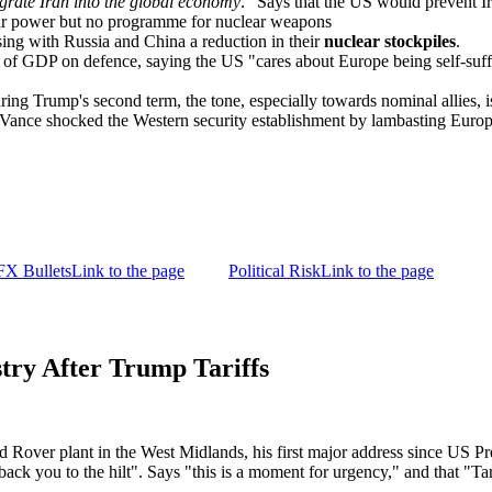
egrate Iran into the global economy
." Says that the US would prevent 
lear power but no programme for nuclear weapons
ing with Russia and China a reduction in their
nuclear stockpiles
.
 GDP on defence, saying the US "cares about Europe being self-sufficie
ng Trump's second term, the tone, especially towards nominal allies, is
Vance shocked the Western security establishment by lambasting Europ
FX Bullets
Link to the page
Political Risk
Link to the page
ry After Trump Tariffs
nd Rover plant in the West Midlands, his first major address since US Pr
ack you to the hilt". Says "this is a moment for urgency," and that "Tar