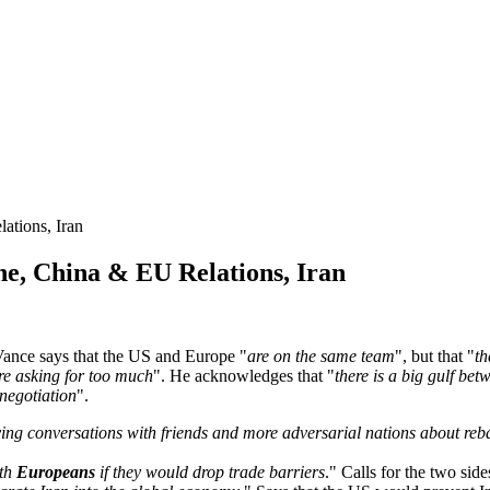
tions, Iran
, China & EU Relations, Iran
nce says that the US and Europe "
are on the same team
", but that "
th
re asking for too much
". He acknowledges that "
there is a big gulf be
 negotiation
".
ing conversations with friends and more adversarial nations about reb
ith
Europeans
if they would drop trade barriers
." Calls for the two side