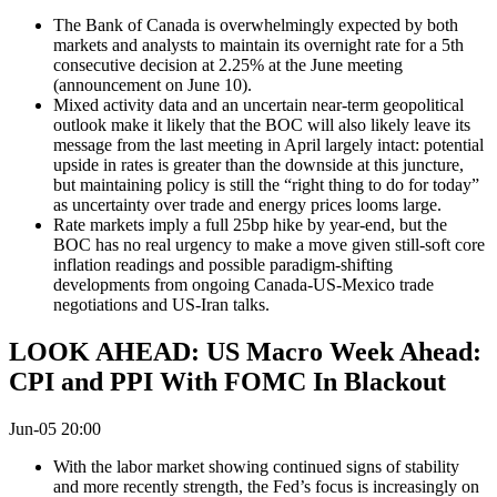
The Bank of Canada is overwhelmingly expected by both
markets and analysts to maintain its overnight rate for a 5th
consecutive decision at 2.25% at the June meeting
(announcement on June 10).
Mixed activity data and an uncertain near-term geopolitical
outlook make it likely that the BOC will also likely leave its
message from the last meeting in April largely intact: potential
upside in rates is greater than the downside at this juncture,
but maintaining policy is still the “right thing to do for today”
as uncertainty over trade and energy prices looms large.
Rate markets imply a full 25bp hike by year-end, but the
BOC has no real urgency to make a move given still-soft core
inflation readings and possible paradigm-shifting
developments from ongoing Canada-US-Mexico trade
negotiations and US-Iran talks.
LOOK AHEAD: US Macro Week Ahead:
CPI and PPI With FOMC In Blackout
Jun-05 20:00
With the labor market showing continued signs of stability
and more recently strength, the Fed’s focus is increasingly on