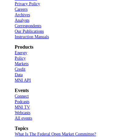
Privacy Policy
Careers
Archives
Analysts
Correspondents
Our Publications
Instruction Manuals
Products
Energy
Policy
Markets
Credit
Data
MNI API
Events
Connect
Podcasts
MNI TV
Webcasts
All events
Topics
What Is The Federal Open Market Committee?