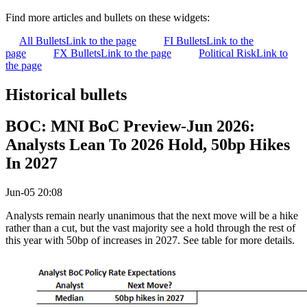
Find more articles and bullets on these widgets:
All Bullets
Link to the page
FI Bullets
Link to the
page
FX Bullets
Link to the page
Political Risk
Link to
the page
Historical bullets
BOC: MNI BoC Preview-Jun 2026:
Analysts Lean To 2026 Hold, 50bp Hikes
In 2027
Jun-05 20:08
Analysts remain nearly unanimous that the next move will be a hike
rather than a cut, but the vast majority see a hold through the rest of
this year with 50bp of increases in 2027. See table for more details.