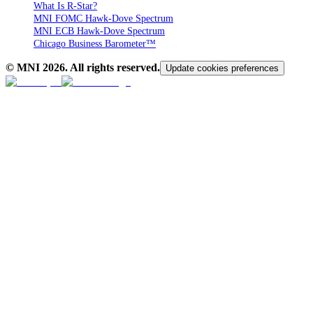
What Is R-Star?
MNI FOMC Hawk-Dove Spectrum
MNI ECB Hawk-Dove Spectrum
Chicago Business Barometer™
© MNI
2026
. All rights reserved.
Update cookies preferences