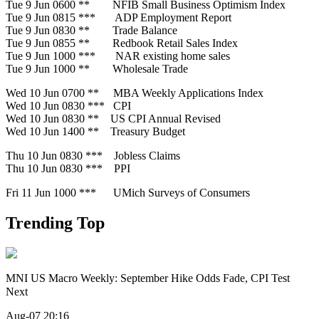
Tue 9 Jun 0600 ** NFIB Small Business Optimism Index
Tue 9 Jun 0815 *** ADP Employment Report
Tue 9 Jun 0830 ** Trade Balance
Tue 9 Jun 0855 ** Redbook Retail Sales Index
Tue 9 Jun 1000 *** NAR existing home sales
Tue 9 Jun 1000 ** Wholesale Trade
Wed 10 Jun 0700 ** MBA Weekly Applications Index
Wed 10 Jun 0830 *** CPI
Wed 10 Jun 0830 ** US CPI Annual Revised
Wed 10 Jun 1400 ** Treasury Budget
Thu 10 Jun 0830 *** Jobless Claims
Thu 10 Jun 0830 *** PPI
Fri 11 Jun 1000 *** UMich Surveys of Consumers
Trending Top
MNI US Macro Weekly: September Hike Odds Fade, CPI Test
Next
Aug-07 20:16