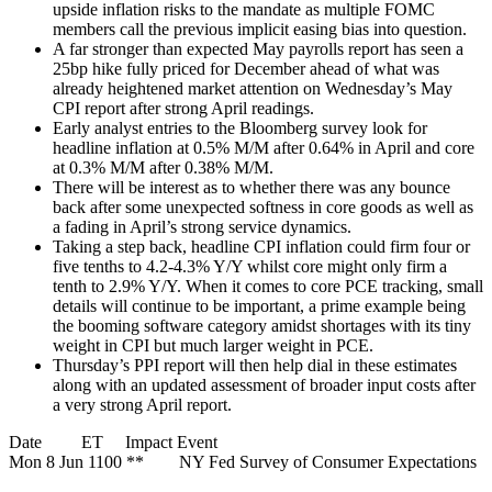
upside inflation risks to the mandate as multiple FOMC
members call the previous implicit easing bias into question.
A far stronger than expected May payrolls report has seen a
25bp hike fully priced for December ahead of what was
already heightened market attention on Wednesday’s May
CPI report after strong April readings.
Early analyst entries to the Bloomberg survey look for
headline inflation at 0.5% M/M after 0.64% in April and core
at 0.3% M/M after 0.38% M/M.
There will be interest as to whether there was any bounce
back after some unexpected softness in core goods as well as
a fading in April’s strong service dynamics.
Taking a step back, headline CPI inflation could firm four or
five tenths to 4.2-4.3% Y/Y whilst core might only firm a
tenth to 2.9% Y/Y. When it comes to core PCE tracking, small
details will continue to be important, a prime example being
the booming software category amidst shortages with its tiny
weight in CPI but much larger weight in PCE.
Thursday’s PPI report will then help dial in these estimates
along with an updated assessment of broader input costs after
a very strong April report.
Date ET Impact Event
Mon 8 Jun 1100 ** NY Fed Survey of Consumer Expectations