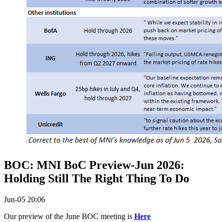
BOC: MNI BoC Preview-Jun 2026:
Holding Still The Right Thing To Do
Jun-05 20:06
Our preview of the June BOC meeting is
Here