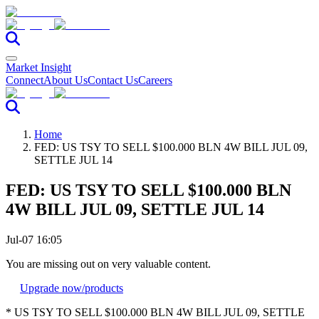
Market Insight
Connect
About Us
Contact Us
Careers
Home
FED: US TSY TO SELL $100.000 BLN 4W BILL JUL 09,
SETTLE JUL 14
FED: US TSY TO SELL $100.000 BLN
4W BILL JUL 09, SETTLE JUL 14
Jul-07 16:05
You are missing out on very valuable content.
Upgrade now
/products
* US TSY TO SELL $100.000 BLN 4W BILL JUL 09, SETTLE