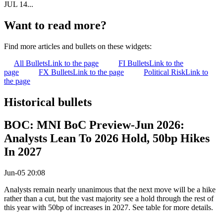
JUL 14...
Want to read more?
Find more articles and bullets on these widgets:
All Bullets
Link to the page
FI Bullets
Link to the
page
FX Bullets
Link to the page
Political Risk
Link to
the page
Historical bullets
BOC: MNI BoC Preview-Jun 2026:
Analysts Lean To 2026 Hold, 50bp Hikes
In 2027
Jun-05 20:08
Analysts remain nearly unanimous that the next move will be a hike
rather than a cut, but the vast majority see a hold through the rest of
this year with 50bp of increases in 2027. See table for more details.