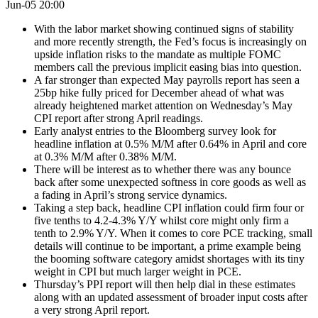
Jun-05 20:00
With the labor market showing continued signs of stability
and more recently strength, the Fed’s focus is increasingly on
upside inflation risks to the mandate as multiple FOMC
members call the previous implicit easing bias into question.
A far stronger than expected May payrolls report has seen a
25bp hike fully priced for December ahead of what was
already heightened market attention on Wednesday’s May
CPI report after strong April readings.
Early analyst entries to the Bloomberg survey look for
headline inflation at 0.5% M/M after 0.64% in April and core
at 0.3% M/M after 0.38% M/M.
There will be interest as to whether there was any bounce
back after some unexpected softness in core goods as well as
a fading in April’s strong service dynamics.
Taking a step back, headline CPI inflation could firm four or
five tenths to 4.2-4.3% Y/Y whilst core might only firm a
tenth to 2.9% Y/Y. When it comes to core PCE tracking, small
details will continue to be important, a prime example being
the booming software category amidst shortages with its tiny
weight in CPI but much larger weight in PCE.
Thursday’s PPI report will then help dial in these estimates
along with an updated assessment of broader input costs after
a very strong April report.