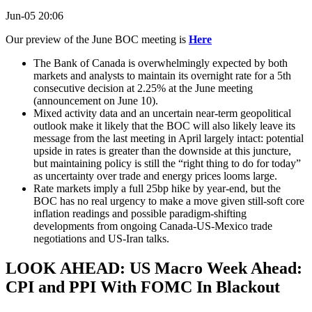
Jun-05 20:06
Our preview of the June BOC meeting is
Here
The Bank of Canada is overwhelmingly expected by both
markets and analysts to maintain its overnight rate for a 5th
consecutive decision at 2.25% at the June meeting
(announcement on June 10).
Mixed activity data and an uncertain near-term geopolitical
outlook make it likely that the BOC will also likely leave its
message from the last meeting in April largely intact: potential
upside in rates is greater than the downside at this juncture,
but maintaining policy is still the “right thing to do for today”
as uncertainty over trade and energy prices looms large.
Rate markets imply a full 25bp hike by year-end, but the
BOC has no real urgency to make a move given still-soft core
inflation readings and possible paradigm-shifting
developments from ongoing Canada-US-Mexico trade
negotiations and US-Iran talks.
LOOK AHEAD: US Macro Week Ahead:
CPI and PPI With FOMC In Blackout