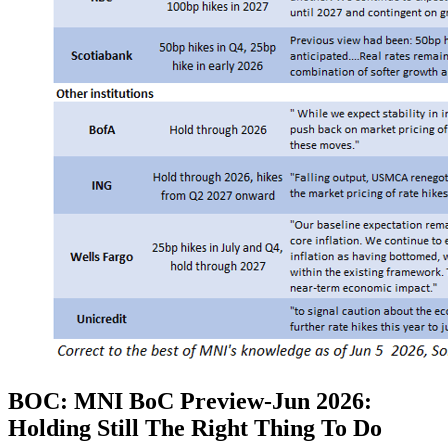
BOC: MNI BoC Preview-Jun 2026:
Holding Still The Right Thing To Do