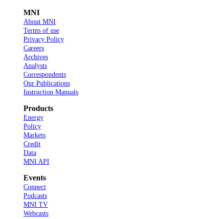
MNI
About MNI
Terms of use
Privacy Policy
Careers
Archives
Analysts
Correspondents
Our Publications
Instruction Manuals
Products
Energy
Policy
Markets
Credit
Data
MNI API
Events
Connect
Podcasts
MNI TV
Webcasts