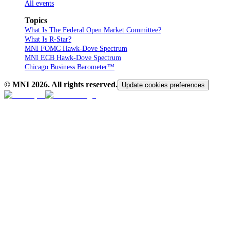
All events
Topics
What Is The Federal Open Market Committee?
What Is R-Star?
MNI FOMC Hawk-Dove Spectrum
MNI ECB Hawk-Dove Spectrum
Chicago Business Barometer™
© MNI
2026
. All rights reserved.
Update cookies preferences