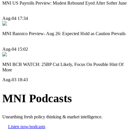
MNI US Payrolls Preview: Modest Rebound Eyed After Softer June
Aug-04 17:34
MNI Banxico Preview- Aug 26: Expected Hold as Caution Prevails
Aug-04 15:02
MNI BCB WATCH: 25BP Cut Likely, Focus On Possible Hint Of
More
Aug-03 18:43
MNI Podcasts
Unearthing fresh policy thinking & market intelligence.
Listen now
/podcasts