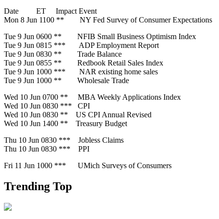
Date ET Impact Event
Mon 8 Jun 1100 ** NY Fed Survey of Consumer Expectations
Tue 9 Jun 0600 ** NFIB Small Business Optimism Index
Tue 9 Jun 0815 *** ADP Employment Report
Tue 9 Jun 0830 ** Trade Balance
Tue 9 Jun 0855 ** Redbook Retail Sales Index
Tue 9 Jun 1000 *** NAR existing home sales
Tue 9 Jun 1000 ** Wholesale Trade
Wed 10 Jun 0700 ** MBA Weekly Applications Index
Wed 10 Jun 0830 *** CPI
Wed 10 Jun 0830 ** US CPI Annual Revised
Wed 10 Jun 1400 ** Treasury Budget
Thu 10 Jun 0830 *** Jobless Claims
Thu 10 Jun 0830 *** PPI
Fri 11 Jun 1000 *** UMich Surveys of Consumers
Trending Top