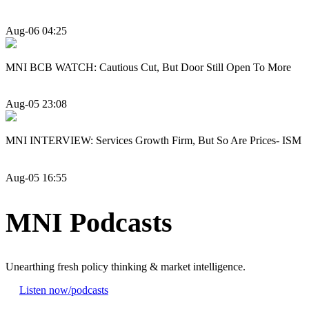
Aug-06 04:25
MNI BCB WATCH: Cautious Cut, But Door Still Open To More
Aug-05 23:08
MNI INTERVIEW: Services Growth Firm, But So Are Prices- ISM
Aug-05 16:55
MNI Podcasts
Unearthing fresh policy thinking & market intelligence.
Listen now
/podcasts