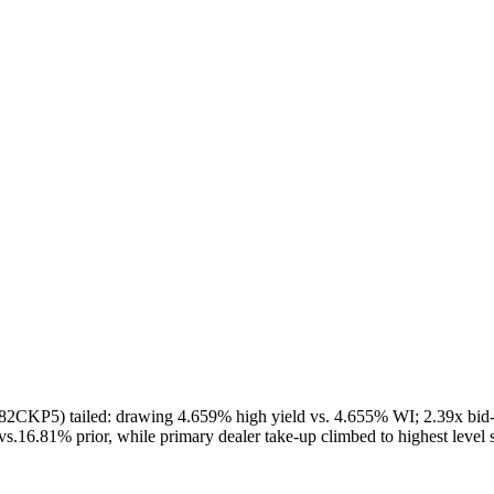
82CKP5) tailed: drawing 4.659% high yield vs. 4.655% WI; 2.39x bid-to
vs.16.81% prior, while primary dealer take-up climbed to highest level