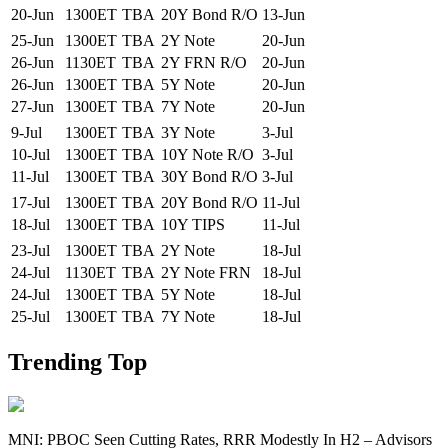
20-Jun
1300ET
TBA
20Y Bond R/O
13-Jun
25-Jun
1300ET
TBA
2Y Note
20-Jun
26-Jun
1130ET
TBA
2Y FRN R/O
20-Jun
26-Jun
1300ET
TBA
5Y Note
20-Jun
27-Jun
1300ET
TBA
7Y Note
20-Jun
9-Jul
1300ET
TBA
3Y Note
3-Jul
10-Jul
1300ET
TBA
10Y Note R/O
3-Jul
11-Jul
1300ET
TBA
30Y Bond R/O
3-Jul
17-Jul
1300ET
TBA
20Y Bond R/O
11-Jul
18-Jul
1300ET
TBA
10Y TIPS
11-Jul
23-Jul
1300ET
TBA
2Y Note
18-Jul
24-Jul
1130ET
TBA
2Y Note FRN
18-Jul
24-Jul
1300ET
TBA
5Y Note
18-Jul
25-Jul
1300ET
TBA
7Y Note
18-Jul
Trending Top
MNI: PBOC Seen Cutting Rates, RRR Modestly In H2 – Advisors