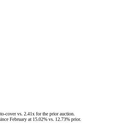
-cover vs. 2.41x for the prior auction.
 since February at 15.02% vs. 12.73% prior.