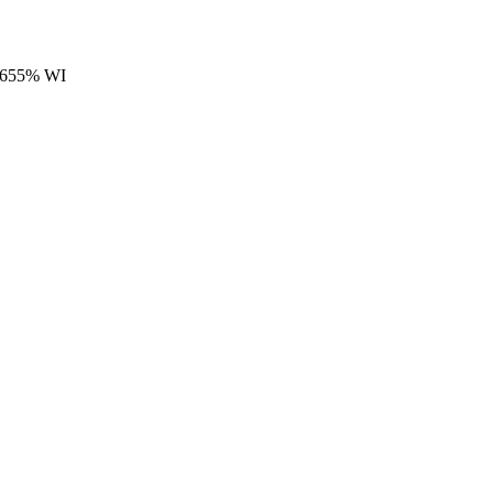
4.655% WI