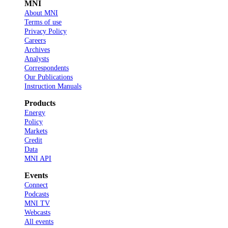
MNI
About MNI
Terms of use
Privacy Policy
Careers
Archives
Analysts
Correspondents
Our Publications
Instruction Manuals
Products
Energy
Policy
Markets
Credit
Data
MNI API
Events
Connect
Podcasts
MNI TV
Webcasts
All events