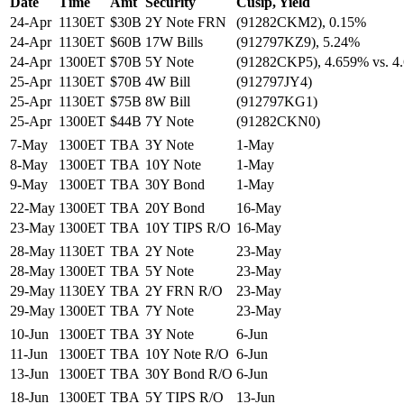
Date
Time
Amt
Security
Cusip, Yield
24-Apr
1130ET
$30B
2Y Note FRN
(91282CKM2), 0.15%
24-Apr
1130ET
$60B
17W Bills
(912797KZ9), 5.24%
24-Apr
1300ET
$70B
5Y Note
(91282CKP5), 4.659% vs. 
25-Apr
1130ET
$70B
4W Bill
(912797JY4)
25-Apr
1130ET
$75B
8W Bill
(912797KG1)
25-Apr
1300ET
$44B
7Y Note
(91282CKN0)
7-May
1300ET
TBA
3Y Note
1-May
8-May
1300ET
TBA
10Y Note
1-May
9-May
1300ET
TBA
30Y Bond
1-May
22-May
1300ET
TBA
20Y Bond
16-May
23-May
1300ET
TBA
10Y TIPS R/O
16-May
28-May
1130ET
TBA
2Y Note
23-May
28-May
1300ET
TBA
5Y Note
23-May
29-May
1130EY
TBA
2Y FRN R/O
23-May
29-May
1300ET
TBA
7Y Note
23-May
10-Jun
1300ET
TBA
3Y Note
6-Jun
11-Jun
1300ET
TBA
10Y Note R/O
6-Jun
13-Jun
1300ET
TBA
30Y Bond R/O
6-Jun
18-Jun
1300ET
TBA
5Y TIPS R/O
13-Jun