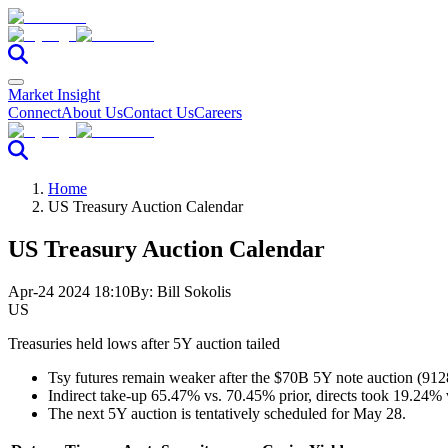
Market Insight
Connect
About Us
Contact Us
Careers
Home
US Treasury Auction Calendar
US Treasury Auction Calendar
Apr-24 2024 18:10
By:
Bill Sokolis
US
Treasuries held lows after 5Y auction tailed
Tsy futures remain weaker after the $70B 5Y note auction (912
Indirect take-up 65.47% vs. 70.45% prior, directs took 19.24% 
The next 5Y auction is tentatively scheduled for May 28.