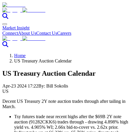
Market Insight
Connect
About Us
Contact Us
Careers
Home
US Treasury Auction Calendar
US Treasury Auction Calendar
Apr-23 2024 17:22
By:
Bill Sokolis
US
Decent US Treasury 2Y note auction trades through after tailing in
March.
Tsy futures trade near recent highs after the $69B 2Y note
auction (91282CKK6) trades through - drawing 4.898% high
yield vs. 4.905% WI; 2.66x bid-to-cover vs. 2.62x prior.