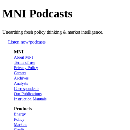
MNI Podcasts
Unearthing fresh policy thinking & market intelligence.
Listen now
/podcasts
MNI
About MNI
Terms of use
Privacy Policy
Careers
Archives
Analysts
Correspondents
Our Publications
Instruction Manuals
Products
Energy
Policy
Markets
Credit