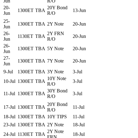
Jun
R/O
20-
20Y Bond
1300ET
TBA
13-Jun
Jun
R/O
25-
1300ET
TBA
2Y Note
20-Jun
Jun
26-
2Y FRN
1130ET
TBA
20-Jun
Jun
R/O
26-
1300ET
TBA
5Y Note
20-Jun
Jun
27-
1300ET
TBA
7Y Note
20-Jun
Jun
9-Jul
1300ET
TBA
3Y Note
3-Jul
10Y Note
10-Jul
1300ET
TBA
3-Jul
R/O
30Y Bond
11-Jul
1300ET
TBA
3-Jul
R/O
20Y Bond
17-Jul
1300ET
TBA
11-Jul
R/O
18-Jul
1300ET
TBA
10Y TIPS
11-Jul
23-Jul
1300ET
TBA
2Y Note
18-Jul
2Y Note
24-Jul
1130ET
TBA
18-Jul
FRN