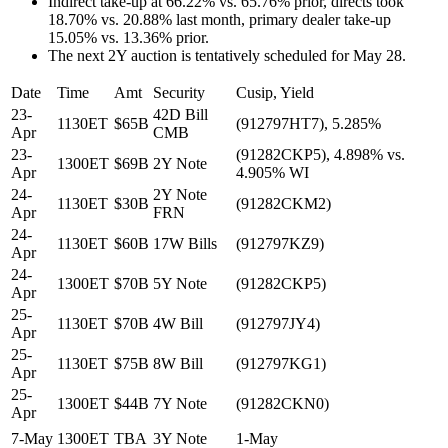
Indirect take-up at 66.22% vs. 65.76% prior, directs took
18.70% vs. 20.88% last month, primary dealer take-up
15.05% vs. 13.36% prior.
The next 2Y auction is tentatively scheduled for May 28.
Date
Time
Amt
Security
Cusip, Yield
23-
42D Bill
1130ET
$65B
(912797HT7), 5.285%
Apr
CMB
23-
(91282CKP5), 4.898% vs.
1300ET
$69B
2Y Note
Apr
4.905% WI
24-
2Y Note
1130ET
$30B
(91282CKM2)
Apr
FRN
24-
1130ET
$60B
17W Bills
(912797KZ9)
Apr
24-
1300ET
$70B
5Y Note
(91282CKP5)
Apr
25-
1130ET
$70B
4W Bill
(912797JY4)
Apr
25-
1130ET
$75B
8W Bill
(912797KG1)
Apr
25-
1300ET
$44B
7Y Note
(91282CKN0)
Apr
7-May
1300ET
TBA
3Y Note
1-May