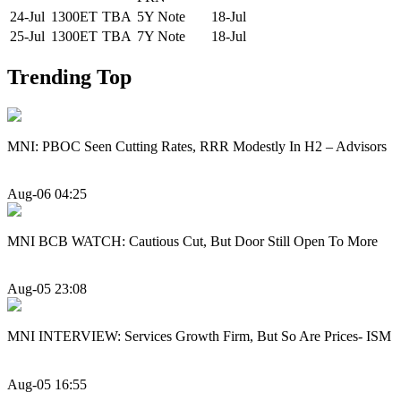
24-Jul
1300ET
TBA
5Y Note
18-Jul
25-Jul
1300ET
TBA
7Y Note
18-Jul
Trending Top
MNI: PBOC Seen Cutting Rates, RRR Modestly In H2 – Advisors
Aug-06 04:25
MNI BCB WATCH: Cautious Cut, But Door Still Open To More
Aug-05 23:08
MNI INTERVIEW: Services Growth Firm, But So Are Prices- ISM
Aug-05 16:55