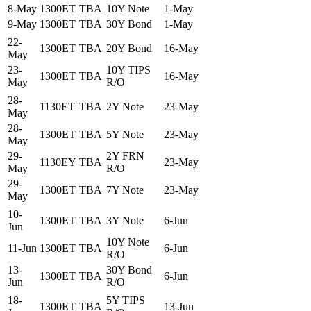
8-May
1300ET
TBA
10Y Note
1-May
9-May
1300ET
TBA
30Y Bond
1-May
22-
1300ET
TBA
20Y Bond
16-May
May
23-
10Y TIPS
1300ET
TBA
16-May
May
R/O
28-
1130ET
TBA
2Y Note
23-May
May
28-
1300ET
TBA
5Y Note
23-May
May
29-
2Y FRN
1130EY
TBA
23-May
May
R/O
29-
1300ET
TBA
7Y Note
23-May
May
10-
1300ET
TBA
3Y Note
6-Jun
Jun
10Y Note
11-Jun
1300ET
TBA
6-Jun
R/O
13-
30Y Bond
1300ET
TBA
6-Jun
Jun
R/O
18-
5Y TIPS
1300ET
TBA
13-Jun