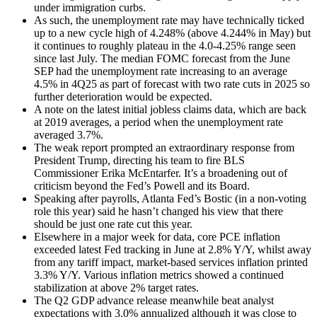
under immigration curbs.
As such, the unemployment rate may have technically ticked
up to a new cycle high of 4.248% (above 4.244% in May) but
it continues to roughly plateau in the 4.0-4.25% range seen
since last July. The median FOMC forecast from the June
SEP had the unemployment rate increasing to an average
4.5% in 4Q25 as part of forecast with two rate cuts in 2025 so
further deterioration would be expected.
A note on the latest initial jobless claims data, which are back
at 2019 averages, a period when the unemployment rate
averaged 3.7%.
The weak report prompted an extraordinary response from
President Trump, directing his team to fire BLS
Commissioner Erika McEntarfer. It’s a broadening out of
criticism beyond the Fed’s Powell and its Board.
Speaking after payrolls, Atlanta Fed’s Bostic (in a non-voting
role this year) said he hasn’t changed his view that there
should be just one rate cut this year.
Elsewhere in a major week for data, core PCE inflation
exceeded latest Fed tracking in June at 2.8% Y/Y, whilst away
from any tariff impact, market-based services inflation printed
3.3% Y/Y. Various inflation metrics showed a continued
stabilization at above 2% target rates.
The Q2 GDP advance release meanwhile beat analyst
expectations with 3.0% annualized although it was close to