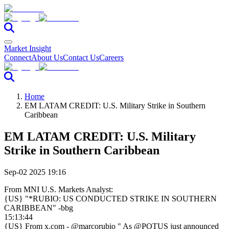
Market Insight
Connect
About Us
Contact Us
Careers
Home
EM LATAM CREDIT: U.S. Military Strike in Southern
Caribbean
EM LATAM CREDIT: U.S. Military
Strike in Southern Caribbean
Sep-02 2025 19:16
From MNI U.S. Markets Analyst:
{US} "*RUBIO: US CONDUCTED STRIKE IN SOUTHERN
CARIBBEAN" -bbg
15:13:44
{US} From x.com - @marcorubio " As @POTUS just announced