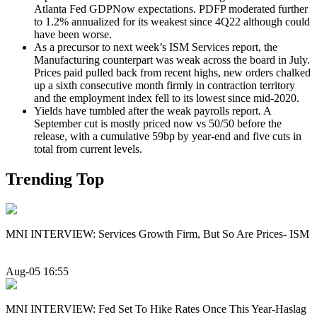
Atlanta Fed GDPNow expectations. PDFP moderated further
to 1.2% annualized for its weakest since 4Q22 although could
have been worse.
As a precursor to next week’s ISM Services report, the
Manufacturing counterpart was weak across the board in July.
Prices paid pulled back from recent highs, new orders chalked
up a sixth consecutive month firmly in contraction territory
and the employment index fell to its lowest since mid-2020.
Yields have tumbled after the weak payrolls report. A
September cut is mostly priced now vs 50/50 before the
release, with a cumulative 59bp by year-end and five cuts in
total from current levels.
Trending Top
MNI INTERVIEW: Services Growth Firm, But So Are Prices- ISM
Aug-05 16:55
MNI INTERVIEW: Fed Set To Hike Rates Once This Year-Haslag