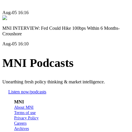
Aug-05 16:16
MNI INTERVIEW: Fed Could Hike 100bps Within 6 Months-
Croushore
Aug-05 16:10
MNI Podcasts
Unearthing fresh policy thinking & market intelligence.
Listen now
/podcasts
MNI
About MNI
Terms of use
Privacy Policy
Careers
Archives