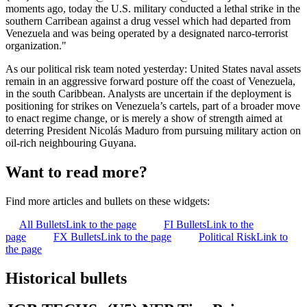
moments ago, today the U.S. military conducted a lethal strike in the
southern Carribean against a drug vessel which had departed from
Venezuela and was being operated by a designated narco-terrorist
organization."
As our political risk team noted yesterday: United States naval assets
remain in an aggressive forward posture off the coast of Venezuela,
in the south Caribbean. Analysts are uncertain if the deployment is
positioning for strikes on Venezuela’s cartels, part of a broader move
to enact regime change, or is merely a show of strength aimed at
deterring President Nicolás Maduro from pursuing military action on
oil-rich neighbouring Guyana.
Want to read more?
Find more articles and bullets on these widgets:
All Bullets
Link to the page
FI Bullets
Link to the
page
FX Bullets
Link to the page
Political Risk
Link to
the page
Historical bullets