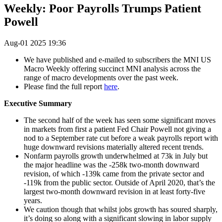
Weekly: Poor Payrolls Trumps Patient
Powell
Aug-01 2025 19:36
We have published and e-mailed to subscribers the MNI US
Macro Weekly offering succinct MNI analysis across the
range of macro developments over the past week.
Please find the full report
here
.
Executive Summary
The second half of the week has seen some significant moves
in markets from first a patient Fed Chair Powell not giving a
nod to a September rate cut before a weak payrolls report with
huge downward revisions materially altered recent trends.
Nonfarm payrolls growth underwhelmed at 73k in July but
the major headline was the -258k two-month downward
revision, of which -139k came from the private sector and
-119k from the public sector. Outside of April 2020, that’s the
largest two-month downward revision in at least forty-five
years.
We caution though that whilst jobs growth has soured sharply,
it’s doing so along with a significant slowing in labor supply