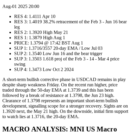
Aug-01 2025 20:00
RES 4: 1.4111 Apr 10
RES 3: 1.4019 38.2% retracement of the Feb 3 - Jun 16 bear
leg
RES 2: 1.3920 High May 21
RES 1: 1.3879 High Aug 1
PRICE: 1.3794 @ 17:42 BST Aug 1
SUP 1: 1.3716/3557 20-day EMA / Low Jul 03
SUP 2: 1.3540 Low Jun 16 and the bear trigger
SUP 3: 1.3503 1.618 proj of the Feb 3 - 14 - Mar 4 price
swing
SUP 4: 1.3473 Low Oct 2 2024
A short-term bullish corrective phase in USDCAD remains in play
despite sharp weakness Friday. On the recent run higher, price
traded through the 50-day EMA at 1.3739 and this has been
followed by a break of resistance at 1.3798, the Jun 23 high.
Clearance of 1.3798 represents an important short-term bullish
development, signalling scope for a stronger recovery. Sights are on
1.3920 next, the May 21 high. On the downside, initial firm support
to watch lies at 1.3716, the 20-day EMA.
MACRO ANALYSIS: MNI US Macro