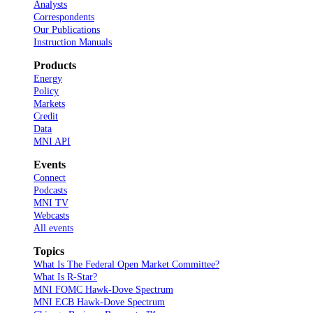
Analysts
Correspondents
Our Publications
Instruction Manuals
Products
Energy
Policy
Markets
Credit
Data
MNI API
Events
Connect
Podcasts
MNI TV
Webcasts
All events
Topics
What Is The Federal Open Market Committee?
What Is R-Star?
MNI FOMC Hawk-Dove Spectrum
MNI ECB Hawk-Dove Spectrum