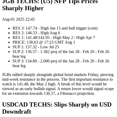
JGB TECHS: (U5) NFP Tips Prices
Sharply Higher
Aug-01 2025 22:45
RES 3: 147.74 - High Jan 15 and bull trigger (cont)
RES 2: 146.53 - High Aug 6
RES 1: 141.48/142.95 - High May 2 / High Apr 7
PRICE: 138.63 @ 17:23 GMT Aug 1
SUP 1: 137.32 - Low Jul 25
SUP 2: 136.57 - 1.382 proj of the Jan 28 - Feb 20 - Feb 26
bear leg
SUP 3: 134.89 - 2.000 proj of the Jan 28 - Feb 20 - Feb 26
bear leg
JGBs rallied sharply alongside global bond markets Friday, piercing
mid-week resistance in the process. The first important resistance to
watch is 141.48, the May 2 high. A break of this level would be
viewed as an early bullish signal. A return lower would signal scope
for an extension towards 136.57, a Fibonacci projection.
USDCAD TECHS: Slips Sharply on USD
Downdraft