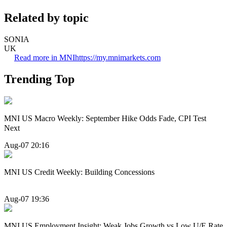
Related by topic
SONIA
UK
Read more in MNI
https://my.mnimarkets.com
Trending Top
MNI US Macro Weekly: September Hike Odds Fade, CPI Test
Next
Aug-07 20:16
MNI US Credit Weekly: Building Concessions
Aug-07 19:36
MNI US Employment Insight: Weak Jobs Growth vs Low U/E Rate