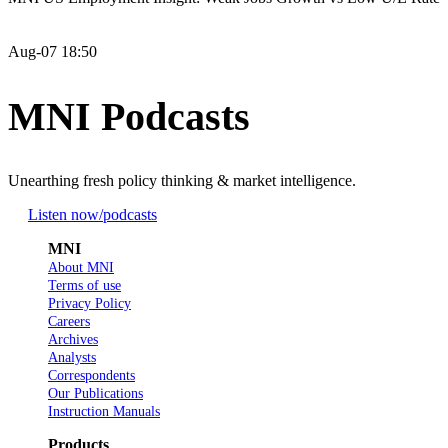
Aug-07 18:50
MNI Podcasts
Unearthing fresh policy thinking & market intelligence.
Listen now
/podcasts
MNI
About MNI
Terms of use
Privacy Policy
Careers
Archives
Analysts
Correspondents
Our Publications
Instruction Manuals
Products