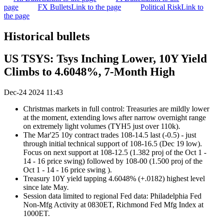
page
FX Bullets
Link to the page
Political Risk
Link to
the page
Historical bullets
US TSYS: Tsys Inching Lower, 10Y Yield
Climbs to 4.6048%, 7-Month High
Dec-24 2024 11:43
Christmas markets in full control: Treasuries are mildly lower
at the moment, extending lows after narrow overnight range
on extremely light volumes (TYH5 just over 110k).
The Mar'25 10y contract trades 108-14.5 last (-0.5) - just
through initial technical support of 108-16.5 (Dec 19 low).
Focus on next support at
108-12.5 (1.382 proj of the Oct 1 -
14 - 16 price swing) followed by 108-00 (1.500 proj of the
Oct 1 - 14 - 16 price swing ).
Treasury 10Y yield tapping 4.6048% (+.0182) highest level
since late May.
Session data limited to regional Fed data: Philadelphia Fed
Non-Mfg Activity at 0830ET, Richmond Fed Mfg Index at
1000ET.