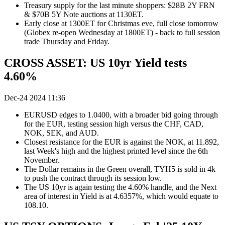
Treasury supply for the last minute shoppers: $28B 2Y FRN
& $70B 5Y Note auctions at 1130ET.
Early close at 1300ET for Christmas eve, full close tomorrow
(Globex re-open Wednesday at 1800ET) - back to full session
trade Thursday and Friday.
CROSS ASSET: US 10yr Yield tests
4.60%
Dec-24 2024 11:36
EURUSD edges to 1.0400, with a broader bid going through
for the EUR, testing session high versus the CHF, CAD,
NOK, SEK, and AUD.
Closest resistance for the EUR is against the NOK, at 11.892,
last Week's high and the highest printed level since the 6th
November.
The Dollar remains in the Green overall, TYH5 is sold in 4k
to push the contract through its session low.
The US 10yr is again testing the 4.60% handle, and the Next
area of interest in Yield is at 4.6357%, which would equate to
108.10.