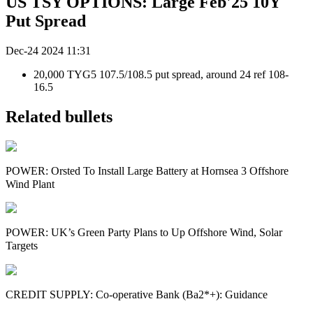
US TSY OPTIONS: Large Feb'25 10Y
Put Spread
Dec-24 2024 11:31
20,000 TYG5 107.5/108.5 put spread, around 24 ref 108-
16.5
Related bullets
POWER: Orsted To Install Large Battery at Hornsea 3 Offshore
Wind Plant
POWER: UK’s Green Party Plans to Up Offshore Wind, Solar
Targets
CREDIT SUPPLY: Co-operative Bank (Ba2*+): Guidance