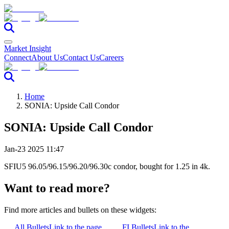
Market Insight
Connect
About Us
Contact Us
Careers
Home
SONIA: Upside Call Condor
SONIA: Upside Call Condor
Jan-23 2025 11:47
SFIU5 96.05/96.15/96.20/96.30c condor, bought for 1.25 in 4k.
Want to read more?
Find more articles and bullets on these widgets:
All Bullets
Link to the page
FI Bullets
Link to the