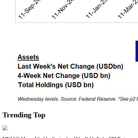
Trending Top