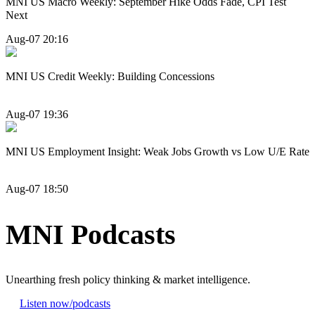
MNI US Macro Weekly: September Hike Odds Fade, CPI Test
Next
Aug-07 20:16
MNI US Credit Weekly: Building Concessions
Aug-07 19:36
MNI US Employment Insight: Weak Jobs Growth vs Low U/E Rate
Aug-07 18:50
MNI Podcasts
Unearthing fresh policy thinking & market intelligence.
Listen now
/podcasts