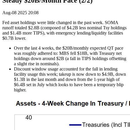
Steady $20B/Month Pace (2/2)
Aug-08 2025 20:08
Fed asset holdings were little changed in the past week. SOMA
runoff totaled $2.8B (composed of $4.2B less nominal Tsy holdings
and $1.4B more TIPS), with emergency lending/liquidity facilities
$0.7B lower.
Over the last 4 weeks, the $20B/monthly expected QT pace
was roughly adhered to: MBS fell $18B, with Treasury net
holdings down around $2B (a fall in TIPS holdings offsetting
a slight rise in nominals).
Discount window usage accounted for the fall in lending
facility usage this week; takeup is now down to $4.9B, down
$1.3B in the last month and down from the 1-year high of
$6.4B set in July which looks to have been a temporary blip
higher.