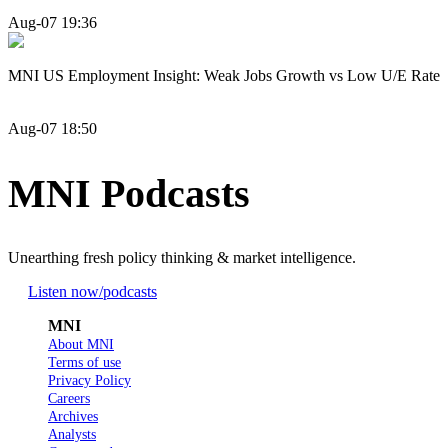
Aug-07 19:36
MNI US Employment Insight: Weak Jobs Growth vs Low U/E Rate
Aug-07 18:50
MNI Podcasts
Unearthing fresh policy thinking & market intelligence.
Listen now
/podcasts
MNI
About MNI
Terms of use
Privacy Policy
Careers
Archives
Analysts