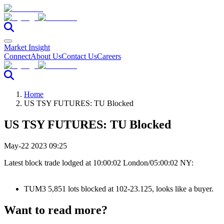
Market Insight
Connect
About Us
Contact Us
Careers
Home
US TSY FUTURES: TU Blocked
US TSY FUTURES: TU Blocked
May-22 2023 09:25
Latest block trade lodged at 10:00:02 London/05:00:02 NY:
TUM3 5,851 lots blocked at 102-23.125, looks like a buyer.
Want to read more?