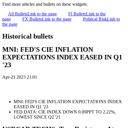
Find more articles and bullets on these widgets:
All Bullets
Link to the page
FI Bullets
Link to the
page
FX Bullets
Link to the page
Political Risk
Link to
the page
Historical bullets
MNI: FED'S CIE INFLATION
EXPECTATIONS INDEX EASED IN Q1
'23
Apr-21 2023 21:01
MNI: FED'S CIE INFLATION EXPECTATIONS INDEX
EASED IN Q1 '23
FED DATA: CIE INDEX DOWN 0.09PPT TO 2.22%,
LOWEST SINCE Q2 '21