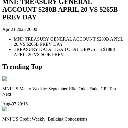
MNI: TREASURY GENERAL
ACCOUNT $280B APRIL 20 VS $265B
PREV DAY
Apr-21 2023 20:00
MNI: TREASURY GENERAL ACCOUNT $280B APRIL
20 VS $265B PREV DAY
TREASURY DATA: TGA TOTAL DEPOSITS $188B
APRIL 20 VS $60B PREV
Trending Top
MNI US Macro Weekly: September Hike Odds Fade, CPI Test
Next
Aug-07 20:16
MNI US Credit Weekly: Building Concessions