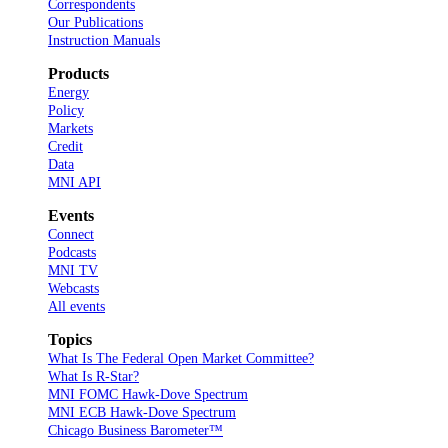
Correspondents
Our Publications
Instruction Manuals
Products
Energy
Policy
Markets
Credit
Data
MNI API
Events
Connect
Podcasts
MNI TV
Webcasts
All events
Topics
What Is The Federal Open Market Committee?
What Is R-Star?
MNI FOMC Hawk-Dove Spectrum
MNI ECB Hawk-Dove Spectrum
Chicago Business Barometer™