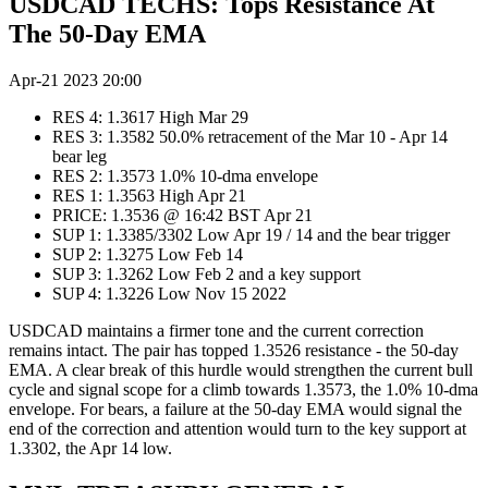
USDCAD TECHS: Tops Resistance At
The 50-Day EMA
Apr-21 2023 20:00
RES 4: 1.3617 High Mar 29
RES 3: 1.3582 50.0% retracement of the Mar 10 - Apr 14
bear leg
RES 2: 1.3573 1.0% 10-dma envelope
RES 1: 1.3563 High Apr 21
PRICE: 1.3536 @ 16:42 BST Apr 21
SUP 1: 1.3385/3302 Low Apr 19 / 14 and the bear trigger
SUP 2: 1.3275 Low Feb 14
SUP 3: 1.3262 Low Feb 2 and a key support
SUP 4: 1.3226 Low Nov 15 2022
USDCAD maintains a firmer tone and the current correction
remains intact. The pair has topped 1.3526 resistance - the 50-day
EMA. A clear break of this hurdle would strengthen the current bull
cycle and signal scope for a climb towards 1.3573, the 1.0% 10-dma
envelope. For bears, a failure at the 50-day EMA would signal the
end of the correction and attention would turn to the key support at
1.3302, the Apr 14 low.