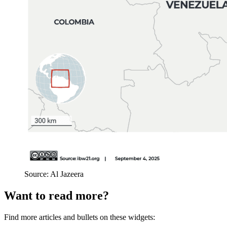
Source: Al Jazeera
Want to read more?
Find more articles and bullets on these widgets: