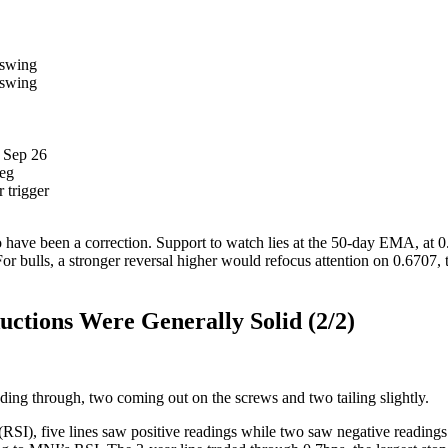
 swing
 swing
w Sep 26
leg
 trigger
ve been a correction. Support to watch lies at the 50-day EMA, at 0.6
 bulls, a stronger reversal higher would refocus attention on 0.6707, t
tions Were Generally Solid (2/2)
ading through, two coming out on the screws and two tailing slightly.
(RSI), five lines saw positive readings while two saw negative readings