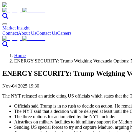
Market Insight
Connect
About Us
Contact Us
Careers
Home
ENERGY SECURITY: Trump Weighing Venezuela Options:
ENERGY SECURITY: Trump Weighing Ven
Nov-04 2025 19:30
The NYT released an article citing US officials which states that the 
Officials said Trump is in no rush to decide on action. He remai
The NYT said that a decision will be delayed at least until the 
The three options for action cited by the NYT include:
Airstrikes on military facilities to hit military support for Madur
Sending US special forces to try and capture Maduro, arguing he 