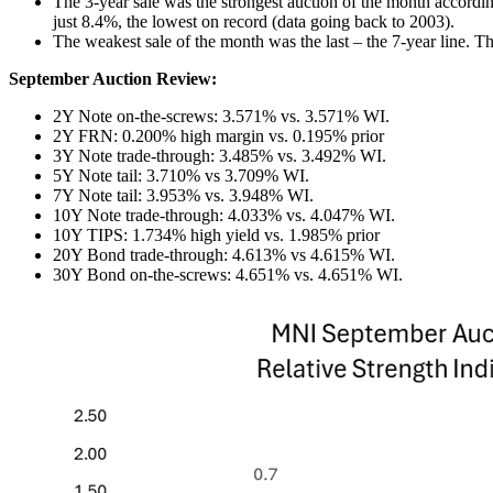
The 3-year sale was the strongest auction of the month accordi
just 8.4%, the lowest on record (data going back to 2003).
The weakest sale of the month was the last – the 7-year line. 
September Auction Review:
2Y Note on-the-screws: 3.571% vs. 3.571% WI.
2Y FRN: 0.200% high margin vs. 0.195% prior
3Y Note trade-through: 3.485% vs. 3.492% WI.
5Y Note tail: 3.710% vs 3.709% WI.
7Y Note tail: 3.953% vs. 3.948% WI.
10Y Note trade-through: 4.033% vs. 4.047% WI.
10Y TIPS: 1.734% high yield vs. 1.985% prior
20Y Bond trade-through: 4.613% vs 4.615% WI.
30Y Bond on-the-screws: 4.651% vs. 4.651% WI.