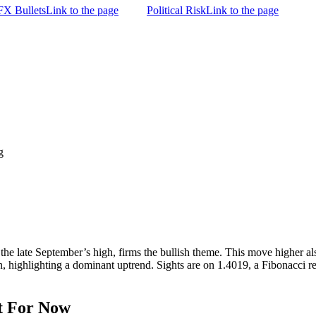
FX Bullets
Link to the page
Political Risk
Link to the page
g
e late September’s high, firms the bullish theme. This move higher als
, highlighting a dominant uptrend. Sights are on 1.4019, a Fibonacci re
t For Now