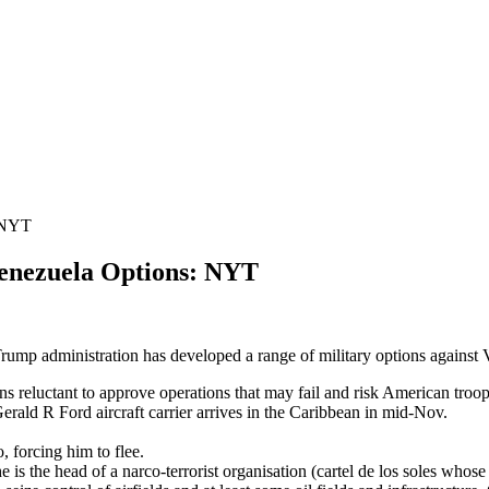
 NYT
ezuela Options: NYT
Trump administration has developed a range of military options against V
ns reluctant to approve operations that may fail and risk American troo
Gerald R Ford aircraft carrier arrives in the Caribbean in mid-Nov.
o, forcing him to flee.
is the head of a narco-terrorist organisation (cartel de los soles whose 