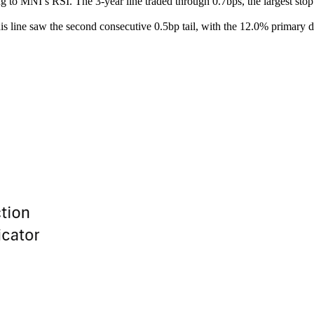
ng to MNI’s RSI. The 3-year line traded through 0.7bps, the largest st
This line saw the second consecutive 0.5bp tail, with the 12.0% primar