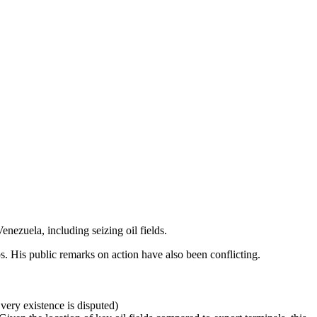
enezuela, including seizing oil fields.
ps. His public remarks on action have also been conflicting.
very existence is disputed)