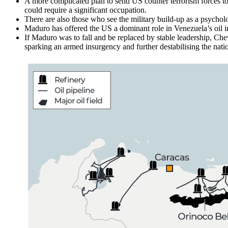
A more complicated plan to send US counter terrorism forces to se
could require a significant occupation.
There are also those who see the military build-up as a psychol
Maduro has offered the US a dominant role in Venezuela’s oil ind
If Maduro was to fall and be replaced by stable leadership, Ch
sparking an armed insurgency and further destabilising the nati