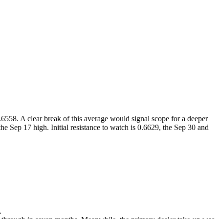
558. A clear break of this average would signal scope for a deeper
he Sep 17 high. Initial resistance to watch is 0.6629, the Sep 30 and
.