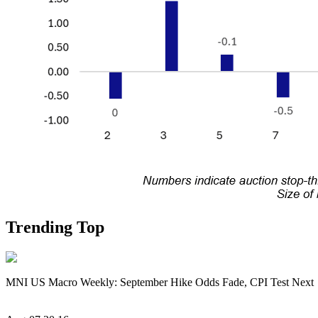
Trending Top
MNI US Macro Weekly: September Hike Odds Fade, CPI Test Next