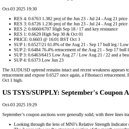
Oct-03 2025 19:30
RES 4: 0.6763 1.382 proj of the Jun 23 - Jul 24 - Aug 21 price
RES 3: 0.6726 1.236 proj of the Jun 23 - Jul 24 - Aug 21 price
RES 2: 0.6660/6707 High Sep 18 / 17 and key resistance
RES 1: 0.6629 High Sep 30 & Oct 01
PRICE: 0.6603 @ 16:01 BST Oct 3
SUP 1: 0.6527/21 61.8% of the Aug 21 - Sep 17 bull leg / Lo
SUP 2: 0.6484 76.4% retracement of the Aug 21 - Sep 17 bull 
SUP 3: 0.6463/6415 Low Aug 27 / Low Aug 21 / 22 and a bear
SUP 4: 0.6373 Low Jun 23
The AUDUSD uptrend remains intact and recent weakness appears to ha
retracement and expose 0.6527 once again, a Fibonacci retracement. For
Oct 1 high.
US TSYS/SUPPLY: September's Coupon Auc
Oct-03 2025 19:29
September’s coupon auctions were generally solid, with three lines tr
Looking through the lens of MNI’s Relative Strength Indicator 