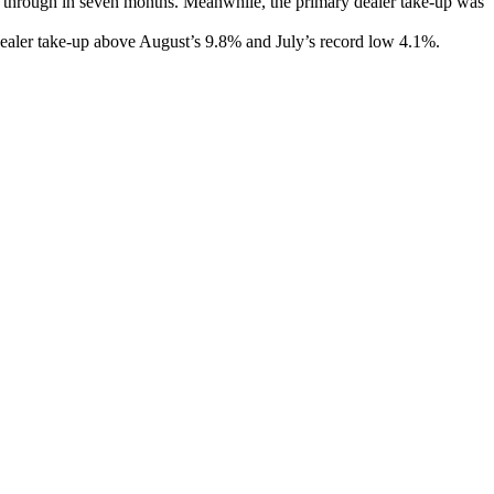
op through in seven months. Meanwhile, the primary dealer take-up was
y dealer take-up above August’s 9.8% and July’s record low 4.1%.