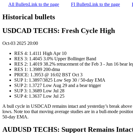
All Bullets
Link to the page
FI Bullets
Link to the page
Historical bullets
USDCAD TECHS: Fresh Cycle High
Oct-03 2025 20:00
RES 4: 1.4111 High Apr 10
RES 3: 1.4045 3.0% Upper Bollinger Band
RES 2: 1.4019 38.2% retracement of the Feb 3 - Jun 16 bear le
RES 1: 1.3989 200-dma
PRICE: 1.3953 @ 16:02 BST Oct 3
SUP 1: 1.3897/3825 Low Sep 30 / 50-day EMA
SUP 2: 1.3727 Low Aug 29 and a bear trigger
SUP 3: 1.3689 Low Jul 28
SUP 4: 1.3637 Low Jul 25
A bull cycle in USDCAD remains intact and yesterday’s break above th
lows. Note too that moving average studies are in a bull-mode position
50-day EMA.
AUDUSD TECHS: Support Remains Intac