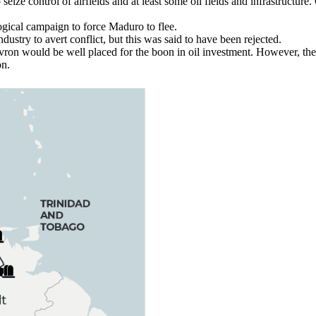
ize control of airfields and at least some oil fields and infrastructure. 
ogical campaign to force Maduro to flee.
ustry to avert conflict, but this was said to have been rejected.
evron would be well placed for the boon in oil investment. However, t
on.