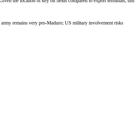
Given the location of key oil fields compared to export terminals, this
he army remains very pro-Maduro; US military involvement risks