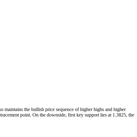
o maintains the bullish price sequence of higher highs and higher
tracement point. On the downside, first key support lies at 1.3825, the