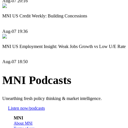
Aug-07 20:16
MNI US Credit Weekly: Building Concessions
Aug-07 19:36
MNI US Employment Insight: Weak Jobs Growth vs Low U/E Rate
Aug-07 18:50
MNI Podcasts
Unearthing fresh policy thinking & market intelligence.
Listen now
/podcasts
MNI
About MNI