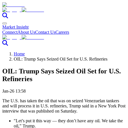
Market Insight
Connect
About Us
Contact Us
Careers
Home
OIL: Trump Says Seized Oil Set for U.S. Refineries
OIL: Trump Says Seized Oil Set for U.S.
Refineries
Jan-26 13:58
The U.S. has taken the oil that was on seized Venezuelan tankers
and will process it in U.S. refineries, Trump said in a New York Post
interview that was published on Saturday.
"Let’s put it this way — they don’t have any oil. We take the
oil,” Trump.