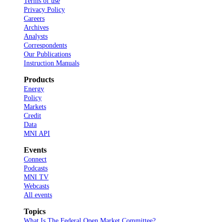
Terms of use
Privacy Policy
Careers
Archives
Analysts
Correspondents
Our Publications
Instruction Manuals
Products
Energy
Policy
Markets
Credit
Data
MNI API
Events
Connect
Podcasts
MNI TV
Webcasts
All events
Topics
What Is The Federal Open Market Committee?