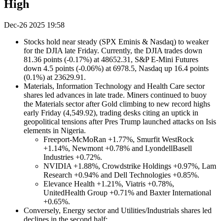
High
Dec-26 2025 19:58
Stocks hold near steady (SPX Eminis & Nasdaq) to weaker
for the DJIA late Friday. Currently, the DJIA trades down
81.36 points (-0.17%) at 48652.31, S&P E-Mini Futures
down 4.5 points (-0.06%) at 6978.5, Nasdaq up 16.4 points
(0.1%) at 23629.91.
Materials, Information Technology and Health Care sector
shares led advances in late trade. Miners continued to buoy
the Materials sector after Gold climbing to new record highs
early Friday (4,549.92), trading desks citing an uptick in
geopolitical tensions after Pres Trump launched attacks on Isis
elements in Nigeria.
Freeport-McMoRan +1.77%, Smurfit WestRock
+1.14%, Newmont +0.78% and LyondellBasell
Industries +0.72%.
NVIDIA +1.88%, Crowdstrike Holdings +0.97%, Lam
Research +0.94% and Dell Technologies +0.85%.
Elevance Health +1.21%, Viatris +0.78%,
UnitedHealth Group +0.71% and Baxter International
+0.65%.
Conversely, Energy sector and Utilities/Industrials shares led
declines in the second half: