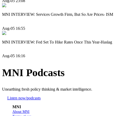
Aug-05 23:08
MNI INTERVIEW: Services Growth Firm, But So Are Prices- ISM
Aug-05 16:55
MNI INTERVIEW: Fed Set To Hike Rates Once This Year-Haslag
Aug-05 16:16
MNI Podcasts
Unearthing fresh policy thinking & market intelligence.
Listen now
/podcasts
MNI
About MNI