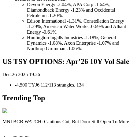
Devon Energy -2.04%, APA Corp -1.64%,
Diamondback Energy -1.23% and Occidental
Petroleum -1.20%.
Edison International -1.31%, Constellation Energy
-1.29%, American Water Works -0.69% and Alliant
Energy -0.61%.
Huntington Ingalls Industries -1.18%, General
Dynamics -1.08%, Axon Enterprise -1.07% and
Northrop Grumman -1.06%.
US TSY OPTIONS: Apr'26 10Y Vol Sale
Dec-26 2025 19:26
-4,500 TYJ6 112/113 strangles, 134
Trending Top
MNI BCB WATCH: Cautious Cut, But Door Still Open To More