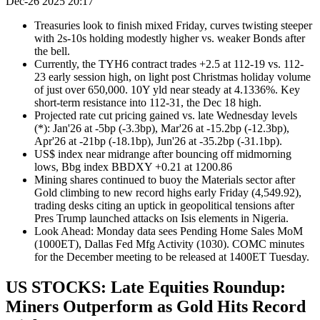
Dec-26 2025 20:17
Treasuries look to finish mixed Friday, curves twisting steeper
with 2s-10s holding modestly higher vs. weaker Bonds after
the bell.
Currently, the TYH6 contract trades +2.5 at 112-19 vs. 112-
23 early session high, on light post Christmas holiday volume
of just over 650,000. 10Y yld near steady at 4.1336%. Key
short-term resistance into 112-31, the Dec 18 high.
Projected rate cut pricing gained vs. late Wednesday levels
(*): Jan'26 at -5bp (-3.3bp), Mar'26 at -15.2bp (-12.3bp),
Apr'26 at -21bp (-18.1bp), Jun'26 at -35.2bp (-31.1bp).
US$ index near midrange after bouncing off midmorning
lows, Bbg index BBDXY +0.21 at 1200.86
Mining shares continued to buoy the Materials sector after
Gold climbing to new record highs early Friday (4,549.92),
trading desks citing an uptick in geopolitical tensions after
Pres Trump launched attacks on Isis elements in Nigeria.
Look Ahead: Monday data sees Pending Home Sales MoM
(1000ET), Dallas Fed Mfg Activity (1030). COMC minutes
for the December meeting to be released at 1400ET Tuesday.
US STOCKS: Late Equities Roundup:
Miners Outperform as Gold Hits Record