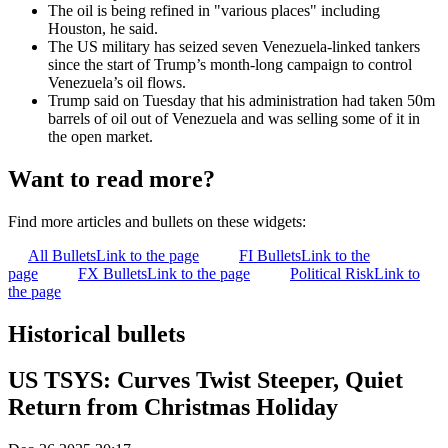
The oil is being refined in "various places" including
Houston, he said.
The US military has seized seven Venezuela-linked tankers
since the start of Trump’s month-long campaign to control
Venezuela’s oil flows.
Trump said on Tuesday that his administration had taken 50m
barrels of oil out of Venezuela and was selling some of it in
the open market.
Want to read more?
Find more articles and bullets on these widgets:
All Bullets
Link to the page
FI Bullets
Link to the
page
FX Bullets
Link to the page
Political Risk
Link to
the page
Historical bullets
US TSYS: Curves Twist Steeper, Quiet
Return from Christmas Holiday